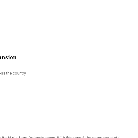
pansion
oss the country
 its AI platform for businesses. With this round, the company’s total