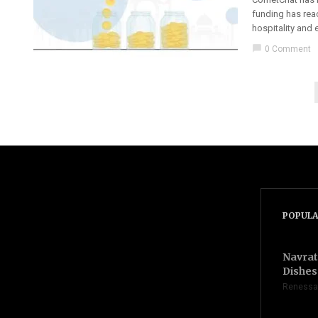
funding has reac
hospitality and
chat_bubble
0 Comment
POPULA
Navrat
Dishes 
Renessa