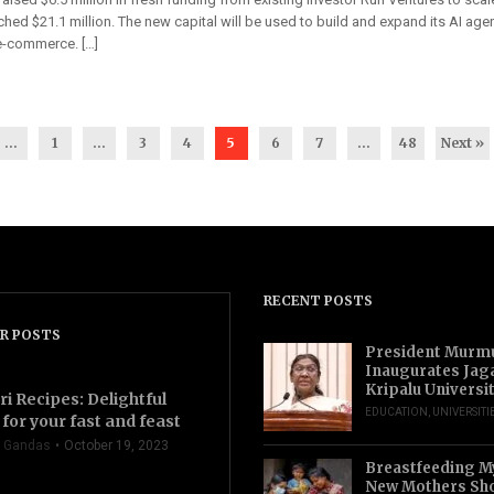
hed $21.1 million. The new capital will be used to build and expand its AI agen
 e-commerce. […]
...
1
…
3
4
5
6
7
…
48
Next »
RECENT POSTS
R POSTS
President Murm
Inaugurates Jag
Kripalu Universi
ri Recipes: Delightful
EDUCATION
,
UNIVERSITI
for your fast and feast
 Gandas
October 19, 2023
Breastfeeding M
New Mothers Sho