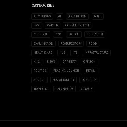
CATEGORIES
ADMISSIONS
AI
ART & DESIGN
AUTO
BFSI
CAREER
CONSUMER TECH
CULTURAL
D2C
EDTECH
EDUCATION
EXAMINATION
FEATURE STORY
FOOD
HEALTHCARE
IIMS
IITS
INFRASTRUCTURE
K-12
NEWS
OFF-BEAT
OPINION
POLITICS
READING LOUNGE
RETAIL
STARTUP
SUSTAINABILITY
TOP STORY
TRENDING
UNIVERSITIES
VOYAGE