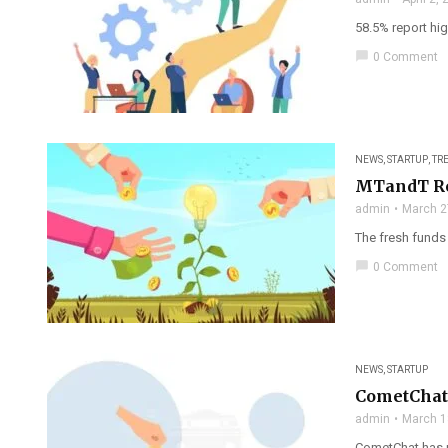
58.5% report hig
chat_bubble
0 Comment
NEWS
,
STARTUP
,
TR
MTandT Ren
admin
March 2
The fresh funds
chat_bubble
0 Comment
NEWS
,
STARTUP
CometChat 
admin
March 1
CometChat has ra