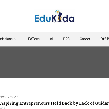
issions
EdTech
AI
D2C
Career
Off-
RTUP
,
TOP STORY
Aspiring Entrepreneurs Held Back by Lack of Guidan
 2026