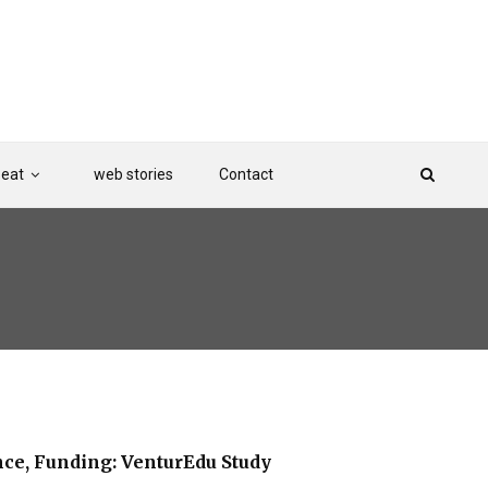
Beat
web stories
Contact
ce, Funding: VenturEdu Study