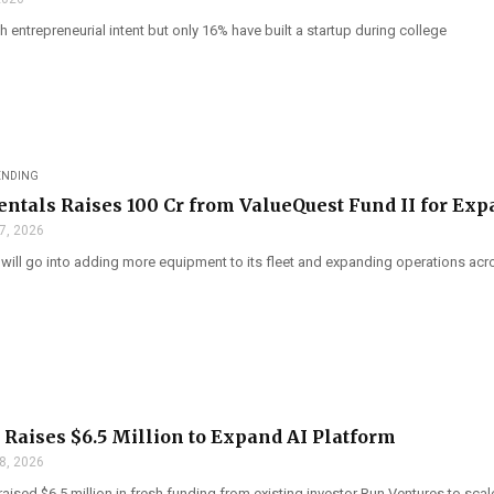
h entrepreneurial intent but only 16% have built a startup during college
ENDING
tals Raises ₹100 Cr from ValueQuest Fund II for Ex
7, 2026
 will go into adding more equipment to its fleet and expanding operations acr
Raises $6.5 Million to Expand AI Platform
8, 2026
ised $6.5 million in fresh funding from existing investor Run Ventures to scale