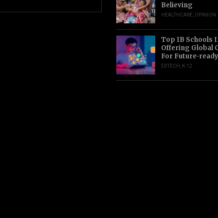
Believing
HEALTHCARE
,
OPINION
Top IB Schools I
Offering Global 
For Future-read
EDTECH
,
K-12