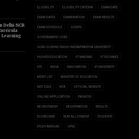
ELIGIBILITY
ELIGIBILITY CRITERIA
EXAM DATE
EXAM DATES
EXAMINATION
EXAM RESULTS
n Delhi-NCR
EXAM SCHEDULE
GGSIPU
Curricula
y Learning
GOVERNMENT JOBS
GURU GOBIND SINGH INDRAPRASTHA UNIVERSITY
HIGHER EDUCATION
IIT MADRAS
IIT ROORKEE
IITS
INDIA
INNOVATION
IP UNIVERSITY
MERIT LIST
MINISTRY OF EDUCATION
NEP 2020
NTA
OFFICIAL WEBSITE
ONLINE APPLICATION
PM MODI
RECRUITMENT
REGISTRATION
RESULTS
SCORECARD
SEAT ALLOTMENT
STUDENTS
STUDY ABROAD
UPSC