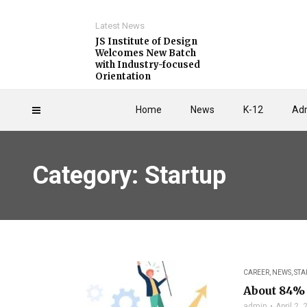
Latest News
JS Institute of Design
Welcomes New Batch
with Industry-focused
Orientation
Home
News
K-12
Adm
Category: Startup
CAREER
,
NEWS
,
STA
About 84% 
admin
April 2,