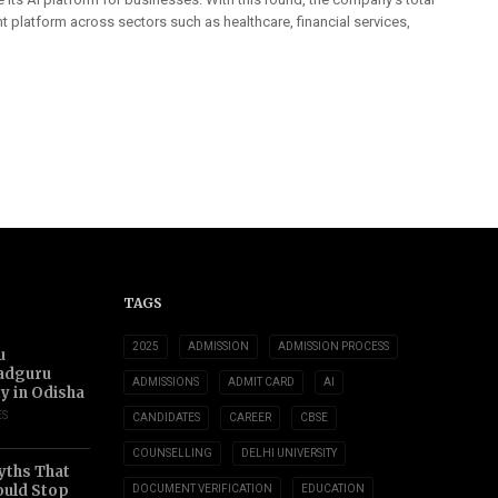
t platform across sectors such as healthcare, financial services,
TAGS
2025
ADMISSION
ADMISSION PROCESS
u
adguru
ADMISSIONS
ADMIT CARD
AI
ty in Odisha
ES
CANDIDATES
CAREER
CBSE
COUNSELLING
DELHI UNIVERSITY
yths That
uld Stop
DOCUMENT VERIFICATION
EDUCATION