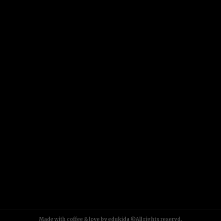
Made with coffee & love by edukida ©All rights reservd.