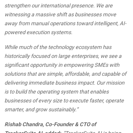
strengthen our international presence. We are
witnessing a massive shift as businesses move
away from manual operations toward intelligent, AI-
powered execution systems.
While much of the technology ecosystem has
historically focused on large enterprises, we see a
significant opportunity in empowering SMEs with
solutions that are simple, affordable, and capable of
delivering immediate business impact. Our mission
is to build the operating system that enables
businesses of every size to execute faster, operate
smarter, and grow sustainably.”
Rishab Chandra, Co-Founder & CTO of