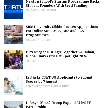
Newton School’s Startup Programme Backs
Student Founders With Seed Funding
EDUCATION
,
K-12
,
STARTUP
SRM University Sikkim Invites Applications
For Online MBA, MCA, BBA and BCA
Programmes
EDUCATION
,
TOP STORY
DPS Gurgaon Brings Together 54 Indian,
Global Universities at Spotlight 2026
EDUCATION
IPU Asks CUET UG Applicants to Submit
Scores by 7 August
ADMISSIONS
,
TOP STORY
,
UNIVERSITIES
Infosys, Metsä Group Expand AI-led IT
Partnership