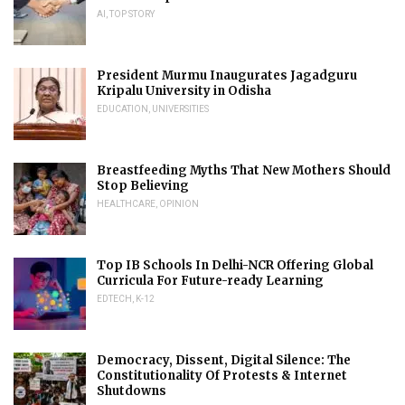
AI
,
TOP STORY
President Murmu Inaugurates Jagadguru
Kripalu University in Odisha
EDUCATION
,
UNIVERSITIES
Breastfeeding Myths That New Mothers Should
Stop Believing
HEALTHCARE
,
OPINION
Top IB Schools In Delhi-NCR Offering Global
Curricula For Future-ready Learning
EDTECH
,
K-12
Democracy, Dissent, Digital Silence: The
Constitutionality Of Protests & Internet
Shutdowns