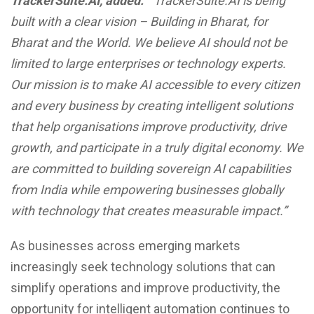
TrackerSuite.AI, added:
“TrackerSuite.AI is being
built with a clear vision – Building in Bharat, for
Bharat and the World. We believe AI should not be
limited to large enterprises or technology experts.
Our mission is to make AI accessible to every citizen
and every business by creating intelligent solutions
that help organisations improve productivity, drive
growth, and participate in a truly digital economy. We
are committed to building sovereign AI capabilities
from India while empowering businesses globally
with technology that creates measurable impact.”
As businesses across emerging markets
increasingly seek technology solutions that can
simplify operations and improve productivity, the
opportunity for intelligent automation continues to