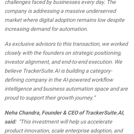
challenges faced by businesses every day. The
company is addressing a massive underserved
market where digital adoption remains low despite
increasing demand for automation.
As exclusive advisors to this transaction, we worked
closely with the founders on strategic positioning,
investor alignment, and end-to-end execution. We
believe TrackerSuite.AI is building a category-
defining company in the AI-powered workflow
intelligence and business automation space and are
proud to support their growth journey.”
Neha Chandra, Founder & CEO of TrackerSuite.AI,
said:
“This investment will help us accelerate
product innovation, scale enterprise adoption, and