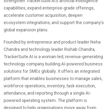
strengthen TrackerSuite.AI’s artificial intelligence
capabilities, expand enterprise-grade offerings,
accelerate customer acquisition, deepen
ecosystem integrations, and support the company’s
global expansion plans.
Founded by entrepreneur and product leader Neha
Chandra and technology leader Rishab Chandra,
TrackerSuite.AI is a woman-led, revenue-generating
technology company building AI-powered business
solutions for SMEs globally. It offers an integrated
platform that enables businesses to manage sales,
workforce operations, inventory, task execution,
attendance, and reporting through a single AI-
powered operating system. The platform is
designed to help organisations move away from