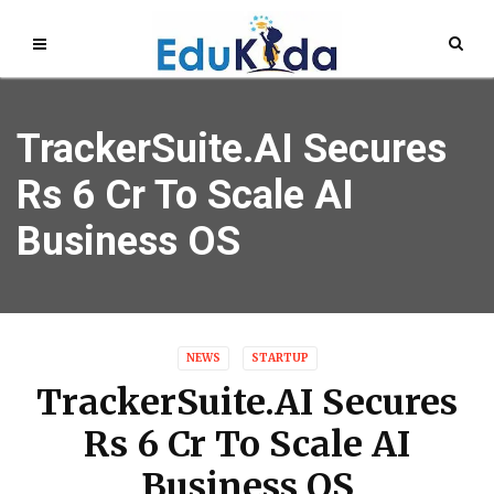
TrackerSuite.AI Secures
Rs 6 Cr To Scale AI
Business OS
NEWS
STARTUP
TrackerSuite.AI Secures
Rs 6 Cr To Scale AI
Business OS