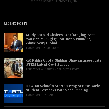
Renessa Gandas
October 19, 2023
RECENT POSTS
Study Abroad Choices Are Changing: Vinu
Warrier, Managing Partner & Founder,
eduVelocity Global
EDUCATION
,
FEATURE STORY
CM Rekha Gupta, Shikhar Dhawan Inaugurate
STEM Lab At Govt School
EDUCATION
,
K-12
,
SUSTAINABILITY
,
TOP STORY
Newton School’s Startup Programme Backs
Student Founders With Seed Funding
EDUCATION
,
K-12
,
STARTUP