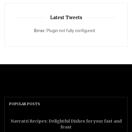
Latest Tweets
Error:
Plugin not fully configured
POPULAR POSTS
Navratri Recipes: Delightful Dishes for your fast and
feast