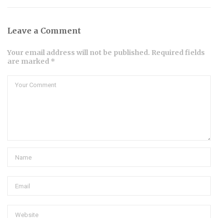
Leave a Comment
Your email address will not be published. Required fields
are marked *