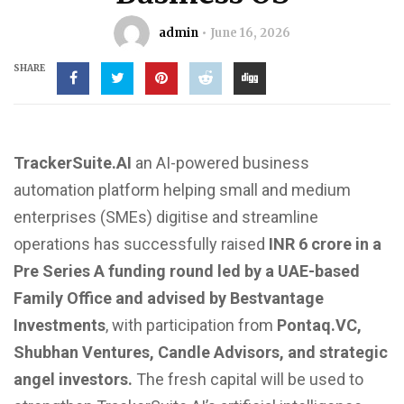
admin
June 16, 2026
SHARE
TrackerSuite.AI
an AI-powered business
automation platform helping small and medium
enterprises (SMEs) digitise and streamline
operations has
successfully raised
INR 6 crore in a
Pre Series A funding round led by a UAE-based
Family Office and advised by Bestvantage
Investments
, with participation from
Pontaq.VC,
Shubhan Ventures, Candle Advisors, and strategic
angel investors.
The fresh capital will be used to