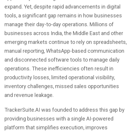
expand. Yet, despite rapid advancements in digital
tools, a significant gap remains in how businesses
manage their day-to-day operations. Millions of
businesses across India, the Middle East and other
emerging markets continue to rely on spreadsheets,
manual reporting, WhatsApp-based communication
and disconnected software tools to manage daily
operations. These inefficiencies often result in
productivity losses, limited operational visibility,
inventory challenges, missed sales opportunities
and revenue leakage.
TrackerSuite.AI was founded to address this gap by
providing businesses with a single AI-powered
platform that simplifies execution, improves