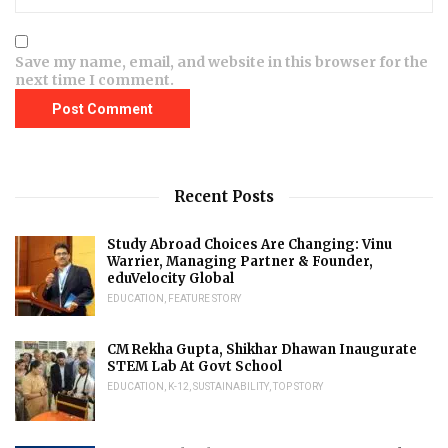
Save my name, email, and website in this browser for the
next time I comment.
Recent Posts
Study Abroad Choices Are Changing: Vinu
Warrier, Managing Partner & Founder,
eduVelocity Global
EDUCATION
,
FEATURE STORY
CM Rekha Gupta, Shikhar Dhawan Inaugurate
STEM Lab At Govt School
EDUCATION
,
K-12
,
SUSTAINABILITY
,
TOP STORY