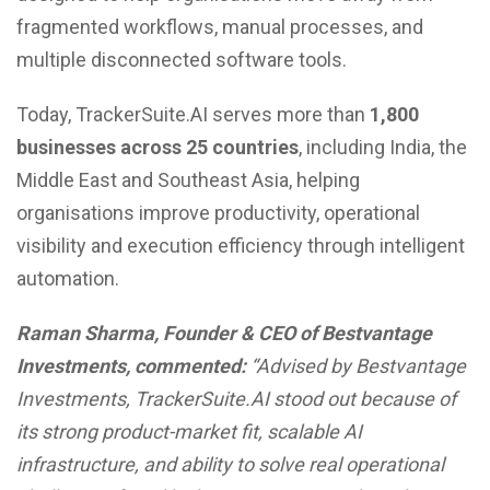
fragmented workflows, manual processes, and
multiple disconnected software tools.
Today, TrackerSuite.AI serves more than
1,800
businesses across 25 countries
, including India, the
Middle East and Southeast Asia, helping
organisations improve productivity, operational
visibility and execution efficiency through intelligent
automation.
Raman Sharma, Founder & CEO of Bestvantage
Investments, commented:
“Advised by Bestvantage
Investments, TrackerSuite.AI stood out because of
its strong product-market fit, scalable AI
infrastructure, and ability to solve real operational