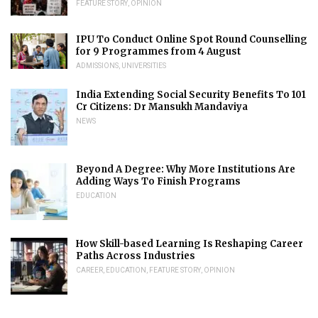
FEATURE STORY
,
OPINION
IPU To Conduct Online Spot Round Counselling
for 9 Programmes from 4 August
ADMISSIONS
,
UNIVERSITIES
India Extending Social Security Benefits To 101
Cr Citizens: Dr Mansukh Mandaviya
NEWS
Beyond A Degree: Why More Institutions Are
Adding Ways To Finish Programs
EDUCATION
How Skill-based Learning Is Reshaping Career
Paths Across Industries
CAREER
,
EDUCATION
,
FEATURE STORY
,
OPINION