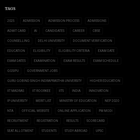
TAGS
2025
ADMISSION
ADMISSION PROCESS
ADMISSIONS
ADMIT CARD
AI
CANDIDATES
CAREER
CBSE
COUNSELLING
DELHI UNIVERSITY
DOCUMENT VERIFICATION
EDUCATION
ELIGIBILITY
ELIGIBILITY CRITERIA
EXAM DATE
EXAM DATES
EXAMINATION
EXAM RESULTS
EXAM SCHEDULE
GGSIPU
GOVERNMENT JOBS
GURU GOBIND SINGH INDRAPRASTHA UNIVERSITY
HIGHER EDUCATION
IIT MADRAS
IIT ROORKEE
IITS
INDIA
INNOVATION
IP UNIVERSITY
MERIT LIST
MINISTRY OF EDUCATION
NEP 2020
NTA
OFFICIAL WEBSITE
ONLINE APPLICATION
PM MODI
RECRUITMENT
REGISTRATION
RESULTS
SCORECARD
SEAT ALLOTMENT
STUDENTS
STUDY ABROAD
UPSC