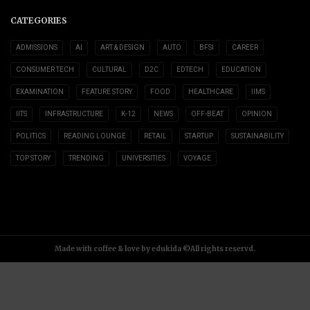
CATEGORIES
ADMISSIONS
AI
ART & DESIGN
AUTO
BFSI
CAREER
CONSUMER TECH
CULTURAL
D2C
EDTECH
EDUCATION
EXAMINATION
FEATURE STORY
FOOD
HEALTHCARE
IIMS
IITS
INFRASTRUCTURE
K-12
NEWS
OFF-BEAT
OPINION
POLITICS
READING LOUNGE
RETAIL
STARTUP
SUSTAINABILITY
TOP STORY
TRENDING
UNIVERSITIES
VOYAGE
Made with coffee & love by edukida ©All rights reservd.