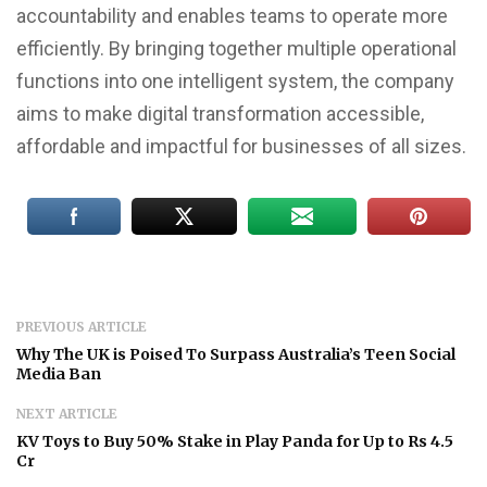
accountability and enables teams to operate more
efficiently. By bringing together multiple operational
functions into one intelligent system, the company
aims to make digital transformation accessible,
affordable and impactful for businesses of all sizes.
PREVIOUS ARTICLE
Why The UK is Poised To Surpass Australia’s Teen Social
Media Ban
NEXT ARTICLE
KV Toys to Buy 50% Stake in Play Panda for Up to Rs 4.5
Cr