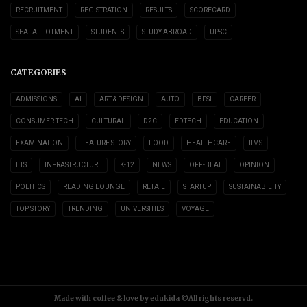
RECRUITMENT
REGISTRATION
RESULTS
SCORECARD
SEAT ALLOTMENT
STUDENTS
STUDY ABROAD
UPSC
CATEGORIES
ADMISSIONS
AI
ART & DESIGN
AUTO
BFSI
CAREER
CONSUMER TECH
CULTURAL
D2C
EDTECH
EDUCATION
EXAMINATION
FEATURE STORY
FOOD
HEALTHCARE
IIMS
IITS
INFRASTRUCTURE
K-12
NEWS
OFF-BEAT
OPINION
POLITICS
READING LOUNGE
RETAIL
STARTUP
SUSTAINABILITY
TOP STORY
TRENDING
UNIVERSITIES
VOYAGE
Made with coffee & love by edukida ©All rights reservd.