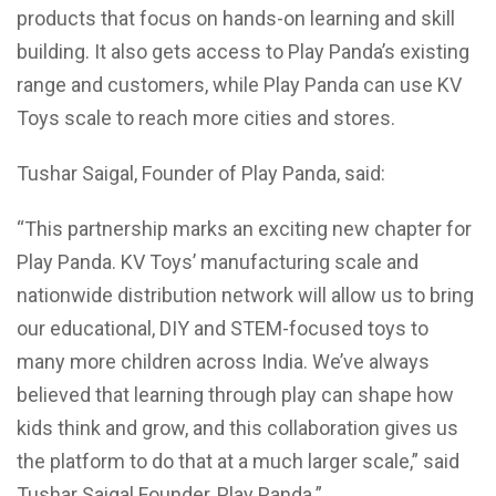
products that focus on hands-on learning and skill
building. It also gets access to Play Panda’s existing
range and customers, while Play Panda can use KV
Toys scale to reach more cities and stores.
Tushar Saigal, Founder of Play Panda, said:
“This partnership marks an exciting new chapter for
Play Panda. KV Toys’ manufacturing scale and
nationwide distribution network will allow us to bring
our educational, DIY and STEM-focused toys to
many more children across India. We’ve always
believed that learning through play can shape how
kids think and grow, and this collaboration gives us
the platform to do that at a much larger scale,” said
Tushar Saigal Founder, Play Panda.”