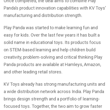
Once completed, the deal aims to combine Play
Panda’s product innovation capabilities with KV Toys’
manufacturing and distribution strength.
Play Panda was started to make learning fun and
easy for kids. Over the last few years it has built a
solid name in educational toys. Its products focus
on STEM-based learning and help children build
creativity, problem-solving and critical thinking Play
Panda products are available at Hamleys, Amazon,
and other leading retail stores.
KV Toys already has strong manufacturing units and
a wide distribution network across India. Play Panda
brings design strength and a portfolio of learning-
focused toys. Together, the two aim to grow faster