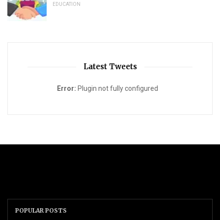
EDUCATION
Latest Tweets
Error:
Plugin not fully configured
POPULAR POSTS