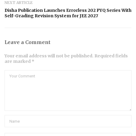
NEXT ARTICLE
Disha Publication Launches Errorless 202 PYQ Series With
Self-Grading Revision System for JEE 2027
Leave a Comment
Your email address will not be published. Required fields
are marked *