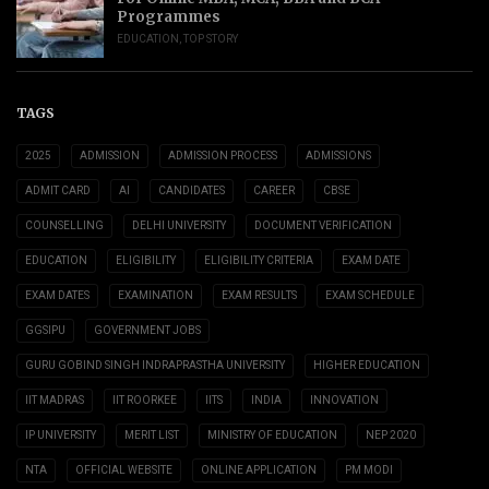
Programmes
EDUCATION
,
TOP STORY
TAGS
2025
ADMISSION
ADMISSION PROCESS
ADMISSIONS
ADMIT CARD
AI
CANDIDATES
CAREER
CBSE
COUNSELLING
DELHI UNIVERSITY
DOCUMENT VERIFICATION
EDUCATION
ELIGIBILITY
ELIGIBILITY CRITERIA
EXAM DATE
EXAM DATES
EXAMINATION
EXAM RESULTS
EXAM SCHEDULE
GGSIPU
GOVERNMENT JOBS
GURU GOBIND SINGH INDRAPRASTHA UNIVERSITY
HIGHER EDUCATION
IIT MADRAS
IIT ROORKEE
IITS
INDIA
INNOVATION
IP UNIVERSITY
MERIT LIST
MINISTRY OF EDUCATION
NEP 2020
NTA
OFFICIAL WEBSITE
ONLINE APPLICATION
PM MODI