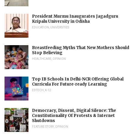
President Murmu Inaugurates Jagadguru
Kripalu University in Odisha
EDUCATION
,
UNIVERSITIES
Breastfeeding Myths That New Mothers Should
Stop Believing
HEALTHCARE
,
OPINION
Top IB Schools In Delhi-NCR Offering Global
Curricula For Future-ready Learning
EDTECH
,
K-12
Democracy, Dissent, Digital Silence: The
Constitutionality Of Protests & Internet
Shutdowns
FEATURE STORY
,
OPINION