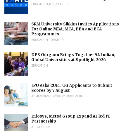
EDUCATION
,
K-12
,
STARTUP
SRM University Sikkim Invites Applications
For Online MBA, MCA, BBA and BCA
Programmes
EDUCATION
,
TOP STORY
DPS Gurgaon Brings Together 54 Indian,
Global Universities at Spotlight 2026
EDUCATION
IPU Asks CUET UG Applicants to Submit
Scores by 7 August
ADMISSIONS
,
TOP STORY
,
UNIVERSITIES
Infosys, Metsä Group Expand AI-led IT
Partnership
AI
,
TOP STORY