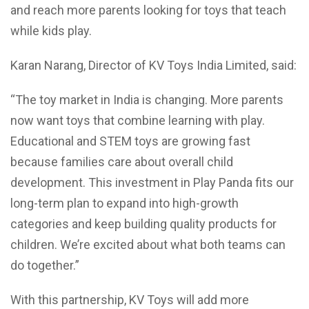
and reach more parents looking for toys that teach
while kids play.
Karan Narang, Director of KV Toys India Limited, said:
“The toy market in India is changing. More parents
now want toys that combine learning with play.
Educational and STEM toys are growing fast
because families care about overall child
development. This investment in Play Panda fits our
long-term plan to expand into high-growth
categories and keep building quality products for
children. We’re excited about what both teams can
do together.”
With this partnership, KV Toys will add more