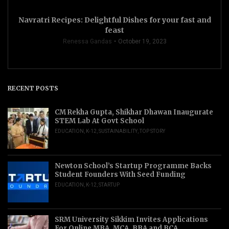
Navratri Recipes: Delightful Dishes for your fast and
feast
Renessa Gandas
October 19, 2023
RECENT POSTS
CM Rekha Gupta, Shikhar Dhawan Inaugurate
STEM Lab At Govt School
EDUCATION
,
K-12
,
SUSTAINABILITY
,
TOP STORY
Newton School’s Startup Programme Backs
Student Founders With Seed Funding
EDUCATION
,
K-12
,
STARTUP
SRM University Sikkim Invites Applications
For Online MBA, MCA, BBA and BCA