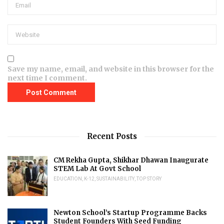
Save my name, email, and website in this browser for the
next time I comment.
Recent Posts
CM Rekha Gupta, Shikhar Dhawan Inaugurate
STEM Lab At Govt School
EDUCATION
,
K-12
,
SUSTAINABILITY
,
TOP STORY
Newton School’s Startup Programme Backs
Student Founders With Seed Funding