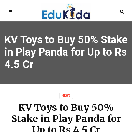
KV Toys to Buy 50% Stake
in Play Panda for Up to Rs
4.5 Cr
NEWS
KV Toys to Buy 50%
Stake in Play Panda for
Up to Rs 4.5 Cr