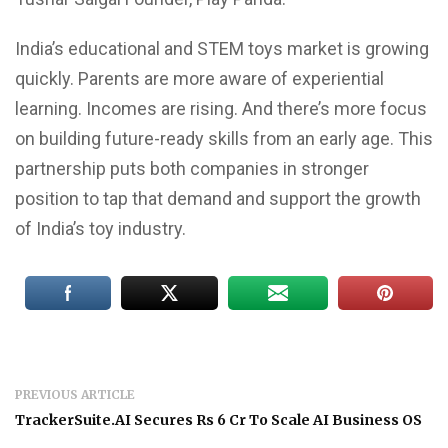
India’s educational and STEM toys market is growing
quickly. Parents are more aware of experiential
learning. Incomes are rising. And there’s more focus
on building future-ready skills from an early age. This
partnership puts both companies in stronger
position to tap that demand and support the growth
of India’s toy industry.
PREVIOUS ARTICLE
TrackerSuite.AI Secures Rs 6 Cr To Scale AI Business OS