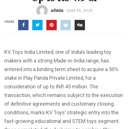
admin
June 16, 2026
SHARE
KV Toys India Limited, one of India’s leading toy
makers with a strong Made-in-India range, has
entered into a binding term sheet to acquire a 50%
stake in Play Panda Private Limited, for a
consideration of up to INR 45 million. The
transaction, which remains subject to the execution
of definitive agreements and customary closing
conditions, marks KV Toys’ strategic entry into the
fast-growing educational and STEM toys segment.