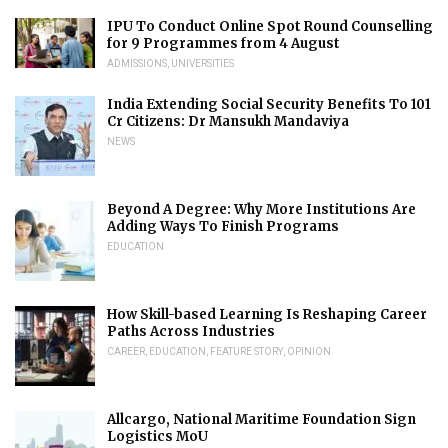
IPU To Conduct Online Spot Round Counselling
for 9 Programmes from 4 August
ADMISSIONS
,
UNIVERSITIES
India Extending Social Security Benefits To 101
Cr Citizens: Dr Mansukh Mandaviya
NEWS
Beyond A Degree: Why More Institutions Are
Adding Ways To Finish Programs
EDUCATION
How Skill-based Learning Is Reshaping Career
Paths Across Industries
CAREER
,
EDUCATION
,
FEATURE STORY
,
OPINION
Allcargo, National Maritime Foundation Sign
Logistics MoU