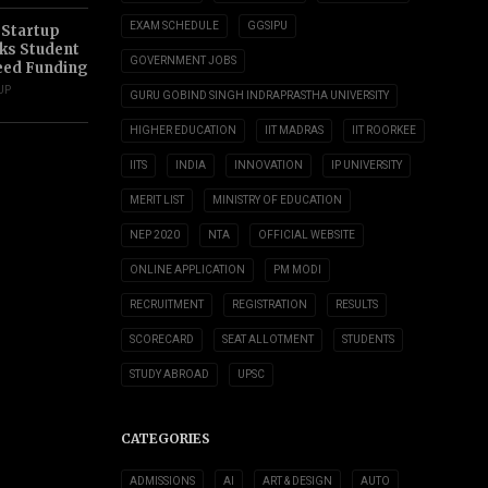
EXAM SCHEDULE
GGSIPU
 Startup
s Student
GOVERNMENT JOBS
eed Funding
UP
GURU GOBIND SINGH INDRAPRASTHA UNIVERSITY
HIGHER EDUCATION
IIT MADRAS
IIT ROORKEE
IITS
INDIA
INNOVATION
IP UNIVERSITY
MERIT LIST
MINISTRY OF EDUCATION
NEP 2020
NTA
OFFICIAL WEBSITE
ONLINE APPLICATION
PM MODI
RECRUITMENT
REGISTRATION
RESULTS
SCORECARD
SEAT ALLOTMENT
STUDENTS
STUDY ABROAD
UPSC
CATEGORIES
ADMISSIONS
AI
ART & DESIGN
AUTO