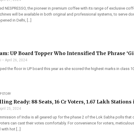
d NESPRESSO, the pioneer in premium coffee with its range of exclusive coff
hines will be available in both original and professional systems, to serve 
pened in Delhi, […]
am: UP Board Topper Who Intensified The Phrase ‘Gi
i
April 26, 2024
ed the floor in UP board this year as she scored the highest marks in class 1
P STORY
ling Ready: 88 Seats, 16 Cr Voters, 1.67 Lakh Stations 
April 25, 2024
mmission of India is all geared up for the phase 2 of the Lok Sabha polls th
oters can cast their votes comfortably. For convenience for voters, meticulou
l with hot […]