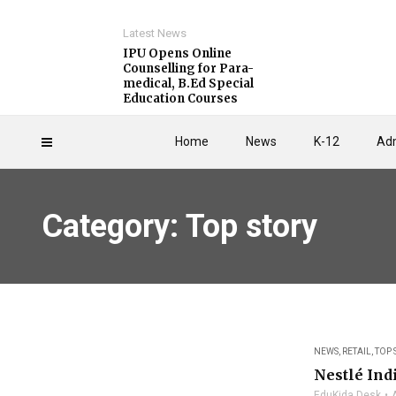
Latest News
IPU Opens Online
Counselling for Para-
medical, B.Ed Special
Education Courses
Home
News
K-12
Adm
Category: Top story
NEWS
,
RETAIL
,
TOP 
Nestlé In
EduKida Desk