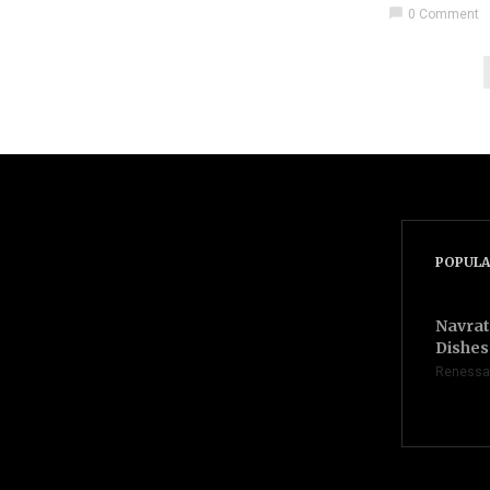
chat_bubble
0 Comment
POPULA
Navrat
Dishes 
Renessa