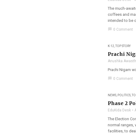
The much-awaite
coffees and mac
intended to be o
chat_bubble
0 Comment
K-12
,
TOP STORY
Prachi Nig
Anushka Awasth
Prachi Nigam wip
chat_bubble
0 Comment
NEWS
,
POLITICS
,
TO
Phase 2 Pol
EduKida Desk
The Election Co
normal ranges, v
facilities, to dea