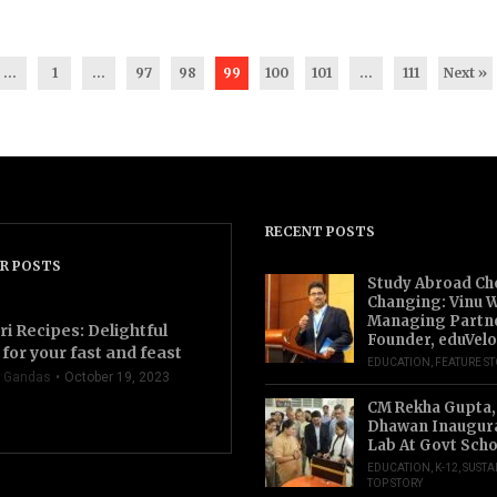
...
1
…
97
98
99
100
101
…
111
Next »
RECENT POSTS
R POSTS
Study Abroad Ch
Changing: Vinu W
Managing Partn
ri Recipes: Delightful
Founder, eduVelo
for your fast and feast
EDUCATION
,
FEATURE S
 Gandas
October 19, 2023
CM Rekha Gupta,
Dhawan Inaugur
Lab At Govt Scho
EDUCATION
,
K-12
,
SUSTA
TOP STORY