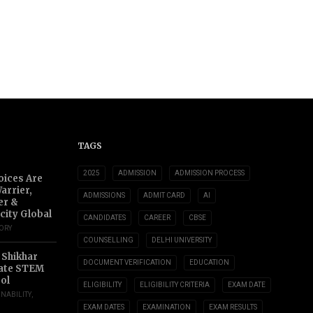
TAGS
2025
ADMISSION
ADMISSION PROCESS
oices Are
arrier,
ADMISSIONS
ADMIT CARD
AI
er &
city Global
CANDIDATES
CAREER
CBSE
TORY
COUNSELLING
DELHI UNIVERSITY
 Shikhar
DOCUMENT VERIFICATION
EDUCATION
ate STEM
ol
ELIGIBILITY
ELIGIBILITY CRITERIA
EXAM DATE
INABILITY
,
EXAM DATES
EXAMINATION
EXAM RESULTS