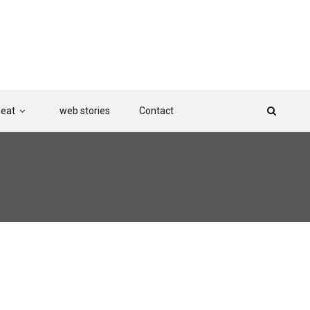
Beat
web stories
Contact