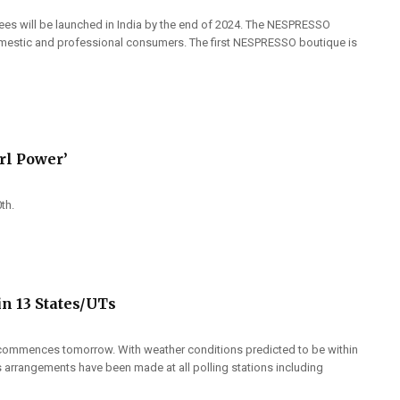
ees will be launched in India by the end of 2024. The NESPRESSO
domestic and professional consumers. The first NESPRESSO boutique is
rl Power’
0th.
in 13 States/UTs
at commences tomorrow. With weather conditions predicted to be within
s arrangements have been made at all polling stations including