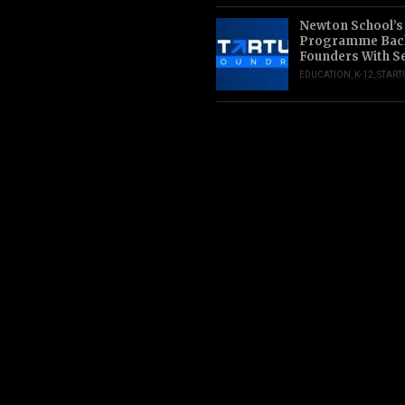
Newton School’s
Programme Back
Founders With S
EDUCATION
,
K-12
,
START