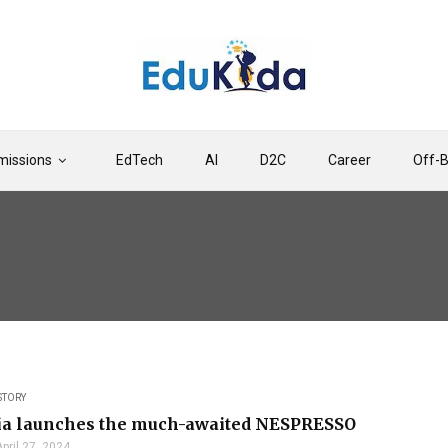
issions
EdTech
AI
D2C
Career
Off-
STORY
dia launches the much-awaited NESPRESSO
April 27, 2024