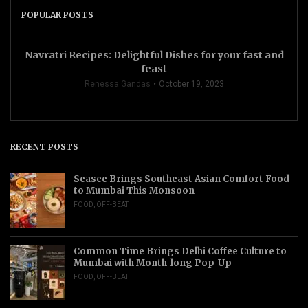
POPULAR POSTS
Navratri Recipes: Delightful Dishes for your fast and
feast
Renessa Gandas
October 19, 2023
RECENT POSTS
Seasee Brings Southeast Asian Comfort Food
to Mumbai This Monsoon
FOOD
,
OFF-BEAT
Common Time Brings Delhi Coffee Culture to
Mumbai with Month-long Pop-Up
FOOD
,
OFF-BEAT