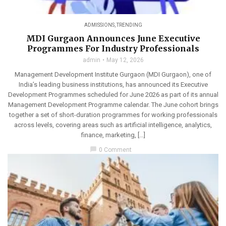
ADMISSIONS
,
TRENDING
MDI Gurgaon Announces June Executive
Programmes For Industry Professionals
admin
May 12, 2026
Management Development Institute Gurgaon (MDI Gurgaon), one of
India’s leading business institutions, has announced its Executive
Development Programmes scheduled for June 2026 as part of its annual
Management Development Programme calendar. The June cohort brings
together a set of short-duration programmes for working professionals
across levels, covering areas such as artificial intelligence, analytics,
finance, marketing, […]
chat_bubble
0 Comment