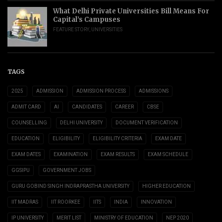
What Delhi Private Universities Bill Means For
Capital’s Campuses
FEATURE STORY
,
UNIVERSITIES
TAGS
2025
ADMISSION
ADMISSION PROCESS
ADMISSIONS
ADMIT CARD
AI
CANDIDATES
CAREER
CBSE
COUNSELLING
DELHI UNIVERSITY
DOCUMENT VERIFICATION
EDUCATION
ELIGIBILITY
ELIGIBILITY CRITERIA
EXAM DATE
EXAM DATES
EXAMINATION
EXAM RESULTS
EXAM SCHEDULE
GGSIPU
GOVERNMENT JOBS
GURU GOBIND SINGH INDRAPRASTHA UNIVERSITY
HIGHER EDUCATION
IIT MADRAS
IIT ROORKEE
IITS
INDIA
INNOVATION
IP UNIVERSITY
MERIT LIST
MINISTRY OF EDUCATION
NEP 2020