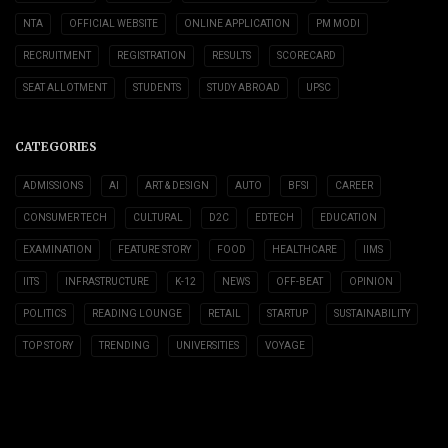
NTA
OFFICIAL WEBSITE
ONLINE APPLICATION
PM MODI
RECRUITMENT
REGISTRATION
RESULTS
SCORECARD
SEAT ALLOTMENT
STUDENTS
STUDY ABROAD
UPSC
CATEGORIES
ADMISSIONS
AI
ART & DESIGN
AUTO
BFSI
CAREER
CONSUMER TECH
CULTURAL
D2C
EDTECH
EDUCATION
EXAMINATION
FEATURE STORY
FOOD
HEALTHCARE
IIMS
IITS
INFRASTRUCTURE
K-12
NEWS
OFF-BEAT
OPINION
POLITICS
READING LOUNGE
RETAIL
STARTUP
SUSTAINABILITY
TOP STORY
TRENDING
UNIVERSITIES
VOYAGE