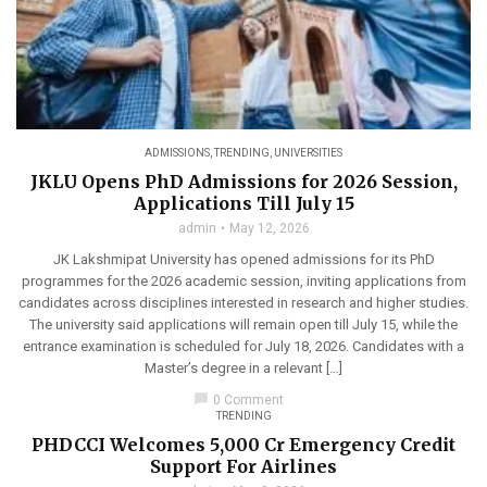
ADMISSIONS
,
TRENDING
,
UNIVERSITIES
JKLU Opens PhD Admissions for 2026 Session,
Applications Till July 15
admin
May 12, 2026
JK Lakshmipat University has opened admissions for its PhD
programmes for the 2026 academic session, inviting applications from
candidates across disciplines interested in research and higher studies.
The university said applications will remain open till July 15, while the
entrance examination is scheduled for July 18, 2026. Candidates with a
Master’s degree in a relevant […]
chat_bubble
0 Comment
TRENDING
PHDCCI Welcomes ₹5,000 Cr Emergency Credit
Support For Airlines