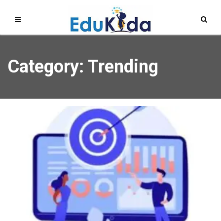
Category: Trending