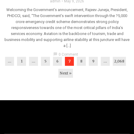
admin
May 9, 2026
Welcoming the Government’s announcement, Rajeev Juneja, President,
PHDCCI, said, “The Government’s swift intervention through the ?5,000
crore emergency credit scheme demonstrates strong policy
responsiveness towards one of the most critical pillars of India’s
services economy. Aviation is the backbone of tourism, trade and
business mobility and supporting airline stability at this juncture will have
a […]
chat_bubble
0 Comment
...
1
…
5
6
7
8
9
…
2,068
Next »