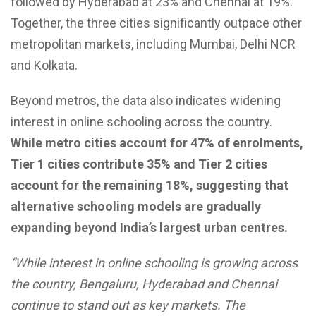
followed by Hyderabad at 23% and Chennai at 19%.
Together, the three cities significantly outpace other
metropolitan markets, including Mumbai, Delhi NCR
and Kolkata.
Beyond metros, the data also indicates widening
interest in online schooling across the country.
While metro cities account for 47% of enrolments,
Tier 1 cities contribute 35% and Tier 2 cities
account for the remaining 18%, suggesting that
alternative schooling models are gradually
expanding beyond India’s largest urban centres.
“While interest in online schooling is growing across
the country, Bengaluru, Hyderabad and Chennai
continue to stand out as key markets. The