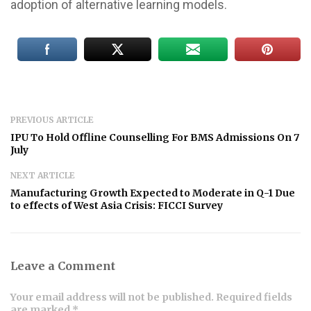
adoption of alternative learning models.
PREVIOUS ARTICLE
IPU To Hold Offline Counselling For BMS Admissions On 7
July
NEXT ARTICLE
Manufacturing Growth Expected to Moderate in Q-1 Due
to effects of West Asia Crisis: FICCI Survey
Leave a Comment
Your email address will not be published. Required fields
are marked *