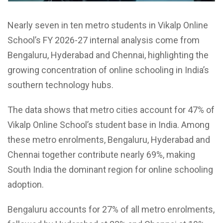
Nearly seven in ten metro students in Vikalp Online
School’s FY 2026-27 internal analysis come from
Bengaluru, Hyderabad and Chennai, highlighting the
growing concentration of online schooling in India’s
southern technology hubs.
The data shows that metro cities account for 47% of
Vikalp Online School’s student base in India. Among
these metro enrolments, Bengaluru, Hyderabad and
Chennai together contribute nearly 69%, making
South India the dominant region for online schooling
adoption.
Bengaluru accounts for 27% of all metro enrolments,