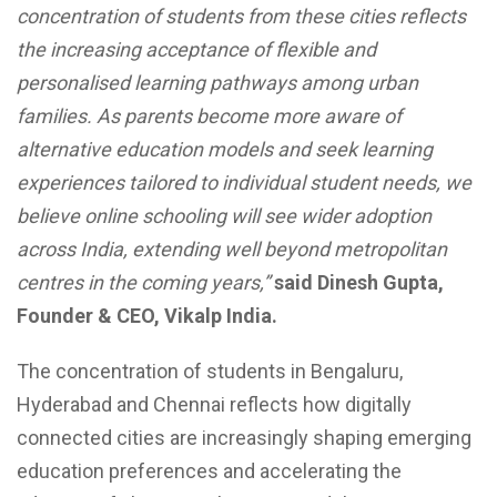
concentration of students from these cities reflects
the increasing acceptance of flexible and
personalised learning pathways among urban
families. As parents become more aware of
alternative education models and seek learning
experiences tailored to individual student needs, we
believe online schooling will see wider adoption
across India, extending well beyond metropolitan
centres in the coming years,”
said Dinesh Gupta,
Founder & CEO, Vikalp India.
The concentration of students in Bengaluru,
Hyderabad and Chennai reflects how digitally
connected cities are increasingly shaping emerging
education preferences and accelerating the