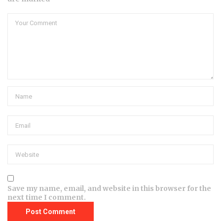
Save my name, email, and website in this browser for the
next time I comment.