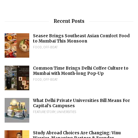
Recent Posts
Seasee Brings Southeast Asian Comfort Food
to Mumbai This Monsoon
FOOD
,
OFF-BEAT
Common Time Brings Delhi Coffee Culture to
Mumbai with Month-long Pop-Up
FOOD
,
OFF-BEAT
What Delhi Private Universities Bill Means For
Capital’s Campuses
FEATURE STORY
,
UNIVERSITIES
Study Abroad Choices Are Changing: Vinu