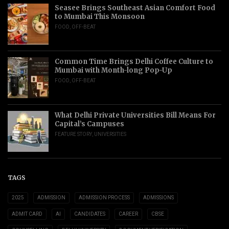
Seasee Brings Southeast Asian Comfort Food
to Mumbai This Monsoon
FOOD
,
OFF-BEAT
Common Time Brings Delhi Coffee Culture to
Mumbai with Month-long Pop-Up
FOOD
,
OFF-BEAT
What Delhi Private Universities Bill Means For
Capital’s Campuses
FEATURE STORY
,
UNIVERSITIES
TAGS
2025
ADMISSION
ADMISSION PROCESS
ADMISSIONS
ADMIT CARD
AI
CANDIDATES
CAREER
CBSE