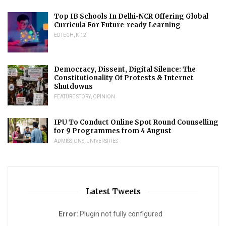
Top IB Schools In Delhi-NCR Offering Global
Curricula For Future-ready Learning
EDTECH
,
K-12
Democracy, Dissent, Digital Silence: The
Constitutionality Of Protests & Internet
Shutdowns
FEATURE STORY
,
OPINION
IPU To Conduct Online Spot Round Counselling
for 9 Programmes from 4 August
ADMISSIONS
,
UNIVERSITIES
Latest Tweets
Error:
Plugin not fully configured