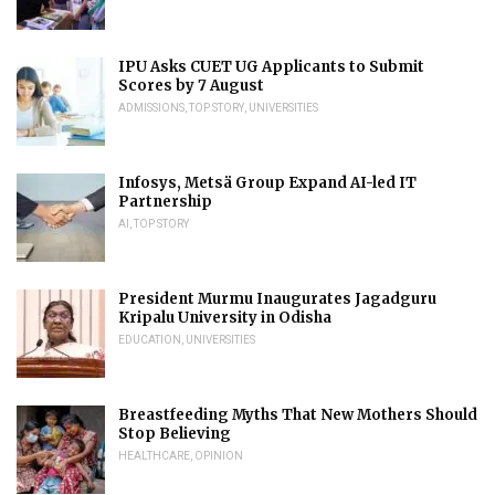
IPU Asks CUET UG Applicants to Submit
Scores by 7 August
ADMISSIONS
,
TOP STORY
,
UNIVERSITIES
Infosys, Metsä Group Expand AI-led IT
Partnership
AI
,
TOP STORY
President Murmu Inaugurates Jagadguru
Kripalu University in Odisha
EDUCATION
,
UNIVERSITIES
Breastfeeding Myths That New Mothers Should
Stop Believing
HEALTHCARE
,
OPINION