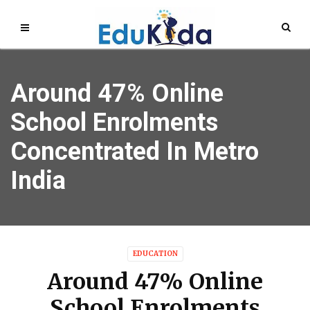
Around 47% Online
School Enrolments
Concentrated In Metro
India
EDUCATION
Around 47% Online
School Enrolments