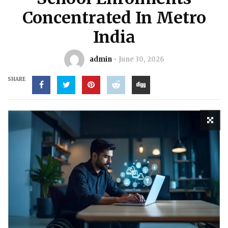
Concentrated In Metro
India
admin
June 30, 2026
SHARE