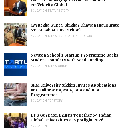
Warrier, Managing Partner & Founder,
eduVelocity Global
EDUCATION
,
FEATURE STORY
CM Rekha Gupta, Shikhar Dhawan Inaugurate
STEM Lab At Govt School
EDUCATION
,
K-12
,
SUSTAINABILITY
,
TOP STORY
Newton School’s Startup Programme Backs
Student Founders With Seed Funding
EDUCATION
,
K-12
,
STARTUP
SRM University Sikkim Invites Applications
For Online MBA, MCA, BBA and BCA
Programmes
EDUCATION
,
TOP STORY
DPS Gurgaon Brings Together 54 Indian,
Global Universities at Spotlight 2026
EDUCATION