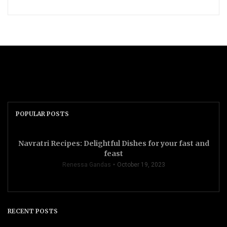
POPULAR POSTS
Navratri Recipes: Delightful Dishes for your fast and
feast
Renessa Gandas
October 19, 2023
RECENT POSTS