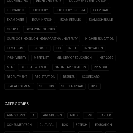
COUNSELLING
DELHI UNIVERSITY
DOCUMENT VERIFICATION
EDUCATION
ELIGIBILITY
ELIGIBILITY CRITERIA
EXAM DATE
EXAM DATES
EXAMINATION
EXAM RESULTS
EXAM SCHEDULE
GGSIPU
GOVERNMENT JOBS
GURU GOBIND SINGH INDRAPRASTHA UNIVERSITY
HIGHER EDUCATION
IIT MADRAS
IIT ROORKEE
IITS
INDIA
INNOVATION
IP UNIVERSITY
MERIT LIST
MINISTRY OF EDUCATION
NEP 2020
NTA
OFFICIAL WEBSITE
ONLINE APPLICATION
PM MODI
RECRUITMENT
REGISTRATION
RESULTS
SCORECARD
SEAT ALLOTMENT
STUDENTS
STUDY ABROAD
UPSC
CATEGORIES
ADMISSIONS
AI
ART & DESIGN
AUTO
BFSI
CAREER
CONSUMER TECH
CULTURAL
D2C
EDTECH
EDUCATION