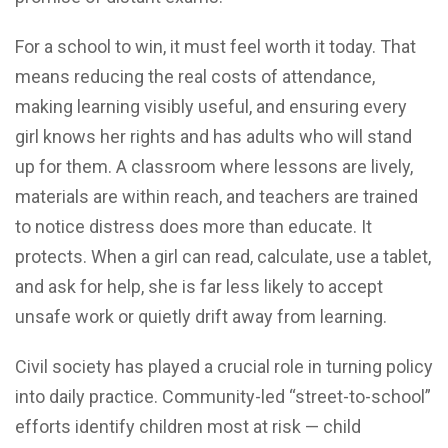
For a school to win, it must feel worth it today. That
means reducing the real costs of attendance,
making learning visibly useful, and ensuring every
girl knows her rights and has adults who will stand
up for them. A classroom where lessons are lively,
materials are within reach, and teachers are trained
to notice distress does more than educate. It
protects. When a girl can read, calculate, use a tablet,
and ask for help, she is far less likely to accept
unsafe work or quietly drift away from learning.
Civil society has played a crucial role in turning policy
into daily practice. Community-led “street-to-school”
efforts identify children most at risk — child