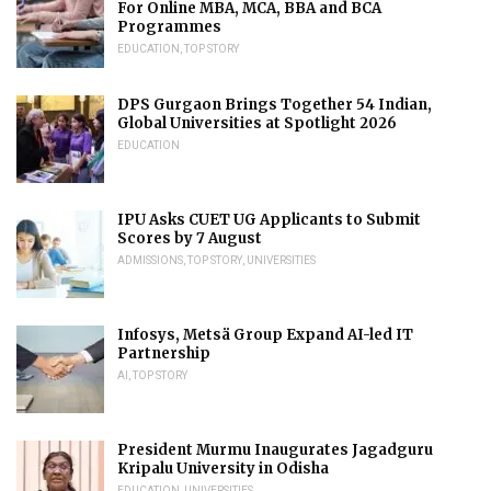
For Online MBA, MCA, BBA and BCA
Programmes
EDUCATION
,
TOP STORY
DPS Gurgaon Brings Together 54 Indian,
Global Universities at Spotlight 2026
EDUCATION
IPU Asks CUET UG Applicants to Submit
Scores by 7 August
ADMISSIONS
,
TOP STORY
,
UNIVERSITIES
Infosys, Metsä Group Expand AI-led IT
Partnership
AI
,
TOP STORY
President Murmu Inaugurates Jagadguru
Kripalu University in Odisha
EDUCATION
,
UNIVERSITIES