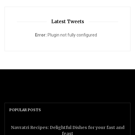
Latest Tweets
Error:
Plugin not fully configured
POPULAR POSTS
Navratri Recipes: Delightful Dishes for your fast and
feast