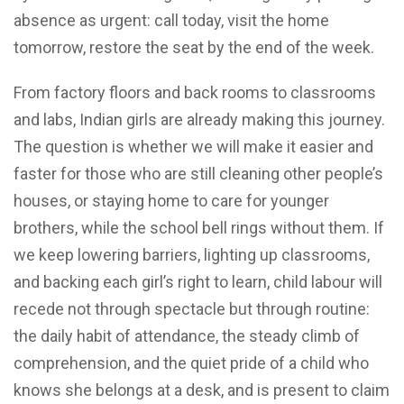
absence as urgent: call today, visit the home
tomorrow, restore the seat by the end of the week.
From factory floors and back rooms to classrooms
and labs, Indian girls are already making this journey.
The question is whether we will make it easier and
faster for those who are still cleaning other people’s
houses, or staying home to care for younger
brothers, while the school bell rings without them. If
we keep lowering barriers, lighting up classrooms,
and backing each girl’s right to learn, child labour will
recede not through spectacle but through routine:
the daily habit of attendance, the steady climb of
comprehension, and the quiet pride of a child who
knows she belongs at a desk, and is present to claim