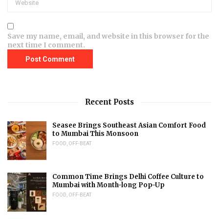
Save my name, email, and website in this browser for the
next time I comment.
Recent Posts
Seasee Brings Southeast Asian Comfort Food
to Mumbai This Monsoon
FOOD
,
OFF-BEAT
Common Time Brings Delhi Coffee Culture to
Mumbai with Month-long Pop-Up
FOOD
,
OFF-BEAT