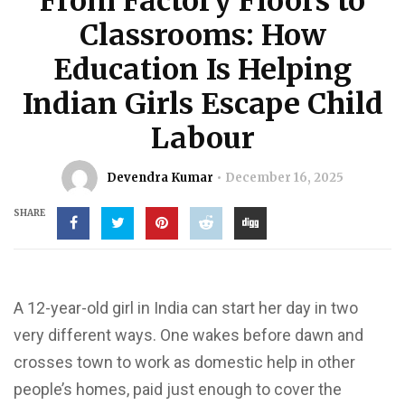
From Factory Floors to
Classrooms: How
Education Is Helping
Indian Girls Escape Child
Labour
Devendra Kumar
December 16, 2025
SHARE
A 12-year-old girl in India can start her day in two
very different ways. One wakes before dawn and
crosses town to work as domestic help in other
people’s homes, paid just enough to cover the