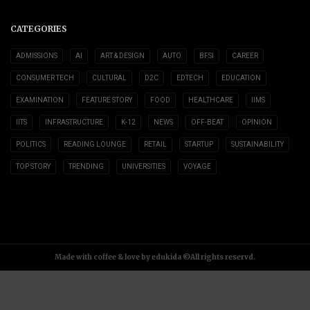
CATEGORIES
ADMISSIONS
AI
ART & DESIGN
AUTO
BFSI
CAREER
CONSUMER TECH
CULTURAL
D2C
EDTECH
EDUCATION
EXAMINATION
FEATURE STORY
FOOD
HEALTHCARE
IIMS
IITS
INFRASTRUCTURE
K-12
NEWS
OFF-BEAT
OPINION
POLITICS
READING LOUNGE
RETAIL
STARTUP
SUSTAINABILITY
TOP STORY
TRENDING
UNIVERSITIES
VOYAGE
Made with coffee & love by edukida ©All rights reservd.