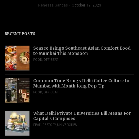
Renessa Gandas
October 19, 2023
RECENT POSTS
Seasee Brings Southeast Asian Comfort Food
to Mumbai This Monsoon
FOOD
,
OFF-BEAT
Common Time Brings Delhi Coffee Culture to
Mumbai with Month-long Pop-Up
FOOD
,
OFF-BEAT
What Delhi Private Universities Bill Means For
Capital’s Campuses
FEATURE STORY
,
UNIVERSITIES