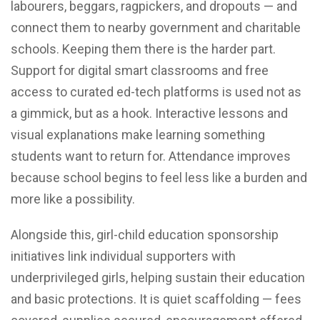
labourers, beggars, ragpickers, and dropouts — and
connect them to nearby government and charitable
schools. Keeping them there is the harder part.
Support for digital smart classrooms and free
access to curated ed-tech platforms is used not as
a gimmick, but as a hook. Interactive lessons and
visual explanations make learning something
students want to return for. Attendance improves
because school begins to feel less like a burden and
more like a possibility.
Alongside this, girl-child education sponsorship
initiatives link individual supporters with
underprivileged girls, helping sustain their education
and basic protections. It is quiet scaffolding — fees