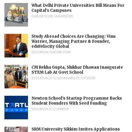
What Delhi Private Universities Bill Means For
Capital’s Campuses
FEATURE STORY
,
UNIVERSITIES
Study Abroad Choices Are Changing: Vinu
Warrier, Managing Partner & Founder,
eduVelocity Global
EDUCATION
,
FEATURE STORY
CM Rekha Gupta, Shikhar Dhawan Inaugurate
STEM Lab At Govt School
EDUCATION
,
K-12
,
SUSTAINABILITY
,
TOP STORY
Newton School’s Startup Programme Backs
Student Founders With Seed Funding
EDUCATION
,
K-12
,
STARTUP
SRM University Sikkim Invites Applications