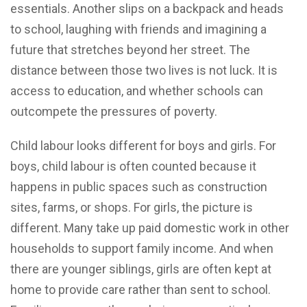
essentials. Another slips on a backpack and heads
to school, laughing with friends and imagining a
future that stretches beyond her street. The
distance between those two lives is not luck. It is
access to education, and whether schools can
outcompete the pressures of poverty.
Child labour looks different for boys and girls. For
boys, child labour is often counted because it
happens in public spaces such as construction
sites, farms, or shops. For girls, the picture is
different. Many take up paid domestic work in other
households to support family income. And when
there are younger siblings, girls are often kept at
home to provide care rather than sent to school.