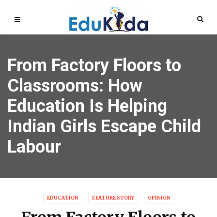
From Factory Floors to
Classrooms: How
Education Is Helping
Indian Girls Escape Child
Labour
EDUCATION
FEATURE STORY
OPINION