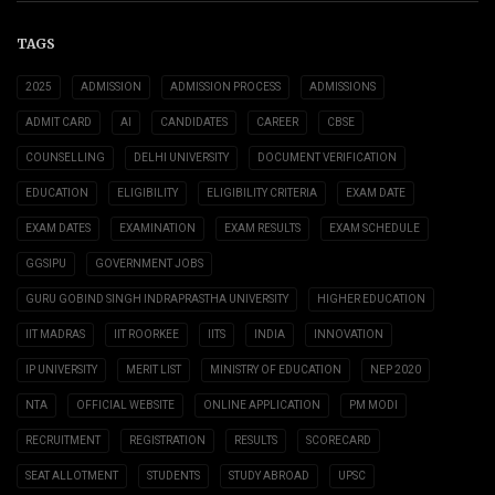
TAGS
2025
ADMISSION
ADMISSION PROCESS
ADMISSIONS
ADMIT CARD
AI
CANDIDATES
CAREER
CBSE
COUNSELLING
DELHI UNIVERSITY
DOCUMENT VERIFICATION
EDUCATION
ELIGIBILITY
ELIGIBILITY CRITERIA
EXAM DATE
EXAM DATES
EXAMINATION
EXAM RESULTS
EXAM SCHEDULE
GGSIPU
GOVERNMENT JOBS
GURU GOBIND SINGH INDRAPRASTHA UNIVERSITY
HIGHER EDUCATION
IIT MADRAS
IIT ROORKEE
IITS
INDIA
INNOVATION
IP UNIVERSITY
MERIT LIST
MINISTRY OF EDUCATION
NEP 2020
NTA
OFFICIAL WEBSITE
ONLINE APPLICATION
PM MODI
RECRUITMENT
REGISTRATION
RESULTS
SCORECARD
SEAT ALLOTMENT
STUDENTS
STUDY ABROAD
UPSC