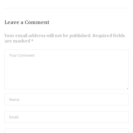
Leave a Comment
Your email address will not be published. Required fields
are marked *