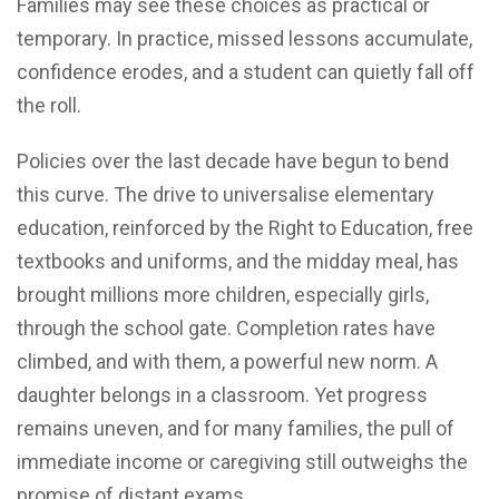
Families may see these choices as practical or
temporary. In practice, missed lessons accumulate,
confidence erodes, and a student can quietly fall off
the roll.
Policies over the last decade have begun to bend
this curve. The drive to universalise elementary
education, reinforced by the Right to Education, free
textbooks and uniforms, and the midday meal, has
brought millions more children, especially girls,
through the school gate. Completion rates have
climbed, and with them, a powerful new norm. A
daughter belongs in a classroom. Yet progress
remains uneven, and for many families, the pull of
immediate income or caregiving still outweighs the
promise of distant exams.