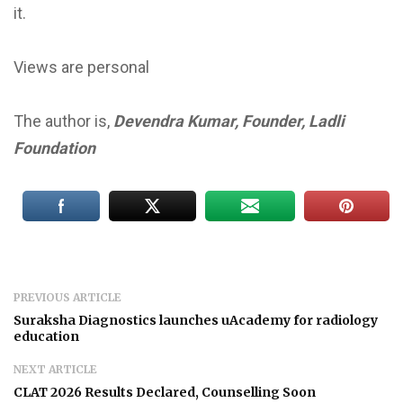
it.
Views are personal
The author is,
Devendra Kumar, Founder, Ladli
Foundation
PREVIOUS ARTICLE
Suraksha Diagnostics launches uAcademy for radiology
education
NEXT ARTICLE
CLAT 2026 Results Declared, Counselling Soon