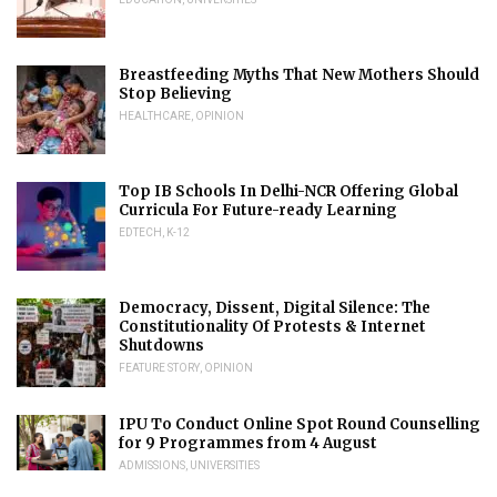
Breastfeeding Myths That New Mothers Should
Stop Believing
HEALTHCARE
,
OPINION
Top IB Schools In Delhi-NCR Offering Global
Curricula For Future-ready Learning
EDTECH
,
K-12
Democracy, Dissent, Digital Silence: The
Constitutionality Of Protests & Internet
Shutdowns
FEATURE STORY
,
OPINION
IPU To Conduct Online Spot Round Counselling
for 9 Programmes from 4 August
ADMISSIONS
,
UNIVERSITIES