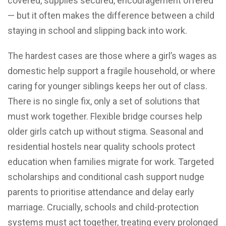
covered, supplies secured, encouragement offered
— but it often makes the difference between a child
staying in school and slipping back into work.
The hardest cases are those where a girl’s wages as
domestic help support a fragile household, or where
caring for younger siblings keeps her out of class.
There is no single fix, only a set of solutions that
must work together. Flexible bridge courses help
older girls catch up without stigma. Seasonal and
residential hostels near quality schools protect
education when families migrate for work. Targeted
scholarships and conditional cash support nudge
parents to prioritise attendance and delay early
marriage. Crucially, schools and child-protection
systems must act together, treating every prolonged