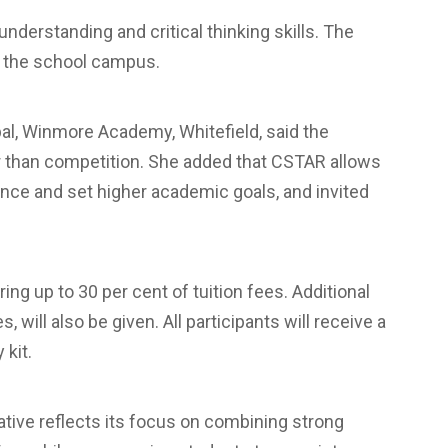
derstanding and critical thinking skills. The
at the school campus.
ipal, Winmore Academy, Whitefield, said the
er than competition. She added that CSTAR allows
ence and set higher academic goals, and invited
ng up to 30 per cent of tuition fees. Additional
 will also be given. All participants will receive a
 kit.
tive reflects its focus on combining strong