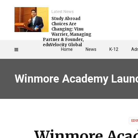
Latest News
Study Abroad
Choices Are
Changing: Vinu
Warrier, Managing
Partner & Founder,
eduVelocity Global
Home
News
K-12
Adm
Winmore Academy Launch
EDU
Winmore Aca