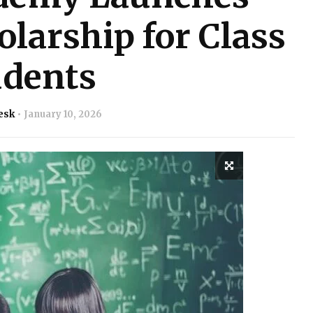
larship for Class
udents
esk
January 10, 2026