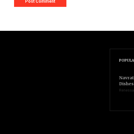
POPULA
Navrat
Dishes 
Renessa