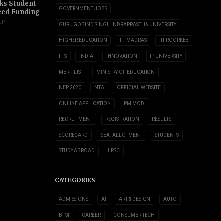
s Student
GOVERNMENT JOBS
eed Funding
UP
GURU GOBIND SINGH INDRAPRASTHA UNIVERSITY
HIGHER EDUCATION
IIT MADRAS
IIT ROORKEE
IITS
INDIA
INNOVATION
IP UNIVERSITY
MERIT LIST
MINISTRY OF EDUCATION
NEP 2020
NTA
OFFICIAL WEBSITE
ONLINE APPLICATION
PM MODI
RECRUITMENT
REGISTRATION
RESULTS
SCORECARD
SEAT ALLOTMENT
STUDENTS
STUDY ABROAD
UPSC
CATEGORIES
ADMISSIONS
AI
ART & DESIGN
AUTO
BFSI
CAREER
CONSUMER TECH