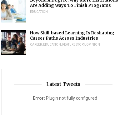
Beyond A Degree: Why More Institutions
Are Adding Ways To Finish Programs
EDUCATION
How Skill-based Learning Is Reshaping
Career Paths Across Industries
CAREER
,
EDUCATION
,
FEATURE STORY
,
OPINION
Latest Tweets
Error:
Plugin not fully configured