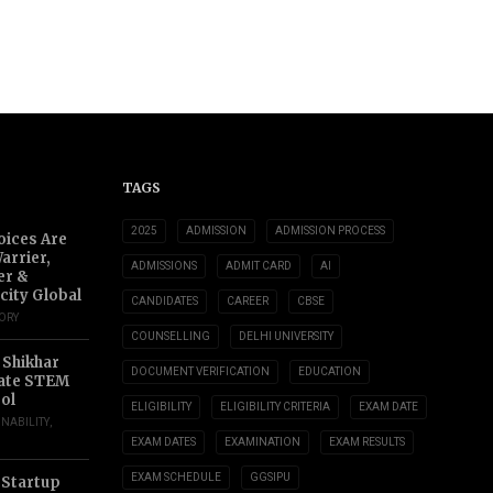
TAGS
2025
ADMISSION
ADMISSION PROCESS
oices Are
arrier,
ADMISSIONS
ADMIT CARD
AI
er &
city Global
CANDIDATES
CAREER
CBSE
TORY
COUNSELLING
DELHI UNIVERSITY
 Shikhar
DOCUMENT VERIFICATION
EDUCATION
ate STEM
ol
ELIGIBILITY
ELIGIBILITY CRITERIA
EXAM DATE
INABILITY
,
EXAM DATES
EXAMINATION
EXAM RESULTS
EXAM SCHEDULE
GGSIPU
 Startup