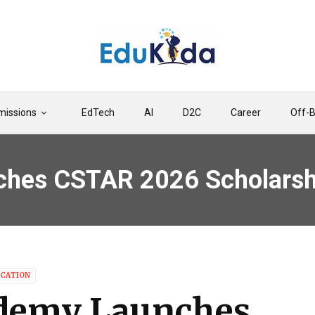
issions
EdTech
AI
D2C
Career
Off-
es CSTAR 2026 Scholarship
CATION
demy Launches