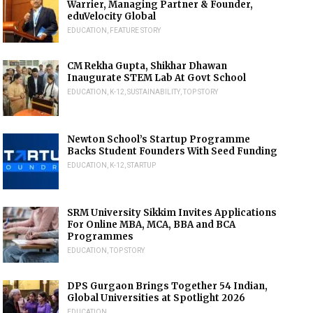
Warrier, Managing Partner & Founder,
eduVelocity Global
EDUCATION
,
FEATURE STORY
CM Rekha Gupta, Shikhar Dhawan
Inaugurate STEM Lab At Govt School
EDUCATION
,
K-12
,
SUSTAINABILITY
,
TOP STORY
Newton School’s Startup Programme
Backs Student Founders With Seed Funding
EDUCATION
,
K-12
,
STARTUP
SRM University Sikkim Invites Applications
For Online MBA, MCA, BBA and BCA
Programmes
EDUCATION
,
TOP STORY
DPS Gurgaon Brings Together 54 Indian,
Global Universities at Spotlight 2026
EDUCATION