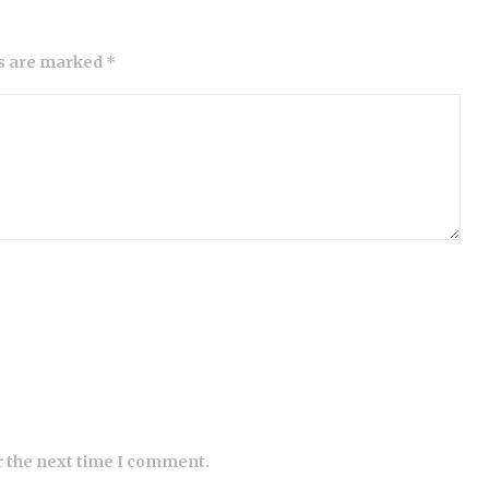
ds are marked *
r the next time I comment.