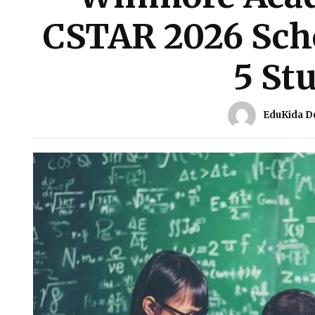
CSTAR 2026 Scho
5 St
EduKida D