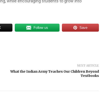
ing, while encouraging students to grow into
X
Follow us
Save
NEXT ARTICLE
What the Indian Army Teaches Our Children Beyond
Textbooks