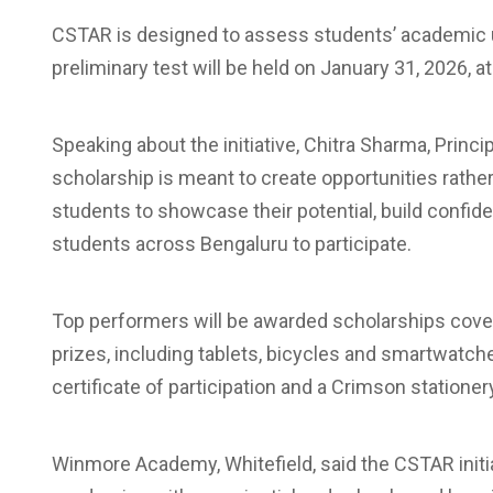
CSTAR is designed to assess students’ academic un
preliminary test will be held on January 31, 2026, 
Speaking about the initiative, Chitra Sharma, Princ
scholarship is meant to create opportunities rath
students to showcase their potential, build confid
students across Bengaluru to participate.
Top performers will be awarded scholarships coveri
prizes, including tablets, bicycles and smartwatches,
certificate of participation and a Crimson stationery
Winmore Academy, Whitefield, said the CSTAR initia