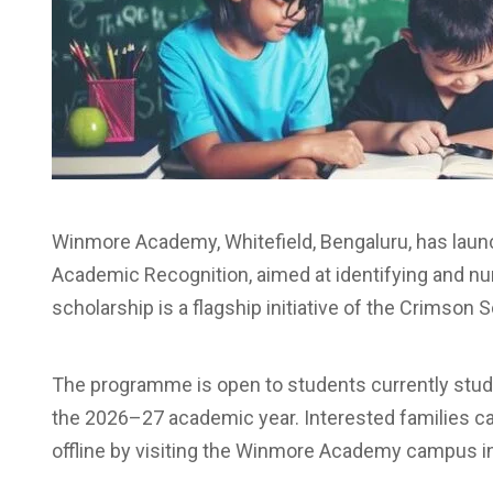
Winmore Academy, Whitefield, Bengaluru, has laun
Academic Recognition, aimed at identifying and n
scholarship is a flagship initiative of the Crimson
The programme is open to students currently study
the 2026–27 academic year. Interested families can
offline by visiting the Winmore Academy campus in