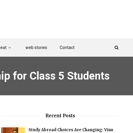
Beat
web stories
Contact
 for Class 5 Students
Recent Posts
Study Abroad Choices Are Changing: Vinu