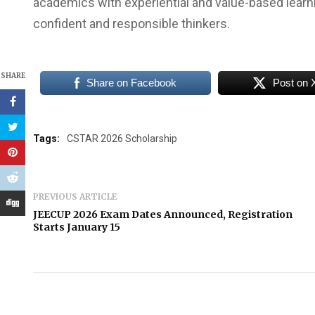
academics with experiential and value-based learn
confident and responsible thinkers.
SHARE
Share on Facebook
Post on 
Tags:
CSTAR 2026 Scholarship
PREVIOUS ARTICLE
JEECUP 2026 Exam Dates Announced, Registration
Starts January 15