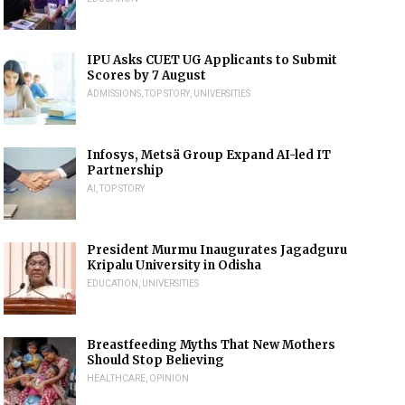
IPU Asks CUET UG Applicants to Submit
Scores by 7 August
ADMISSIONS
,
TOP STORY
,
UNIVERSITIES
Infosys, Metsä Group Expand AI-led IT
Partnership
AI
,
TOP STORY
President Murmu Inaugurates Jagadguru
Kripalu University in Odisha
EDUCATION
,
UNIVERSITIES
Breastfeeding Myths That New Mothers
Should Stop Believing
HEALTHCARE
,
OPINION