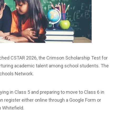
ched CSTAR 2026, the Crimson Scholarship Test for
urturing academic talent among school students. The
 Schools Network.
ing in Class 5 and preparing to move to Class 6 in
 register either online through a Google Form or
 Whitefield.