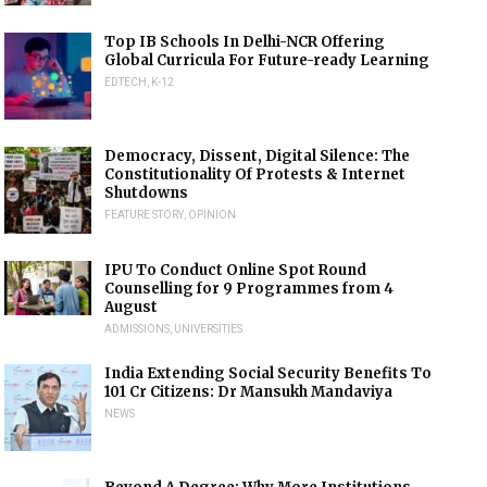
Top IB Schools In Delhi-NCR Offering
Global Curricula For Future-ready Learning
EDTECH
,
K-12
Democracy, Dissent, Digital Silence: The
Constitutionality Of Protests & Internet
Shutdowns
FEATURE STORY
,
OPINION
IPU To Conduct Online Spot Round
Counselling for 9 Programmes from 4
August
ADMISSIONS
,
UNIVERSITIES
India Extending Social Security Benefits To
101 Cr Citizens: Dr Mansukh Mandaviya
NEWS