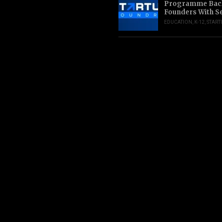
Programme Back
Founders With S
EDUCATION
,
K-12
,
START