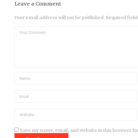
Leave a Comment
Your email address will not be published. Required fiel
Save my name, email, and website in this browser fo