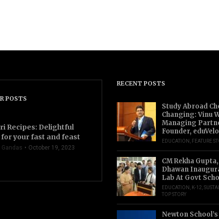
RECENT POSTS
R POSTS
Study Abroad Ch
Changing: Vinu W
Managing Partn
ri Recipes: Delightful
Founder, eduVelo
for your fast and feast
EDUCATION
,
FEATURE S
 Gandas
October 19, 2023
CM Rekha Gupta,
Dhawan Inaugur
Lab At Govt Scho
EDUCATION
,
K-12
,
SUSTA
TOP STORY
Newton School’s