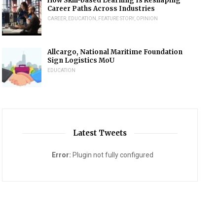
How Skill-based Learning Is Reshaping
Career Paths Across Industries
CAREER
,
EDUCATION
,
FEATURE STORY
,
OPINION
Allcargo, National Maritime Foundation
Sign Logistics MoU
EDUCATION
Latest Tweets
Error:
Plugin not fully configured