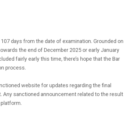
 to 107 days from the date of examination. Grounded on
d towards the end of December 2025 or early January
ded fairly early this time, there’s hope that the Bar
ion process.
nctioned website for updates regarding the final
t. Any sanctioned announcement related to the result
 platform.