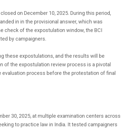
closed on December 10, 2025. During this period,
nded in in the provisional answer, which was
he check of the expostulation window, the BCI
mitted by campaigners.
ng these expostulations, and the results will be
n of the expostulation review process is a pivotal
e evaluation process before the protestation of final
er 30, 2025, at multiple examination centers across
eking to practice law in India. It tested campaigners