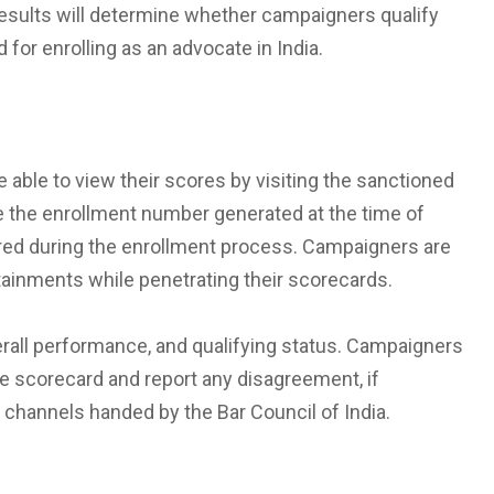
 results will determine whether campaigners qualify
d for enrolling as an advocate in India.
 able to view their scores by visiting the sanctioned
e the enrollment number generated at the time of
tered during the enrollment process. Campaigners are
etainments while penetrating their scorecards.
erall performance, and qualifying status. Campaigners
he scorecard and report any disagreement, if
channels handed by the Bar Council of India.