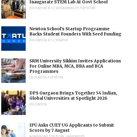
Inaugurate STEM Lab At Govt School
EDUCATION
,
K-12
,
SUSTAINABILITY
,
TOP STORY
Newton School’s Startup Programme
Backs Student Founders With Seed Funding
EDUCATION
,
K-12
,
STARTUP
SRM University Sikkim Invites Applications
For Online MBA, MCA, BBA and BCA
Programmes
EDUCATION
,
TOP STORY
DPS Gurgaon Brings Together 54 Indian,
Global Universities at Spotlight 2026
EDUCATION
IPU Asks CUET UG Applicants to Submit
Scores by 7 August
ADMISSIONS
,
TOP STORY
,
UNIVERSITIES