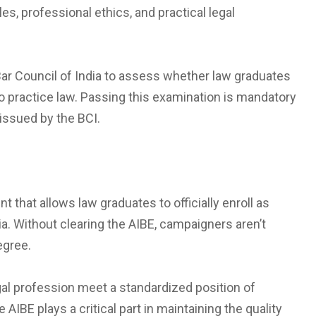
es, professional ethics, and practical legal
Bar Council of India to assess whether law graduates
o practice law. Passing this examination is mandatory
 issued by the BCI.
t that allows law graduates to officially enroll as
a. Without clearing the AIBE, campaigners aren’t
degree.
al profession meet a standardized position of
 AIBE plays a critical part in maintaining the quality