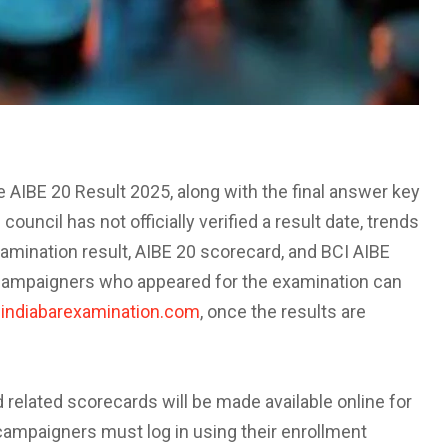
the AIBE 20 Result 2025, along with the final answer key
ouncil has not officially verified a result date, trends
xamination result, AIBE 20 scorecard, and BCI AIBE
. Campaigners who appeared for the examination can
indiabarexamination.com
, once the results are
 related scorecards will be made available online for
campaigners must log in using their enrollment