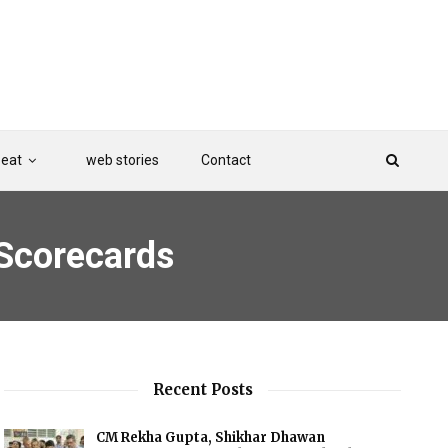
Beat
web stories
Contact
 Scorecards
Recent Posts
CM Rekha Gupta, Shikhar Dhawan