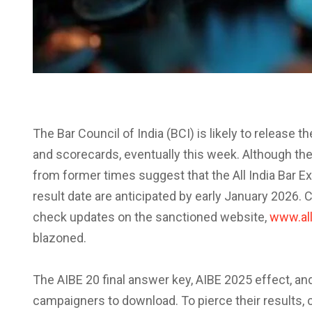
The Bar Council of India (BCI) is likely to release 
and scorecards, eventually this week. Although the c
from former times suggest that the All India Bar E
result date are anticipated by early January 2026
check updates on the sanctioned website,
www.all
blazoned.
The AIBE 20 final answer key, AIBE 2025 effect, and
campaigners to download. To pierce their results, 