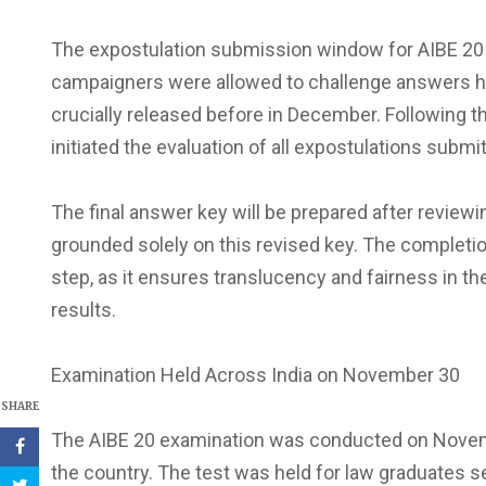
The expostulation submission window for AIBE 20 
campaigners were allowed to challenge answers ha
crucially released before in December. Following t
initiated the evaluation of all expostulations sub
The final answer key will be prepared after reviewi
grounded solely on this revised key. The completio
step, as it ensures translucency and fairness in th
results.
Examination Held Across India on November 30
SHARE
The AIBE 20 examination was conducted on Novemb
the country. The test was held for law graduates se