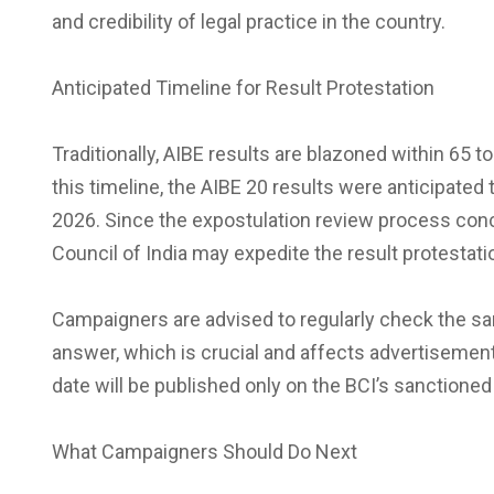
and credibility of legal practice in the country.
Anticipated Timeline for Result Protestation
Traditionally, AIBE results are blazoned within 65
this timeline, the AIBE 20 results were anticipate
2026. Since the expostulation review process conclu
Council of India may expedite the result protestat
Campaigners are advised to regularly check the sa
answer, which is crucial and affects advertisemen
date will be published only on the BCI’s sanctioned
What Campaigners Should Do Next