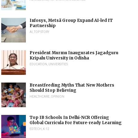
Infosys, Metsä Group Expand AI-led IT
Partnership
AI
,
TOP STORY
President Murmu Inaugurates Jagadguru
Kripalu University in Odisha
EDUCATION
,
UNIVERSITIES
Breastfeeding Myths That New Mothers
Should Stop Believing
HEALTHCARE
,
OPINION
Top IB Schools In Delhi-NCR Offering
Global Curricula For Future-ready Learning
EDTECH
,
K-12