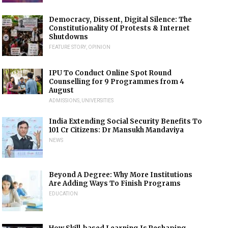
Democracy, Dissent, Digital Silence: The
Constitutionality Of Protests & Internet
Shutdowns
FEATURE STORY
,
OPINION
IPU To Conduct Online Spot Round
Counselling for 9 Programmes from 4
August
ADMISSIONS
,
UNIVERSITIES
India Extending Social Security Benefits To
101 Cr Citizens: Dr Mansukh Mandaviya
NEWS
Beyond A Degree: Why More Institutions
Are Adding Ways To Finish Programs
EDUCATION