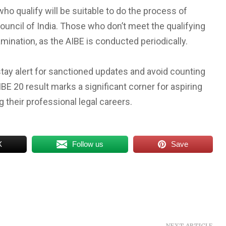
o qualify will be suitable to do the process of
Council of India. Those who don’t meet the qualifying
mination, as the AIBE is conducted periodically.
ay alert for sanctioned updates and avoid counting
E 20 result marks a significant corner for aspiring
 their professional legal careers.
X
Follow us
Save
NEXT ARTICLE