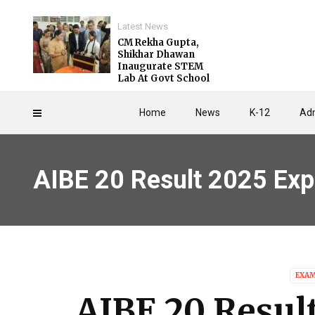
Latest News
CM Rekha Gupta,
Shikhar Dhawan
Inaugurate STEM
Lab At Govt School
Home
News
K-12
Adm
AIBE 20 Result 2025 Exp
EXA
AIBE 20 Resul