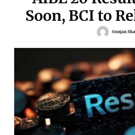
Soon, BCI to Re
Gunjan Sh