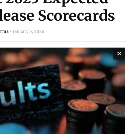
lease Scorecards
arma
January 5, 2026