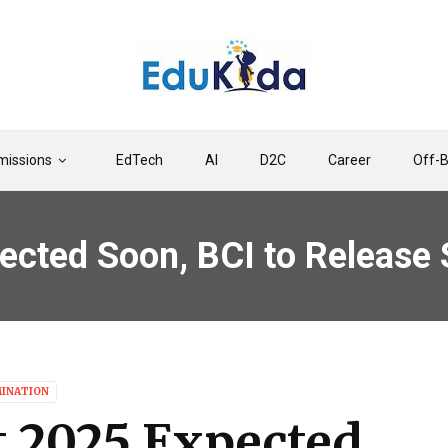
issions
EdTech
AI
D2C
Career
Off-
ected Soon, BCI to Release
MINATION
t 2025 Expected