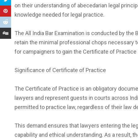
on their understanding of abecedarian legal principl
knowledge needed for legal practice.
The All India Bar Examination is conducted by the 
retain the minimal professional chops necessary t
for campaigners to gain the Certificate of Practice
Significance of Certificate of Practice
The Certificate of Practice is an obligatory documen
lawyers and represent guests in courts across Indi
permitted to practice law, regardless of their law 
This demand ensures that lawyers entering the leg
capability and ethical understanding. As a result, the