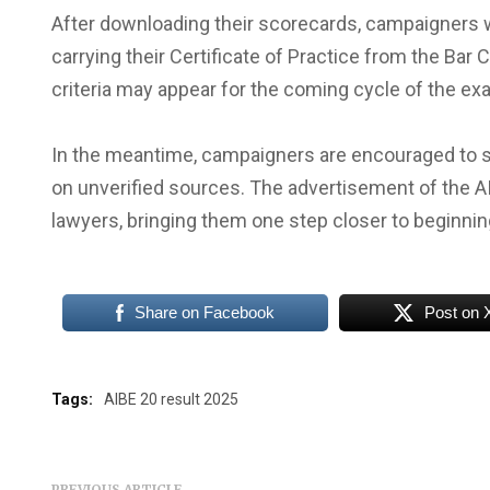
After downloading their scorecards, campaigners wh
carrying their Certificate of Practice from the Bar 
criteria may appear for the coming cycle of the exa
In the meantime, campaigners are encouraged to st
on unverified sources. The advertisement of the AIB
lawyers, bringing them one step closer to beginning
Share on Facebook
Post on 
Tags:
AIBE 20 result 2025
PREVIOUS ARTICLE