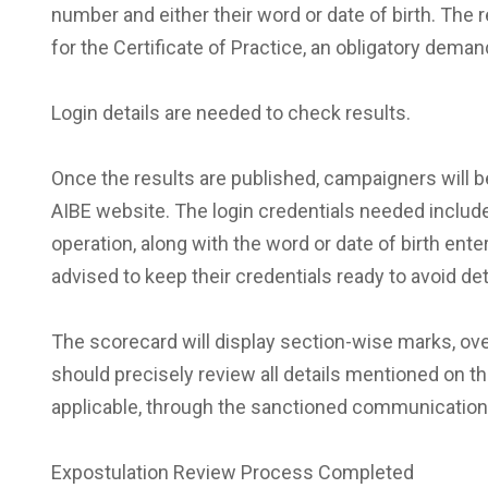
number and either their word or date of birth. The
for the Certificate of Practice, an obligatory deman
Login details are needed to check results.
Once the results are published, campaigners will be
AIBE website. The login credentials needed includ
operation, along with the word or date of birth en
advised to keep their credentials ready to avoid d
The scorecard will display section-wise marks, ov
should precisely review all details mentioned on t
applicable, through the sanctioned communication 
Expostulation Review Process Completed