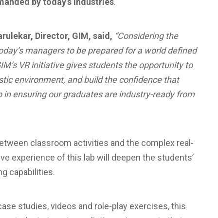
emanded by today’s industries
.
arulekar, Director, GIM, said,
“Considering the
 today’s managers to be prepared for a world defined
’s VR initiative gives students the opportunity to
istic environment, and build the confidence that
 in ensuring our graduates are industry-ready from
between classroom activities and the complex real-
ve experience of this lab will deepen the students’
g capabilities.
ase studies, videos and role-play exercises, this