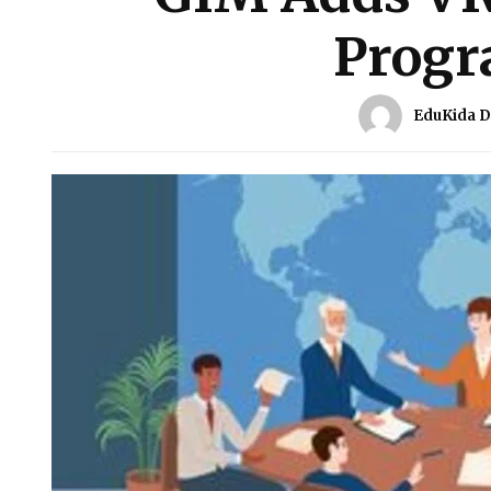
Prog
EduKida 