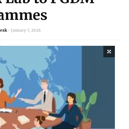
rammes
Desk
January 7, 2026