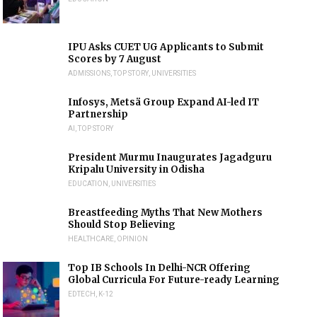
IPU Asks CUET UG Applicants to Submit
Scores by 7 August
ADMISSIONS
,
TOP STORY
,
UNIVERSITIES
Infosys, Metsä Group Expand AI-led IT
Partnership
AI
,
TOP STORY
President Murmu Inaugurates Jagadguru
Kripalu University in Odisha
EDUCATION
,
UNIVERSITIES
Breastfeeding Myths That New Mothers
Should Stop Believing
HEALTHCARE
,
OPINION
Top IB Schools In Delhi-NCR Offering
Global Curricula For Future-ready Learning
EDTECH
,
K-12