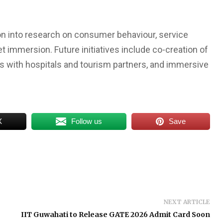
ion into research on consumer behaviour, service
 immersion. Future initiatives include co-creation of
ts with hospitals and tourism partners, and immersive
X
Follow us
Save
NEXT ARTICLE
IIT Guwahati to Release GATE 2026 Admit Card Soon