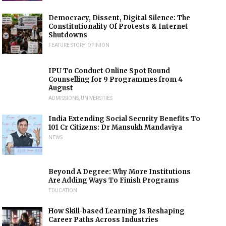
Democracy, Dissent, Digital Silence: The
Constitutionality Of Protests & Internet
Shutdowns
FEATURE STORY
,
OPINION
IPU To Conduct Online Spot Round
Counselling for 9 Programmes from 4
August
ADMISSIONS
,
UNIVERSITIES
India Extending Social Security Benefits To
101 Cr Citizens: Dr Mansukh Mandaviya
NEWS
Beyond A Degree: Why More Institutions
Are Adding Ways To Finish Programs
EDUCATION
How Skill-based Learning Is Reshaping
Career Paths Across Industries