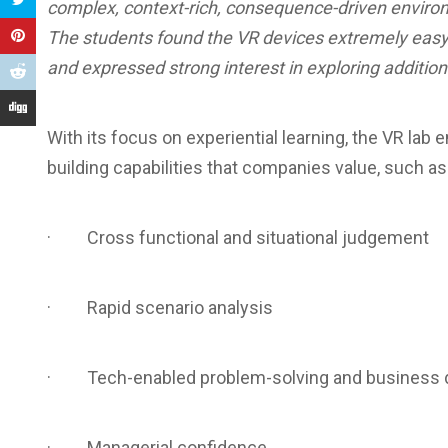
complex, context-rich, consequence-driven enviro
The students found the VR devices extremely easy 
and expressed strong interest in exploring additio
With its focus on experiential learning, the VR la
building capabilities that companies value, such as
· Cross functional and situational judgement
· Rapid scenario analysis
· Tech-enabled problem-solving and business de
· Managerial confidence