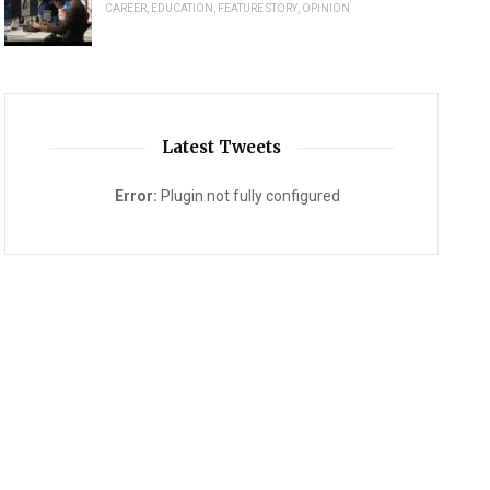
CAREER
,
EDUCATION
,
FEATURE STORY
,
OPINION
Latest Tweets
Error:
Plugin not fully configured