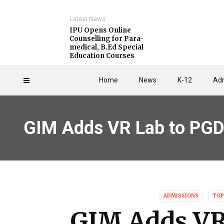
Latest News
IPU Opens Online
Counselling for Para-
medical, B.Ed Special
Education Courses
Home
News
K-12
Adm
GIM Adds VR Lab to PG
ADMISSIONS
TOP
GIM Adds VR