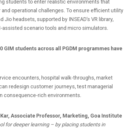
 students to enter realistic environments that
nd operational challenges. To ensure efficient utility
nd Jio headsets, supported by INSEAD’s VR library,
AI-assisted scenario tools and micro simulators.
 750 GIM students across all PGDM programmes have
ervice encounters, hospital walk-throughs, market
s can redesign customer journeys, test managerial
 in consequence-rich environments.
 Kar, Associate Professor, Marketing, Goa Institute
ol for deeper learning – by placing students in