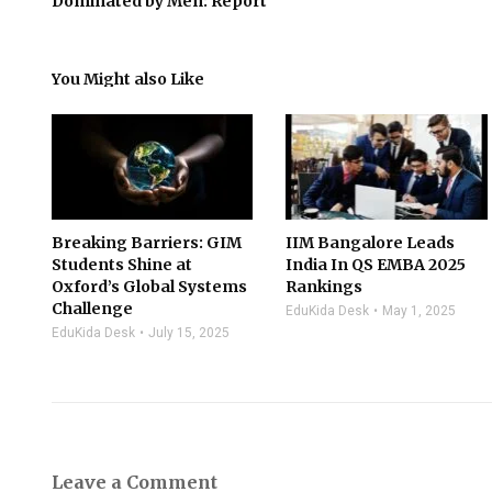
Dominated by Men: Report
You Might also Like
Breaking Barriers: GIM
IIM Bangalore Leads
Students Shine at
India In QS EMBA 2025
Oxford’s Global Systems
Rankings
Challenge
EduKida Desk
May 1, 2025
EduKida Desk
July 15, 2025
Leave a Comment