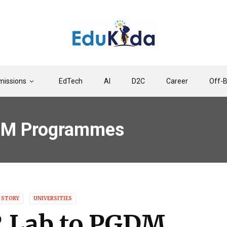
issions
EdTech
AI
D2C
Career
Off-
DM Programmes
 STORY
UNIVERSITIES
 Lab to PGDM