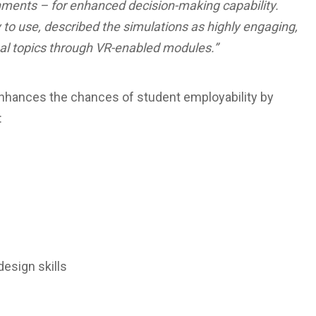
nments – for enhanced decision-making capability.
to use, described the simulations as highly engaging,
nal topics through VR-enabled modules.”
b enhances the chances of student employability by
:
sign skills