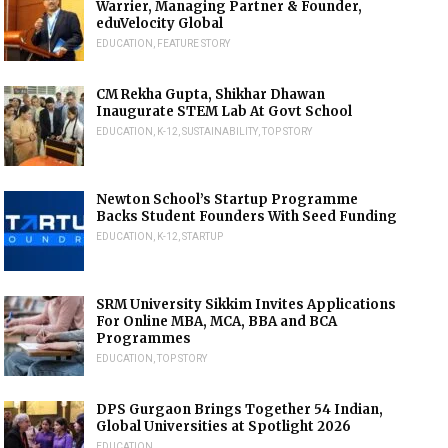
Warrier, Managing Partner & Founder,
eduVelocity Global
EDUCATION
,
FEATURE STORY
CM Rekha Gupta, Shikhar Dhawan
Inaugurate STEM Lab At Govt School
EDUCATION
,
K-12
,
SUSTAINABILITY
,
TOP STORY
Newton School’s Startup Programme
Backs Student Founders With Seed Funding
EDUCATION
,
K-12
,
STARTUP
SRM University Sikkim Invites Applications
For Online MBA, MCA, BBA and BCA
Programmes
EDUCATION
,
TOP STORY
DPS Gurgaon Brings Together 54 Indian,
Global Universities at Spotlight 2026
EDUCATION