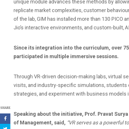
unique module advances these methods by allowing
replicate market complexities, customer behaviour a
of the lab, GIM has installed more than 130 PICO a
Jio’s interactive environments, and custom-built, 
Since its integration into the curriculum, over
participated in multiple immersive sessions.
Through VR-driven decision-making labs, virtual s
visits, and industry-specific simulations, student
strategies, and experiment with business models
SHARE
Speaking about the initiative, Prof. Pravat Surya
of Management, said,
“VR serves as a powerful to