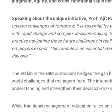
judgment, agility, and cross-functional skills d
Speaking about the unique initiative, Prof. Ajit P
unseen challenges of tomorrow, it is essential for
with rapid change and complex decision-making. GIM
practise navigating these future challenges in real
employers expect. This module is an essential step
day one.”
The VR lab in the GIM curriculum bridges the gap 
world challenges that managers face. The interacti
understanding and strengthen their decision-makin
While traditional management education relies on c