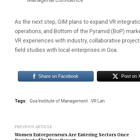
As the next step, GIM plans to expand VR integrat
operations, and Bottom of the Pyramid (BoP) market
VR experiences with industry, collaborative projec
field studies with local enterprises in Goa.
Share on Facebook
Post on 
Tags:
Goa Institute of Management
VR Lan
PREVIOUS ARTICLE
Women Entrepreneurs Are Entering Sectors Once