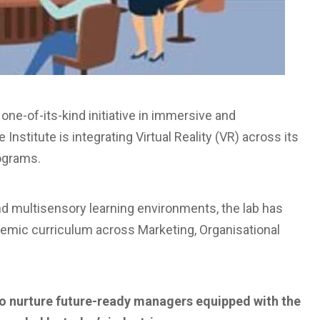
one-of-its-kind initiative in immersive and
nstitute is integrating Virtual Reality (VR) across its
ograms.
d multisensory learning environments, the lab has
emic curriculum across Marketing, Organisational
n to nurture future-ready managers equipped with the