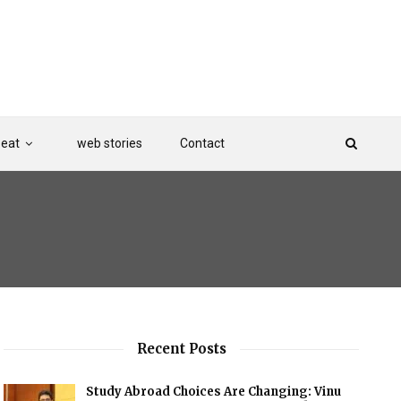
Beat
web stories
Contact
Recent Posts
Study Abroad Choices Are Changing: Vinu