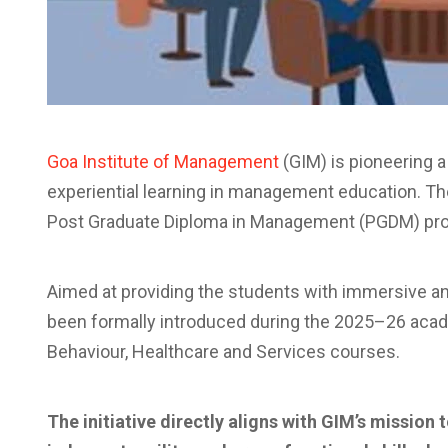
Goa Institute of Management
(GIM) is pioneering a 
experiential learning in management education. The I
Post Graduate Diploma in Management (PGDM) pr
Aimed at providing the students with immersive an
been formally introduced during the 2025–26 acad
Behaviour, Healthcare and Services courses.
The initiative directly aligns with GIM’s missio