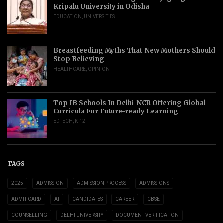
Kripalu University in Odisha
EDUCATION
,
UNIVERSITIES
Breastfeeding Myths That New Mothers Should
Stop Believing
HEALTHCARE
,
OPINION
Top IB Schools In Delhi-NCR Offering Global
Curricula For Future-ready Learning
EDTECH
,
K-12
TAGS
2025
ADMISSION
ADMISSION PROCESS
ADMISSIONS
ADMIT CARD
AI
CANDIDATES
CAREER
CBSE
COUNSELLING
DELHI UNIVERSITY
DOCUMENT VERIFICATION