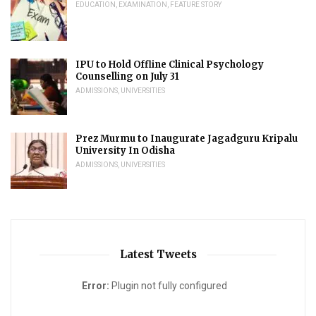
EDUCATION
,
EXAMINATION
,
FEATURE STORY
IPU to Hold Offline Clinical Psychology
Counselling on July 31
ADMISSIONS
,
UNIVERSITIES
Prez Murmu to Inaugurate Jagadguru Kripalu
University In Odisha
ADMISSIONS
,
UNIVERSITIES
Latest Tweets
Error:
Plugin not fully configured