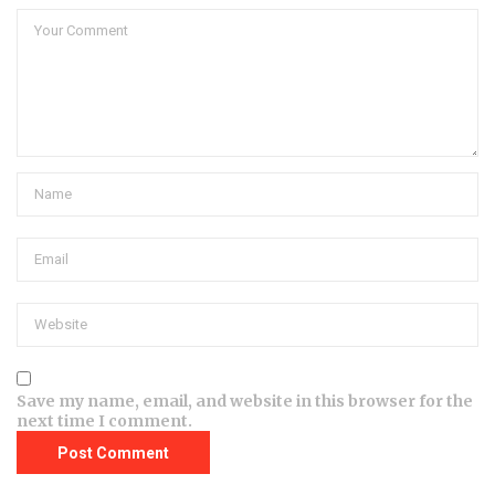
Save my name, email, and website in this browser for the
next time I comment.