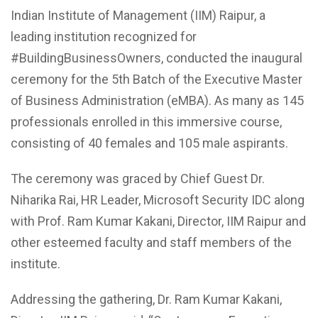
Indian Institute of Management (IIM) Raipur, a
leading institution recognized for
#BuildingBusinessOwners, conducted the inaugural
ceremony for the 5th Batch of the Executive Master
of Business Administration (eMBA). As many as 145
professionals enrolled in this immersive course,
consisting of 40 females and 105 male aspirants.
The ceremony was graced by Chief Guest Dr.
Niharika Rai, HR Leader, Microsoft Security IDC along
with Prof. Ram Kumar Kakani, Director, IIM Raipur and
other esteemed faculty and staff members of the
institute.
Addressing the gathering, Dr. Ram Kumar Kakani,