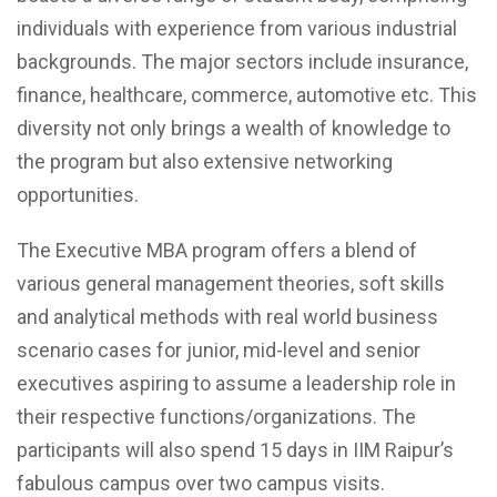
individuals with experience from various industrial
backgrounds. The major sectors include insurance,
finance, healthcare, commerce, automotive etc. This
diversity not only brings a wealth of knowledge to
the program but also extensive networking
opportunities.
The Executive MBA program offers a blend of
various general management theories, soft skills
and analytical methods with real world business
scenario cases for junior, mid-level and senior
executives aspiring to assume a leadership role in
their respective functions/organizations. The
participants will also spend 15 days in IIM Raipur’s
fabulous campus over two campus visits.