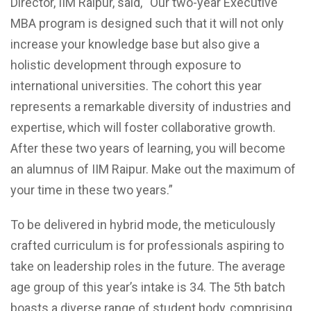
Director, IIM Raipur, said, “Our two-year Executive
MBA program is designed such that it will not only
increase your knowledge base but also give a
holistic development through exposure to
international universities. The cohort this year
represents a remarkable diversity of industries and
expertise, which will foster collaborative growth.
After these two years of learning, you will become
an alumnus of IIM Raipur. Make out the maximum of
your time in these two years.”
To be delivered in hybrid mode, the meticulously
crafted curriculum is for professionals aspiring to
take on leadership roles in the future. The average
age group of this year’s intake is 34. The 5th batch
boasts a diverse range of student body, comprising