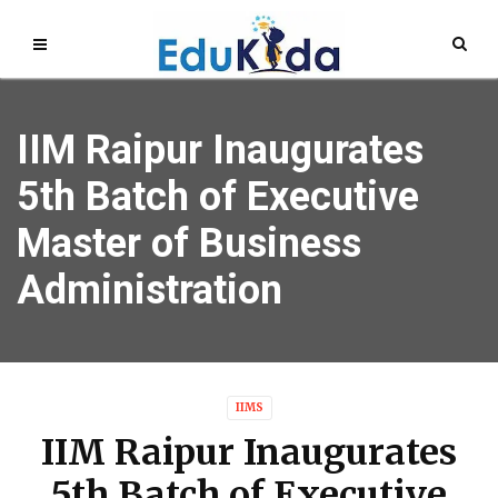
IIM Raipur Inaugurates
5th Batch of Executive
Master of Business
Administration
IIMS
IIM Raipur Inaugurates
5th Batch of Executive