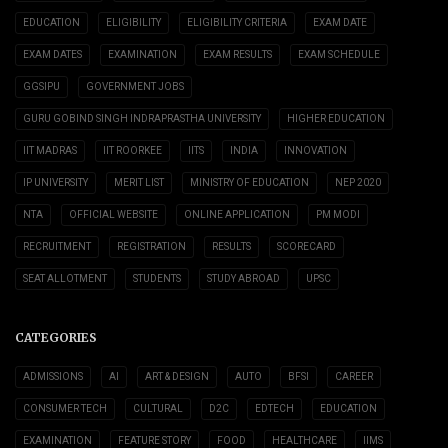
EDUCATION
ELIGIBILITY
ELIGIBILITY CRITERIA
EXAM DATE
EXAM DATES
EXAMINATION
EXAM RESULTS
EXAM SCHEDULE
GGSIPU
GOVERNMENT JOBS
GURU GOBIND SINGH INDRAPRASTHA UNIVERSITY
HIGHER EDUCATION
IIT MADRAS
IIT ROORKEE
IITS
INDIA
INNOVATION
IP UNIVERSITY
MERIT LIST
MINISTRY OF EDUCATION
NEP 2020
NTA
OFFICIAL WEBSITE
ONLINE APPLICATION
PM MODI
RECRUITMENT
REGISTRATION
RESULTS
SCORECARD
SEAT ALLOTMENT
STUDENTS
STUDY ABROAD
UPSC
CATEGORIES
ADMISSIONS
AI
ART & DESIGN
AUTO
BFSI
CAREER
CONSUMER TECH
CULTURAL
D2C
EDTECH
EDUCATION
EXAMINATION
FEATURE STORY
FOOD
HEALTHCARE
IIMS