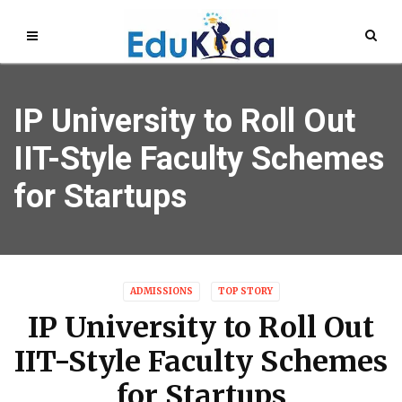
IP University to Roll Out
IIT-Style Faculty Schemes
for Startups
ADMISSIONS
TOP STORY
IP University to Roll Out
IIT-Style Faculty Schemes
for Startups