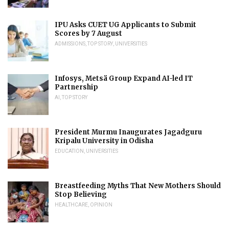
IPU Asks CUET UG Applicants to Submit
Scores by 7 August
ADMISSIONS
,
TOP STORY
,
UNIVERSITIES
Infosys, Metsä Group Expand AI-led IT
Partnership
AI
,
TOP STORY
President Murmu Inaugurates Jagadguru
Kripalu University in Odisha
EDUCATION
,
UNIVERSITIES
Breastfeeding Myths That New Mothers Should
Stop Believing
HEALTHCARE
,
OPINION