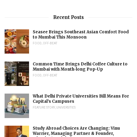
Recent Posts
Seasee Brings Southeast Asian Comfort Food
to Mumbai This Monsoon
FOOD
,
OFF-BEAT
Common Time Brings Delhi Coffee Culture to
Mumbai with Month-long Pop-Up
FOOD
,
OFF-BEAT
What Delhi Private Universities Bill Means For
Capital’s Campuses
FEATURE STORY
,
UNIVERSITIES
Study Abroad Choices Are Changing: Vinu
Warrier, Managing Partner & Founder,