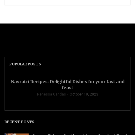
POPULAR POSTS
Navratri Recipes: Delightful Dishes for your fast and
feast
Renessa Gandas
October 19, 2023
RECENT POSTS