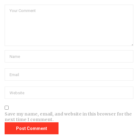
Save my name, email, and website in this browser for the
next time I comment.