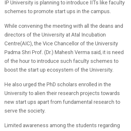
IP University is planning to introduce IITs like faculty
schemes to promote start ups in the campus.
While convening the meeting with all the deans and
directors of the University at Atal Incubation
Centre(AIC), the Vice Chancellor of the University
Padma Shri Prof. (Dr.) Mahesh Verma said, it is need
of the hour to introduce such faculty schemes to
boost the start up ecosystem of the University.
He also urged the PhD scholars enrolled in the
University to alien their research projects towards
new start ups apart from fundamental research to
serve the society.
Limited awareness among the students regarding