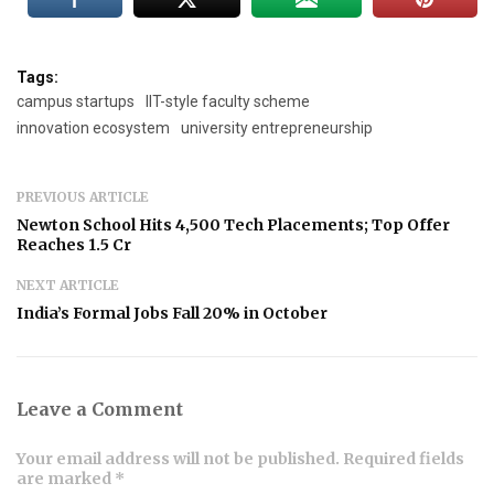
Tags:
campus startups
IIT-style faculty scheme
innovation ecosystem
university entrepreneurship
PREVIOUS ARTICLE
Newton School Hits 4,500 Tech Placements; Top Offer
Reaches ₹1.5 Cr
NEXT ARTICLE
India’s Formal Jobs Fall 20% in October
Leave a Comment
Your email address will not be published. Required fields
are marked *