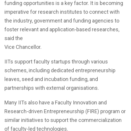
funding opportunities is a key factor. It is becoming
imperative for research institutes to connect with
the industry, government and funding agencies to
foster relevant and application-based researches,
said the
Vice Chancellor.
IITs support faculty startups through various
schemes, including dedicated entrepreneurship
leaves, seed and incubation funding, and
partnerships with external organisations.
Many IITs also have a Faculty Innovation and
Research-driven Entrepreneurship (FIRE) program or
similar initiatives to support the commercialization
of faculty-led technologies.