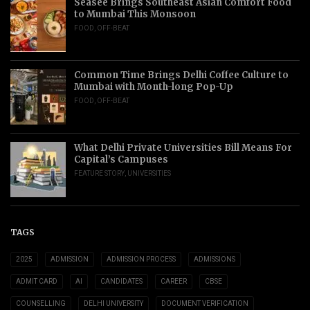
Seasee Brings Southeast Asian Comfort Food
to Mumbai This Monsoon
FOOD
,
OFF-BEAT
Common Time Brings Delhi Coffee Culture to
Mumbai with Month-long Pop-Up
FOOD
,
OFF-BEAT
What Delhi Private Universities Bill Means For
Capital’s Campuses
FEATURE STORY
,
UNIVERSITIES
TAGS
2025
ADMISSION
ADMISSION PROCESS
ADMISSIONS
ADMIT CARD
AI
CANDIDATES
CAREER
CBSE
COUNSELLING
DELHI UNIVERSITY
DOCUMENT VERIFICATION