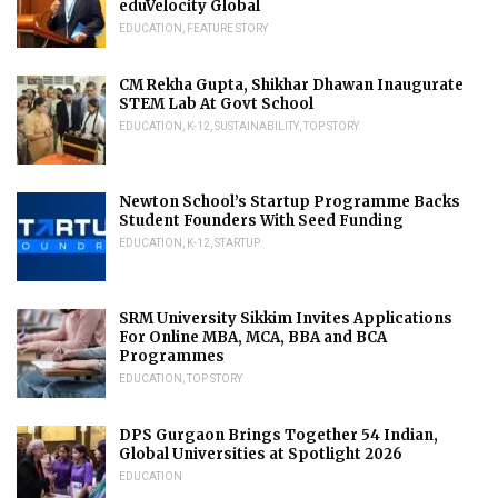
eduVelocity Global
EDUCATION
,
FEATURE STORY
CM Rekha Gupta, Shikhar Dhawan Inaugurate
STEM Lab At Govt School
EDUCATION
,
K-12
,
SUSTAINABILITY
,
TOP STORY
Newton School’s Startup Programme Backs
Student Founders With Seed Funding
EDUCATION
,
K-12
,
STARTUP
SRM University Sikkim Invites Applications
For Online MBA, MCA, BBA and BCA
Programmes
EDUCATION
,
TOP STORY
DPS Gurgaon Brings Together 54 Indian,
Global Universities at Spotlight 2026
EDUCATION