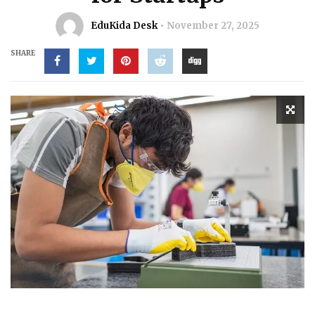
EduKida Desk
November 27, 2025
SHARE