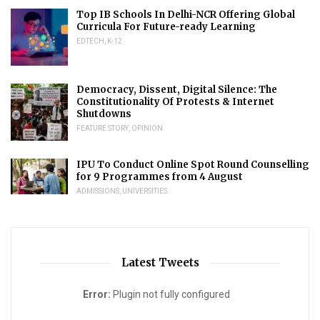
Top IB Schools In Delhi-NCR Offering Global
Curricula For Future-ready Learning
EDTECH
,
K-12
Democracy, Dissent, Digital Silence: The
Constitutionality Of Protests & Internet
Shutdowns
FEATURE STORY
,
OPINION
IPU To Conduct Online Spot Round Counselling
for 9 Programmes from 4 August
ADMISSIONS
,
UNIVERSITIES
Latest Tweets
Error:
Plugin not fully configured