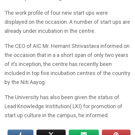
The work profile of four new start ups were
displayed on the occasion. A number of start ups are
already under incubation in the centre.
The CEO of AIC Mr. Hemant Shrivastava informed on
the occasion that in a a short span of only two years
of it’s inception, the centre has recently been
included in top five incubation centres of the country
by the Niti Aayog.
The University has also been given the status of
Lead Knowledge Institution( LKI) for promotion of
start up culture in the campus, he informed.