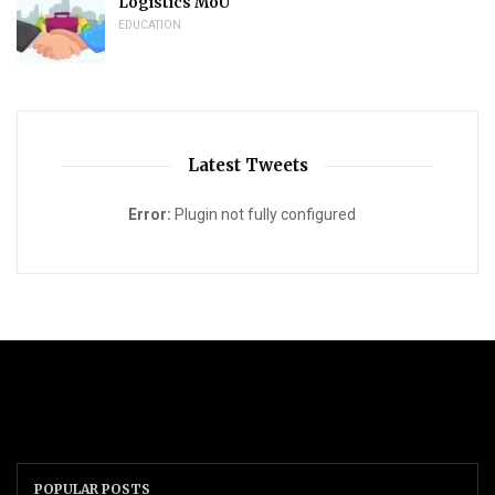
Logistics MoU
EDUCATION
Latest Tweets
Error:
Plugin not fully configured
POPULAR POSTS