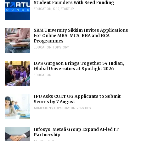
Student Founders With Seed Funding
EDUCATION
,
K-12
,
STARTUP
SRM University Sikkim Invites Applications
For Online MBA, MCA, BBA and BCA
Programmes
EDUCATION
,
TOP STORY
DPS Gurgaon Brings Together 54 Indian,
Global Universities at Spotlight 2026
EDUCATION
IPU Asks CUET UG Applicants to Submit
Scores by 7 August
ADMISSIONS
,
TOP STORY
,
UNIVERSITIES
Infosys, Metsä Group Expand AI-led IT
Partnership