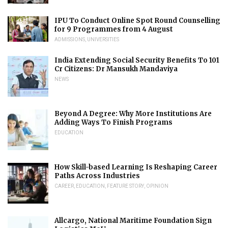
IPU To Conduct Online Spot Round Counselling
for 9 Programmes from 4 August
ADMISSIONS
,
UNIVERSITIES
India Extending Social Security Benefits To 101
Cr Citizens: Dr Mansukh Mandaviya
NEWS
Beyond A Degree: Why More Institutions Are
Adding Ways To Finish Programs
EDUCATION
How Skill-based Learning Is Reshaping Career
Paths Across Industries
CAREER
,
EDUCATION
,
FEATURE STORY
,
OPINION
Allcargo, National Maritime Foundation Sign