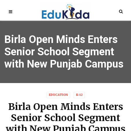
Birla Open Minds Enters
Senior School Segment
with New Punjab Campus
EDUCATION
K-12
Birla Open Minds Enters
Senior School Segment
with New Punjab Campus