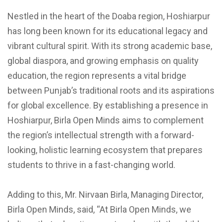
Nestled in the heart of the Doaba region, Hoshiarpur
has long been known for its educational legacy and
vibrant cultural spirit. With its strong academic base,
global diaspora, and growing emphasis on quality
education, the region represents a vital bridge
between Punjab’s traditional roots and its aspirations
for global excellence. By establishing a presence in
Hoshiarpur, Birla Open Minds aims to complement
the region’s intellectual strength with a forward-
looking, holistic learning ecosystem that prepares
students to thrive in a fast-changing world.
Adding to this, Mr. Nirvaan Birla, Managing Director,
Birla Open Minds, said, “At Birla Open Minds, we