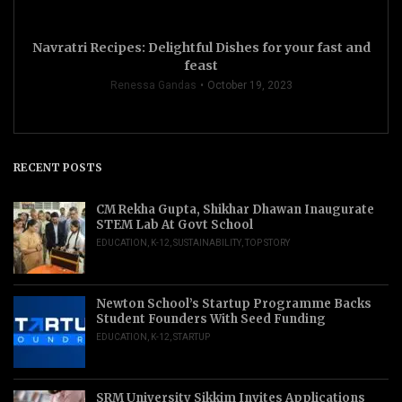
Navratri Recipes: Delightful Dishes for your fast and
feast
Renessa Gandas
October 19, 2023
RECENT POSTS
CM Rekha Gupta, Shikhar Dhawan Inaugurate
STEM Lab At Govt School
EDUCATION
,
K-12
,
SUSTAINABILITY
,
TOP STORY
Newton School’s Startup Programme Backs
Student Founders With Seed Funding
EDUCATION
,
K-12
,
STARTUP
SRM University Sikkim Invites Applications