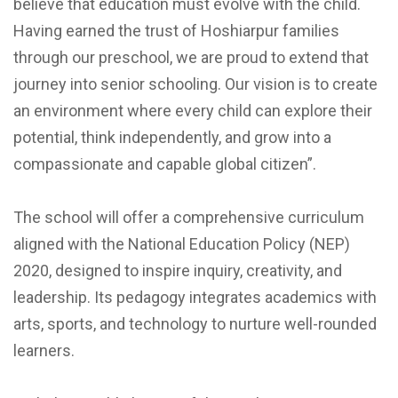
believe that education must evolve with the child.
Having earned the trust of Hoshiarpur families
through our preschool, we are proud to extend that
journey into senior schooling. Our vision is to create
an environment where every child can explore their
potential, think independently, and grow into a
compassionate and capable global citizen”.
The school will offer a comprehensive curriculum
aligned with the National Education Policy (NEP)
2020, designed to inspire inquiry, creativity, and
leadership. Its pedagogy integrates academics with
arts, sports, and technology to nurture well-rounded
learners.