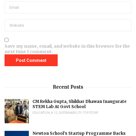
Save my name, email, and website in this browser for the
next time I comment.
Recent Posts
CM Rekha Gupta, Shikhar Dhawan Inaugurate
STEM Lab At Govt School
EDUCATION
,
K-12
,
SUSTAINABILITY
,
TOP STORY
Newton School’s Startup Programme Backs