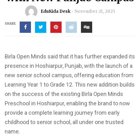
EduKida Desk
November 21, 2025
SHARE
Birla Open Minds said that it has further expanded its
presence in Hoshiarpur, Punjab, with the launch of a
new senior school campus, offering education from
Learning Year 1 to Grade 12. This new addition builds
on the success of the existing Birla Open Minds
Preschool in Hoshiarpur, enabling the brand to now
provide a complete learning journey from early
childhood to senior school, all under one trusted
name.