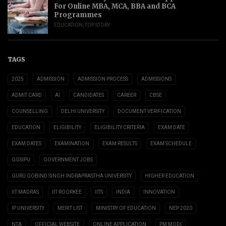
For Online MBA, MCA, BBA and BCA
Programmes
EDUCATION
,
TOP STORY
TAGS
2025
ADMISSION
ADMISSION PROCESS
ADMISSIONS
ADMIT CARD
AI
CANDIDATES
CAREER
CBSE
COUNSELLING
DELHI UNIVERSITY
DOCUMENT VERIFICATION
EDUCATION
ELIGIBILITY
ELIGIBILITY CRITERIA
EXAM DATE
EXAM DATES
EXAMINATION
EXAM RESULTS
EXAM SCHEDULE
GGSIPU
GOVERNMENT JOBS
GURU GOBIND SINGH INDRAPRASTHA UNIVERSITY
HIGHER EDUCATION
IIT MADRAS
IIT ROORKEE
IITS
INDIA
INNOVATION
IP UNIVERSITY
MERIT LIST
MINISTRY OF EDUCATION
NEP 2020
NTA
OFFICIAL WEBSITE
ONLINE APPLICATION
PM MODI