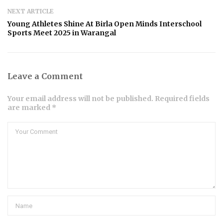
NEXT ARTICLE
Young Athletes Shine At Birla Open Minds Interschool
Sports Meet 2025 in Warangal
Leave a Comment
Your email address will not be published. Required fields
are marked *