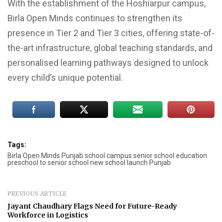
With the establishment of the Hoshiarpur campus,
Birla Open Minds continues to strengthen its
presence in Tier 2 and Tier 3 cities, offering state-of-
the-art infrastructure, global teaching standards, and
personalised learning pathways designed to unlock
every child’s unique potential.
Tags:
Birla Open Minds Punjab school campus senior school education
preschool to senior school new school launch Punjab
PREVIOUS ARTICLE
Jayant Chaudhary Flags Need for Future-Ready
Workforce in Logistics