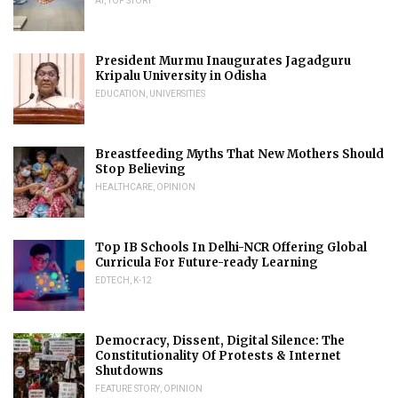
AI
,
TOP STORY
President Murmu Inaugurates Jagadguru
Kripalu University in Odisha
EDUCATION
,
UNIVERSITIES
Breastfeeding Myths That New Mothers Should
Stop Believing
HEALTHCARE
,
OPINION
Top IB Schools In Delhi-NCR Offering Global
Curricula For Future-ready Learning
EDTECH
,
K-12
Democracy, Dissent, Digital Silence: The
Constitutionality Of Protests & Internet
Shutdowns
FEATURE STORY
,
OPINION