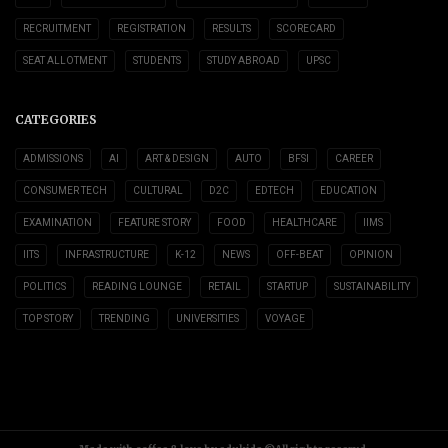
RECRUITMENT
REGISTRATION
RESULTS
SCORECARD
SEAT ALLOTMENT
STUDENTS
STUDY ABROAD
UPSC
CATEGORIES
ADMISSIONS
AI
ART & DESIGN
AUTO
BFSI
CAREER
CONSUMER TECH
CULTURAL
D2C
EDTECH
EDUCATION
EXAMINATION
FEATURE STORY
FOOD
HEALTHCARE
IIMS
IITS
INFRASTRUCTURE
K-12
NEWS
OFF-BEAT
OPINION
POLITICS
READING LOUNGE
RETAIL
STARTUP
SUSTAINABILITY
TOP STORY
TRENDING
UNIVERSITIES
VOYAGE