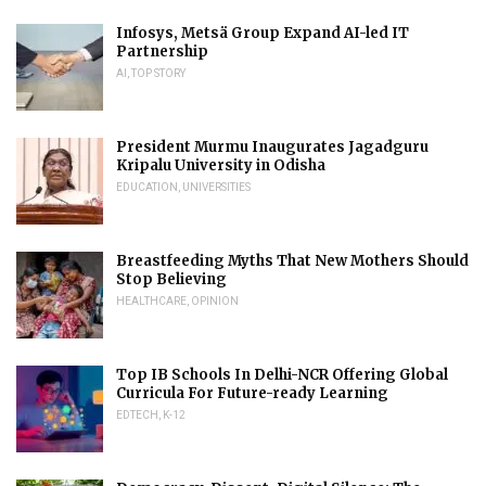
Infosys, Metsä Group Expand AI-led IT
Partnership
AI
,
TOP STORY
President Murmu Inaugurates Jagadguru
Kripalu University in Odisha
EDUCATION
,
UNIVERSITIES
Breastfeeding Myths That New Mothers Should
Stop Believing
HEALTHCARE
,
OPINION
Top IB Schools In Delhi-NCR Offering Global
Curricula For Future-ready Learning
EDTECH
,
K-12