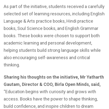
As part of the initiative, students received a carefully
selected set of learning resources, including English
Language & Arts practice books, Hindi practice
books, Soul Science books, and English Grammar
books. These books were chosen to support both
academic learning and personal development,
helping students build strong language skills while
also encouraging self-awareness and critical
thinking.
Sharing his thoughts on the initiative, Mr Yatharth
Gautam, Director & COO, Birla Open Minds, said,
“Education begins with curiosity and grows with
access. Books have the power to shape thinking,
build confidence, and inspire children to dream