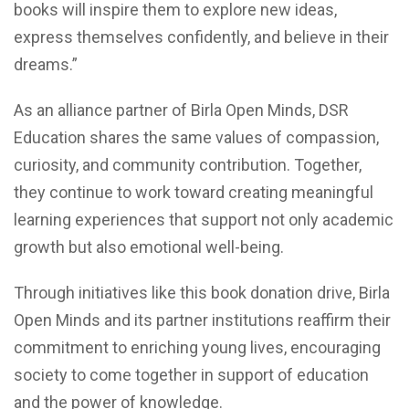
books will inspire them to explore new ideas,
express themselves confidently, and believe in their
dreams.”
As an alliance partner of Birla Open Minds, DSR
Education shares the same values of compassion,
curiosity, and community contribution. Together,
they continue to work toward creating meaningful
learning experiences that support not only academic
growth but also emotional well-being.
Through initiatives like this book donation drive, Birla
Open Minds and its partner institutions reaffirm their
commitment to enriching young lives, encouraging
society to come together in support of education
and the power of knowledge.