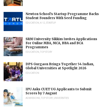
Newton School’s Startup Programme Backs
Student Founders With Seed Funding
EDUCATION
,
K-12
,
STARTUP
SRM University Sikkim Invites Applications
For Online MBA, MCA, BBA and BCA
Programmes
EDUCATION
,
TOP STORY
DPS Gurgaon Brings Together 54 Indian,
Global Universities at Spotlight 2026
EDUCATION
IPU Asks CUET UG Applicants to Submit
Scores by 7 August
ADMISSIONS
,
TOP STORY
,
UNIVERSITIES