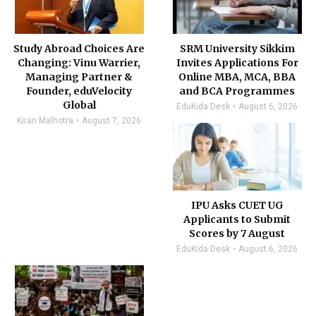
Study Abroad Choices Are
SRM University Sikkim
Changing: Vinu Warrier,
Invites Applications For
Managing Partner &
Online MBA, MCA, BBA
Founder, eduVelocity
and BCA Programmes
Global
EduKida Desk
August 6, 2026
Kiran Malhotra
August 7, 2026
IPU Asks CUET UG
Applicants to Submit
Scores by 7 August
EduKida Desk
August 6, 2026