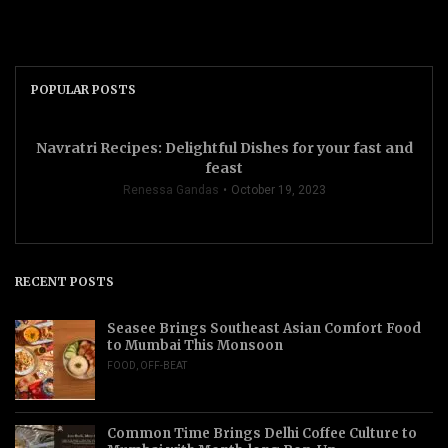
POPULAR POSTS
Navratri Recipes: Delightful Dishes for your fast and
feast
Renessa Gandas
October 19, 2023
RECENT POSTS
Seasee Brings Southeast Asian Comfort Food
to Mumbai This Monsoon
FOOD
,
OFF-BEAT
Common Time Brings Delhi Coffee Culture to