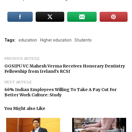
Tags:
education
Higher education
Students
PREVIOUS ARTICLE
GGSIPU VC Mahesh Verma Receives Honorary Dentistry
Fellowship from Ireland’s RCSI
NEXT ARTICLE
66% Indian Employees Willing To Take A Pay Cut For
Better Work Culture: Study
You Might also Like