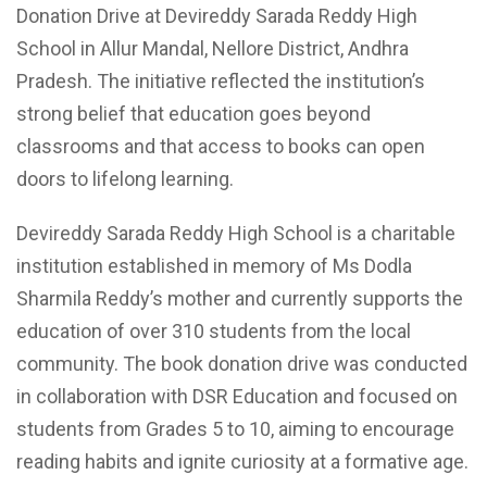
Donation Drive at Devireddy Sarada Reddy High
School in Allur Mandal, Nellore District, Andhra
Pradesh. The initiative reflected the institution’s
strong belief that education goes beyond
classrooms and that access to books can open
doors to lifelong learning.
Devireddy Sarada Reddy High School is a charitable
institution established in memory of Ms Dodla
Sharmila Reddy’s mother and currently supports the
education of over 310 students from the local
community. The book donation drive was conducted
in collaboration with DSR Education and focused on
students from Grades 5 to 10, aiming to encourage
reading habits and ignite curiosity at a formative age.