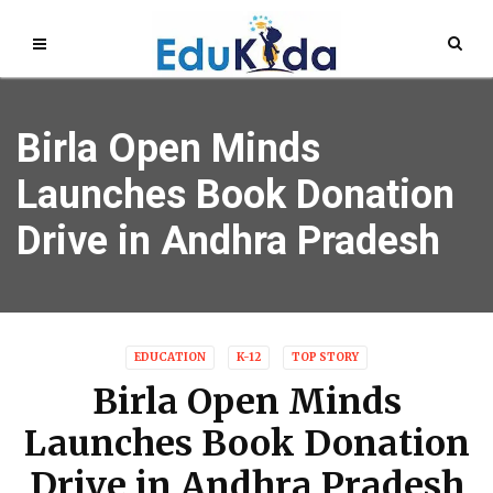
Birla Open Minds
Launches Book Donation
Drive in Andhra Pradesh
EDUCATION
K-12
TOP STORY
Birla Open Minds
Launches Book Donation
Drive in Andhra Pradesh