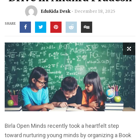
EduKida Desk
December 18, 2025
SHARE
Birla Open Minds recently took a heartfelt step
toward nurturing young minds by organizing a Book