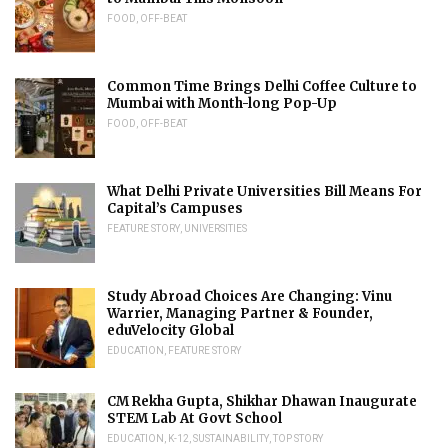
FOOD
,
OFF-BEAT
Common Time Brings Delhi Coffee Culture to
Mumbai with Month-long Pop-Up
FOOD
,
OFF-BEAT
What Delhi Private Universities Bill Means For
Capital’s Campuses
FEATURE STORY
,
UNIVERSITIES
Study Abroad Choices Are Changing: Vinu
Warrier, Managing Partner & Founder,
eduVelocity Global
EDUCATION
,
FEATURE STORY
CM Rekha Gupta, Shikhar Dhawan Inaugurate
STEM Lab At Govt School
EDUCATION
,
K-12
,
SUSTAINABILITY
,
TOP STORY