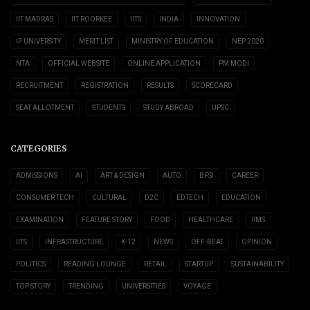
IIT MADRAS
IIT ROORKEE
IITS
INDIA
INNOVATION
IP UNIVERSITY
MERIT LIST
MINISTRY OF EDUCATION
NEP 2020
NTA
OFFICIAL WEBSITE
ONLINE APPLICATION
PM MODI
RECRUITMENT
REGISTRATION
RESULTS
SCORECARD
SEAT ALLOTMENT
STUDENTS
STUDY ABROAD
UPSC
CATEGORIES
ADMISSIONS
AI
ART & DESIGN
AUTO
BFSI
CAREER
CONSUMER TECH
CULTURAL
D2C
EDTECH
EDUCATION
EXAMINATION
FEATURE STORY
FOOD
HEALTHCARE
IIMS
IITS
INFRASTRUCTURE
K-12
NEWS
OFF-BEAT
OPINION
POLITICS
READING LOUNGE
RETAIL
STARTUP
SUSTAINABILITY
TOP STORY
TRENDING
UNIVERSITIES
VOYAGE