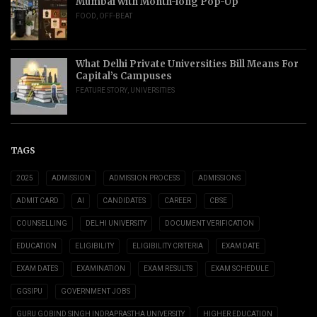
Mumbai with Month-long Pop-Up
FOOD
,
OFF-BEAT
What Delhi Private Universities Bill Means For
Capital’s Campuses
FEATURE STORY
,
UNIVERSITIES
TAGS
2025
ADMISSION
ADMISSION PROCESS
ADMISSIONS
ADMIT CARD
AI
CANDIDATES
CAREER
CBSE
COUNSELLING
DELHI UNIVERSITY
DOCUMENT VERIFICATION
EDUCATION
ELIGIBILITY
ELIGIBILITY CRITERIA
EXAM DATE
EXAM DATES
EXAMINATION
EXAM RESULTS
EXAM SCHEDULE
GGSIPU
GOVERNMENT JOBS
GURU GOBIND SINGH INDRAPRASTHA UNIVERSITY
HIGHER EDUCATION