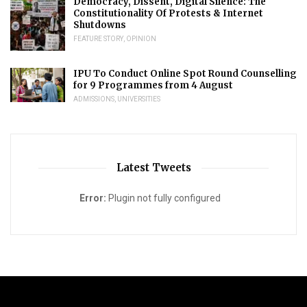
Democracy, Dissent, Digital Silence: The
Constitutionality Of Protests & Internet
Shutdowns
FEATURE STORY
,
OPINION
IPU To Conduct Online Spot Round Counselling
for 9 Programmes from 4 August
ADMISSIONS
,
UNIVERSITIES
Latest Tweets
Error:
Plugin not fully configured