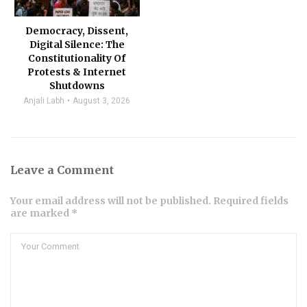
Democracy, Dissent,
Digital Silence: The
Constitutionality Of
Protests & Internet
Shutdowns
Anjali Labh
August 3, 2026
Leave a Comment
Your email address will not be published. Required fields
are marked *