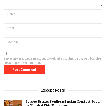
Save my name, email, and website in this browser for the
next time I comment.
Recent Posts
Seasee Brings Southeast Asian Comfort Food
to Mumbai This Monsoon