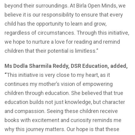
beyond their surroundings. At Birla Open Minds, we
believe it is our responsibility to ensure that every
child has the opportunity to learn and grow,
regardless of circumstances. Through this initiative,
we hope to nurture a love for reading and remind
children that their potential is limitless.”
Ms Dodla Sharmila Reddy, DSR Education, added,
“
This initiative is very close to my heart, as it
continues my mother’s vision of empowering
children through education. She believed that true
education builds not just knowledge, but character
and compassion. Seeing these children receive
books with excitement and curiosity reminds me
why this journey matters. Our hope is that these