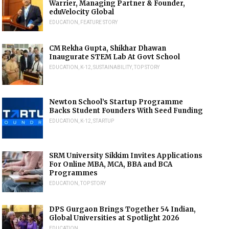
Warrier, Managing Partner & Founder,
eduVelocity Global
EDUCATION
,
FEATURE STORY
CM Rekha Gupta, Shikhar Dhawan
Inaugurate STEM Lab At Govt School
EDUCATION
,
K-12
,
SUSTAINABILITY
,
TOP STORY
Newton School’s Startup Programme
Backs Student Founders With Seed Funding
EDUCATION
,
K-12
,
STARTUP
SRM University Sikkim Invites Applications
For Online MBA, MCA, BBA and BCA
Programmes
EDUCATION
,
TOP STORY
DPS Gurgaon Brings Together 54 Indian,
Global Universities at Spotlight 2026
EDUCATION