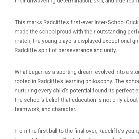
their unwavering determination, skill, and true team 
This marks Radcliffe’s first-ever Inter-School Cri
made the school proud with their outstanding per
match, the young players displayed exceptional gr
Radcliffe spirit of perseverance and unity.
What began as a sporting dream evolved into a story 
rooted in Radcliffe’s learning philosophy. The scho
nurturing every child’s potential found its perfect 
the school’s belief that education is not only abou
teamwork, and character.
From the first ball to the final over, Radcliffe’s 