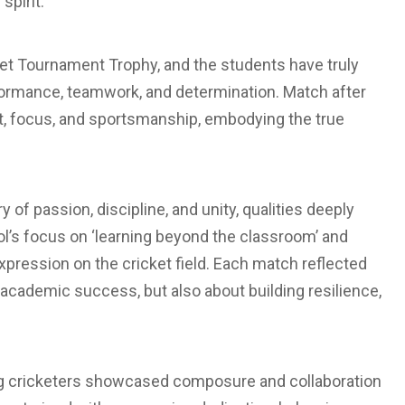
spirit.
cket Tournament Trophy, and the students have truly
formance, teamwork, and determination. Match after
it, focus, and sportsmanship, embodying the true
of passion, discipline, and unity, qualities deeply
ol’s focus on ‘learning beyond the classroom’ and
expression on the cricket field. Each match reflected
t academic success, but also about building resilience,
young cricketers showcased composure and collaboration