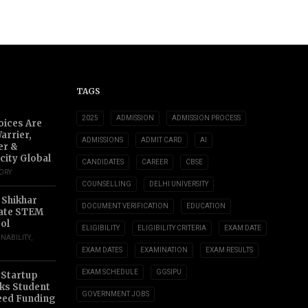
TAGS
2025
ADMISSION
ADMISSION PROCESS
oices Are
arrier,
ADMISSIONS
ADMIT CARD
AI
er &
city Global
CANDIDATES
CAREER
CBSE
TORY
COUNSELLING
DELHI UNIVERSITY
 Shikhar
DOCUMENT VERIFICATION
EDUCATION
ate STEM
ol
ELIGIBILITY
ELIGIBILITY CRITERIA
EXAM DATE
INABILITY
,
EXAM DATES
EXAMINATION
EXAM RESULTS
EXAM SCHEDULE
GGSIPU
 Startup
s Student
GOVERNMENT JOBS
eed Funding