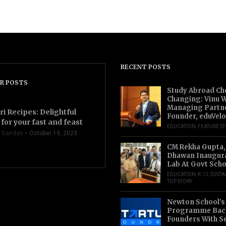
RECENT POSTS
R POSTS
Study Abroad Ch
Changing: Vinu W
Managing Partn
ri Recipes: Delightful
Founder, eduVelo
for your fast and feast
EDUCATION
,
FEATURE S
 Gandas
October 19, 2023
CM Rekha Gupta,
Dhawan Inaugur
Lab At Govt Scho
EDUCATION
,
K-12
,
SUSTA
TOP STORY
Newton School’s
Programme Back
Founders With S