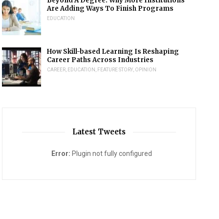
Beyond A Degree: Why More Institutions
Are Adding Ways To Finish Programs
EDUCATION
How Skill-based Learning Is Reshaping
Career Paths Across Industries
CAREER
,
EDUCATION
,
FEATURE STORY
,
OPINION
Latest Tweets
Error:
Plugin not fully configured