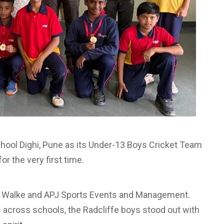
chool Dighi, Pune as its Under-13 Boys Cricket Team
r the very first time.
y Walke and APJ Sports Events and Management.
across schools, the Radcliffe boys stood out with