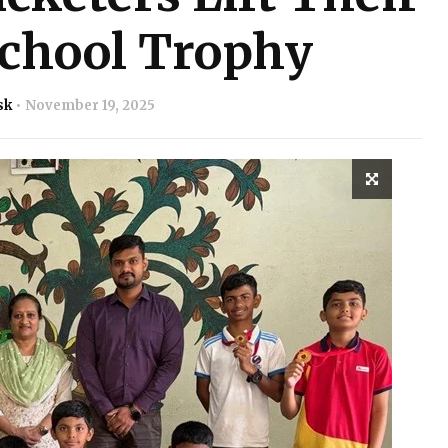
school Trophy
sk
November 19, 2025