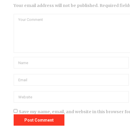
Your email address will not be published. Required fiel
Save my name, email, and website in this browser fo