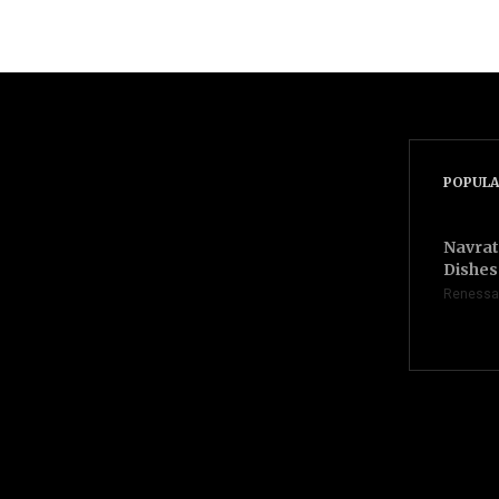
POPULA
Navrat
Dishes 
Renessa