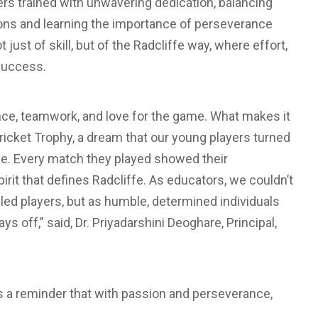
ers trained with unwavering dedication, balancing
ons and learning the importance of perseverance
just of skill, but of the Radcliffe way, where effort,
success.
lience, teamwork, and love for the game. What makes it
l Cricket Trophy, a dream that our young players turned
ce. Every match they played showed their
irit that defines Radcliffe. As educators, we couldn’t
lled players, but as humble, determined individuals
ys off,” said, Dr. Priyadarshini Deoghare, Principal,
s a reminder that with passion and perseverance,