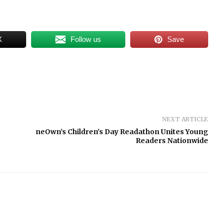
X
Follow us
Save
NEXT ARTICLE
neOwn’s Children’s Day Readathon Unites Young
Readers Nationwide