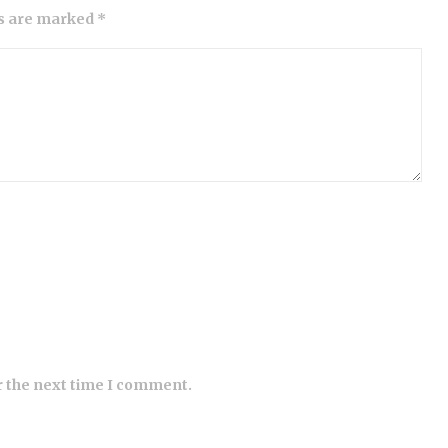
ds are marked *
r the next time I comment.