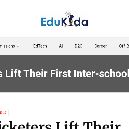
issions
EdTech
AI
D2C
Career
Off-
 Lift Their First Inter-schoo
K-12
icketers Lift Their