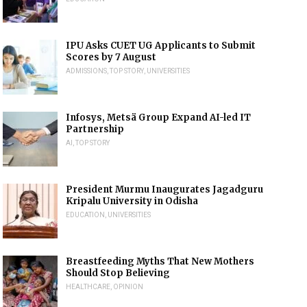
IPU Asks CUET UG Applicants to Submit
Scores by 7 August
ADMISSIONS
,
TOP STORY
,
UNIVERSITIES
Infosys, Metsä Group Expand AI-led IT
Partnership
AI
,
TOP STORY
President Murmu Inaugurates Jagadguru
Kripalu University in Odisha
EDUCATION
,
UNIVERSITIES
Breastfeeding Myths That New Mothers
Should Stop Believing
HEALTHCARE
,
OPINION