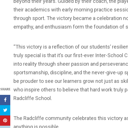
beyond their years. Guided by their coach, the play
their academics with early morning practice sessi
through sport. The victory became a celebration not 
empathy, and enthusiasm form the foundation of 
“This victory is a reflection of our students’ resi
truly special is that it’s our first-ever Inter-Schoo
into reality through sheer passion and perseveran
sportsmanship, discipline, and the never-give-up sp
be prouder to see our learners grow not just as ski
who inspire others to believe that hard work truly pa
SHARE
Radcliffe School.
The Radcliffe community celebrates this victory a
anything is possible.