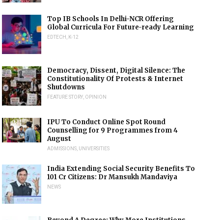
Top IB Schools In Delhi-NCR Offering
Global Curricula For Future-ready Learning
EDTECH
,
K-12
Democracy, Dissent, Digital Silence: The
Constitutionality Of Protests & Internet
Shutdowns
FEATURE STORY
,
OPINION
IPU To Conduct Online Spot Round
Counselling for 9 Programmes from 4
August
ADMISSIONS
,
UNIVERSITIES
India Extending Social Security Benefits To
101 Cr Citizens: Dr Mansukh Mandaviya
NEWS