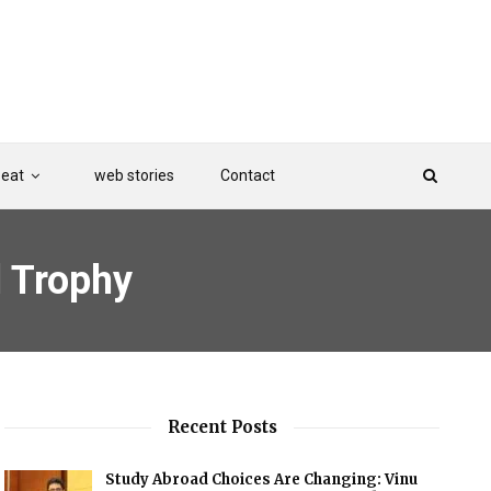
Beat
web stories
Contact
l Trophy
Recent Posts
Study Abroad Choices Are Changing: Vinu