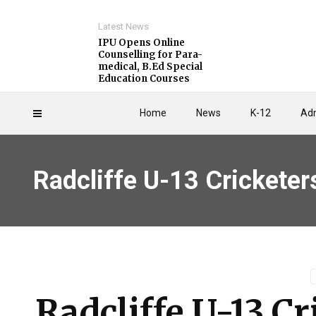
Latest News
IPU Opens Online
Counselling for Para-
medical, B.Ed Special
Education Courses
Home
News
K-12
Adm
Radcliffe U-13 Cricketers
Radcliffe U-13 Cr