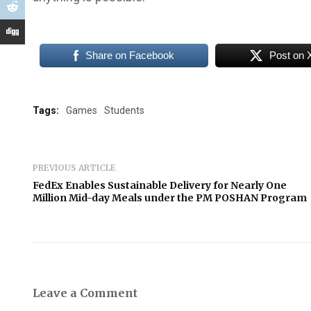
Share on Facebook
Post on 
Tags:
Games
Students
PREVIOUS ARTICLE
FedEx Enables Sustainable Delivery for Nearly One
Million Mid-day Meals under the PM POSHAN Program
Leave a Comment