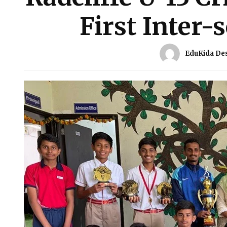
First Inter-
EduKida De