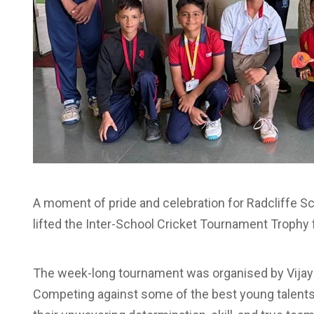
A moment of pride and celebration for Radcliffe S
lifted the Inter-School Cricket Tournament Trophy fo
The week-long tournament was organised by Vija
Competing against some of the best young talents 