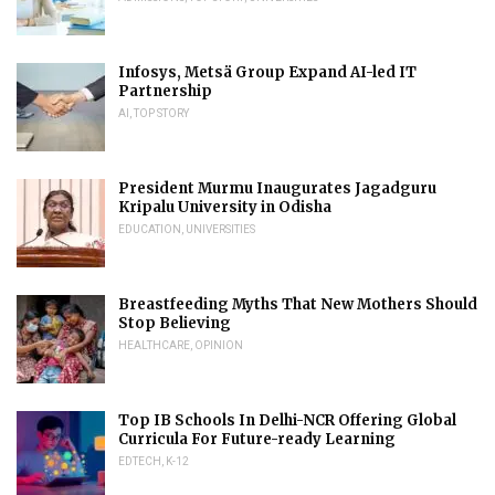
Infosys, Metsä Group Expand AI-led IT
Partnership
AI
,
TOP STORY
President Murmu Inaugurates Jagadguru
Kripalu University in Odisha
EDUCATION
,
UNIVERSITIES
Breastfeeding Myths That New Mothers Should
Stop Believing
HEALTHCARE
,
OPINION
Top IB Schools In Delhi-NCR Offering Global
Curricula For Future-ready Learning
EDTECH
,
K-12