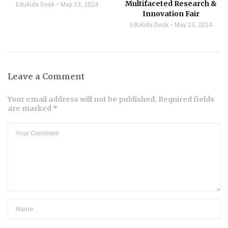
Multifaceted Research &
EduKida Desk
May 23, 2024
Innovation Fair
EduKida Desk
May 23, 2024
Leave a Comment
Your email address will not be published. Required fields
are marked *