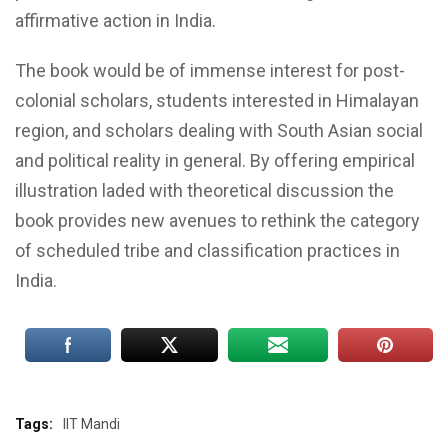
affirmative action in India.
The book would be of immense interest for post-
colonial scholars, students interested in Himalayan
region, and scholars dealing with South Asian social
and political reality in general. By offering empirical
illustration laded with theoretical discussion the
book provides new avenues to rethink the category
of scheduled tribe and classification practices in
India.
Tags:
IIT Mandi