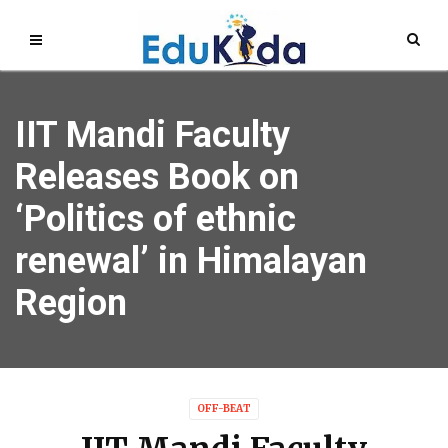
IIT Mandi Faculty
Releases Book on
‘Politics of ethnic
renewal’ in Himalayan
Region
OFF-BEAT