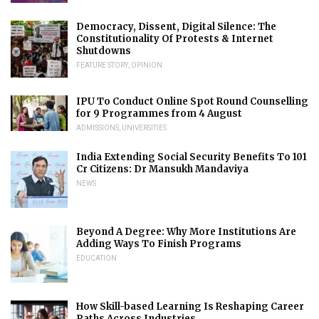
Democracy, Dissent, Digital Silence: The
Constitutionality Of Protests & Internet
Shutdowns
FEATURE STORY
,
OPINION
IPU To Conduct Online Spot Round Counselling
for 9 Programmes from 4 August
ADMISSIONS
,
UNIVERSITIES
India Extending Social Security Benefits To 101
Cr Citizens: Dr Mansukh Mandaviya
NEWS
Beyond A Degree: Why More Institutions Are
Adding Ways To Finish Programs
EDUCATION
How Skill-based Learning Is Reshaping Career
Paths Across Industries