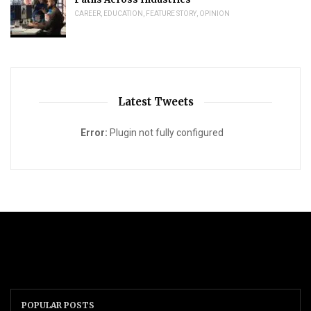
CAREER
,
EDUCATION
,
FEATURE STORY
,
OPINION
Latest Tweets
Error:
Plugin not fully configured
POPULAR POSTS