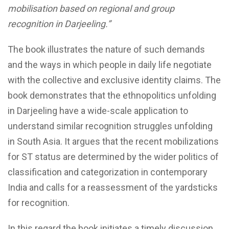
mobilisation based on regional and group
recognition in Darjeeling.”
The book illustrates the nature of such demands
and the ways in which people in daily life negotiate
with the collective and exclusive identity claims. The
book demonstrates that the ethnopolitics unfolding
in Darjeeling have a wide-scale application to
understand similar recognition struggles unfolding
in South Asia. It argues that the recent mobilizations
for ST status are determined by the wider politics of
classification and categorization in contemporary
India and calls for a reassessment of the yardsticks
for recognition.
In this regard the book initiates a timely discussion