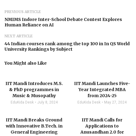
PREVIOUS ARTICLE
NMIMS Indore Inter-School Debate Contest Explores
Human Reliance on AI
NEXT ARTICLE
44 Indian courses rank among the top 100 in In QS World
University Rankings by Subject
You Might also Like
IIT Mandi Introduces M.S.
IIT Mandi Launches Five-
& PhD programmes in
Year Integrated MBA
Music & Musopathy
from 2024-25
EduKida Desk
July 8, 2024
EduKida Desk
May 27, 2024
IIT Mandi Breaks Ground
IIT Mandi Calls for
with Innovative B.Tech. in
Applications to
General Engineering
Anusandhan 2.0 for