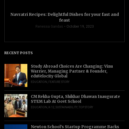
Navratri Recipes: Delightful Dishes for your fast and
feast
Renessa Gandas
October 19, 2023
RECENT POSTS
Study Abroad Choices Are Changing: Vinu
Warrier, Managing Partner & Founder,
eduVelocity Global
EDUCATION
,
FEATURE STORY
CM Rekha Gupta, Shikhar Dhawan Inaugurate
STEM Lab At Govt School
EDUCATION
,
K-12
,
SUSTAINABILITY
,
TOP STORY
Newton School’s Startup Programme Backs