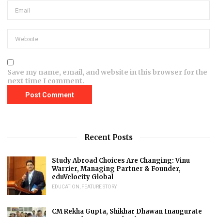
Save my name, email, and website in this browser for the
next time I comment.
Recent Posts
Study Abroad Choices Are Changing: Vinu
Warrier, Managing Partner & Founder,
eduVelocity Global
EDUCATION
,
FEATURE STORY
CM Rekha Gupta, Shikhar Dhawan Inaugurate