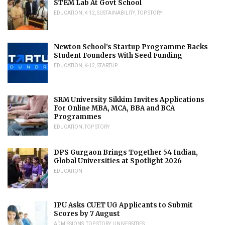
STEM Lab At Govt School
EDUCATION
,
K-12
,
SUSTAINABILITY
,
TOP STORY
Newton School’s Startup Programme Backs
Student Founders With Seed Funding
EDUCATION
,
K-12
,
STARTUP
SRM University Sikkim Invites Applications
For Online MBA, MCA, BBA and BCA
Programmes
EDUCATION
,
TOP STORY
DPS Gurgaon Brings Together 54 Indian,
Global Universities at Spotlight 2026
EDUCATION
IPU Asks CUET UG Applicants to Submit
Scores by 7 August
ADMISSIONS
,
TOP STORY
,
UNIVERSITIES