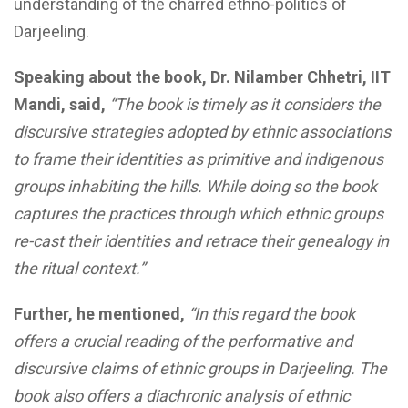
understanding of the charred ethno-politics of
Darjeeling.
Speaking about the book, Dr.
Nilamber Chhetri,
IIT
Mandi, said,
“
The book is timely as it
considers
the
discursive strategies adopted by ethnic associations
to frame their identities as primitive and indigenous
groups inhabiting the hills. While doing so the book
captures the practices through which ethnic groups
re-cast their identities and retrace their genealogy in
the ritual context.”
Further, he mentioned,
“In this regard the book
offers a crucial reading of the performative and
discursive claims of ethnic groups in Darjeeling. The
book also offers a diachronic analysis of ethnic