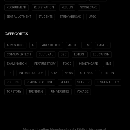
RECRUITMENT
REGISTRATION
RESULTS
SCORECARD
SEAT ALLOTMENT
STUDENTS
STUDY ABROAD
UPSC
CATEGORIES
ADMISSIONS
AI
ART & DESIGN
AUTO
BFSI
CAREER
CONSUMER TECH
CULTURAL
D2C
EDTECH
EDUCATION
EXAMINATION
FEATURE STORY
FOOD
HEALTHCARE
IIMS
IITS
INFRASTRUCTURE
K-12
NEWS
OFF-BEAT
OPINION
POLITICS
READING LOUNGE
RETAIL
STARTUP
SUSTAINABILITY
TOP STORY
TRENDING
UNIVERSITIES
VOYAGE
Made with coffee & love by edukida ©All rights reservd.