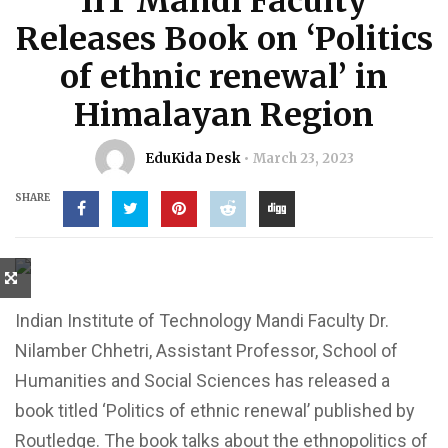
IIT Mandi Faculty
Releases Book on ‘Politics
of ethnic renewal’ in
Himalayan Region
EduKida Desk
March 23, 2023
SHARE
Indian Institute of Technology Mandi Faculty Dr.
Nilamber Chhetri, Assistant Professor, School of
Humanities and Social Sciences has released a
book titled ‘Politics of ethnic renewal’ published by
Routledge. The book talks about the ethnopolitics of