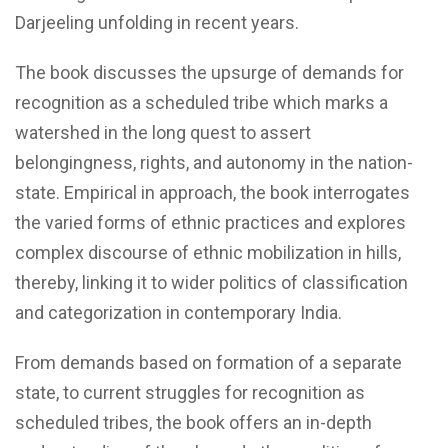
Darjeeling unfolding in recent years.
The book discusses the upsurge of demands for
recognition as a scheduled tribe which marks a
watershed in the long quest to assert
belongingness, rights, and autonomy in the nation-
state. Empirical in approach, the book interrogates
the varied forms of ethnic practices and explores
complex discourse of ethnic mobilization in hills,
thereby, linking it to wider politics of classification
and categorization in contemporary India.
From demands based on formation of a separate
state, to current struggles for recognition as
scheduled tribes, the book offers an in-depth