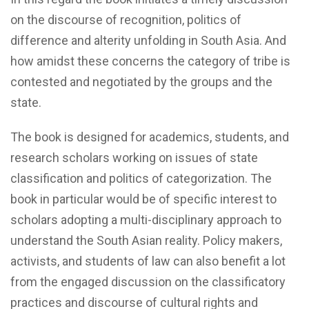
on the discourse of recognition, politics of
difference and alterity unfolding in South Asia. And
how amidst these concerns the category of tribe is
contested and negotiated by the groups and the
state.
The book is designed for academics, students, and
research scholars working on issues of state
classification and politics of categorization. The
book in particular would be of specific interest to
scholars adopting a multi-disciplinary approach to
understand the South Asian reality. Policy makers,
activists, and students of law can also benefit a lot
from the engaged discussion on the classificatory
practices and discourse of cultural rights and