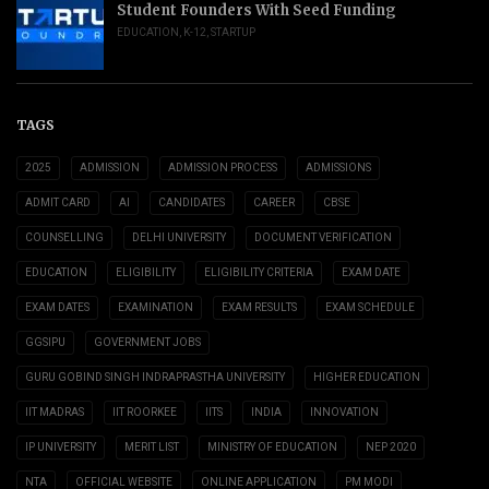
Student Founders With Seed Funding
EDUCATION
,
K-12
,
STARTUP
TAGS
2025
ADMISSION
ADMISSION PROCESS
ADMISSIONS
ADMIT CARD
AI
CANDIDATES
CAREER
CBSE
COUNSELLING
DELHI UNIVERSITY
DOCUMENT VERIFICATION
EDUCATION
ELIGIBILITY
ELIGIBILITY CRITERIA
EXAM DATE
EXAM DATES
EXAMINATION
EXAM RESULTS
EXAM SCHEDULE
GGSIPU
GOVERNMENT JOBS
GURU GOBIND SINGH INDRAPRASTHA UNIVERSITY
HIGHER EDUCATION
IIT MADRAS
IIT ROORKEE
IITS
INDIA
INNOVATION
IP UNIVERSITY
MERIT LIST
MINISTRY OF EDUCATION
NEP 2020
NTA
OFFICIAL WEBSITE
ONLINE APPLICATION
PM MODI