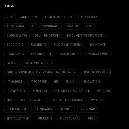
TAGS
2025
ADMISSION
ADMISSION PROCESS
ADMISSIONS
ADMIT CARD
AI
CANDIDATES
CAREER
CBSE
COUNSELLING
DELHI UNIVERSITY
DOCUMENT VERIFICATION
EDUCATION
ELIGIBILITY
ELIGIBILITY CRITERIA
EXAM DATE
EXAM DATES
EXAMINATION
EXAM RESULTS
EXAM SCHEDULE
GGSIPU
GOVERNMENT JOBS
GURU GOBIND SINGH INDRAPRASTHA UNIVERSITY
HIGHER EDUCATION
IIT MADRAS
IIT ROORKEE
IITS
INDIA
INNOVATION
IP UNIVERSITY
MERIT LIST
MINISTRY OF EDUCATION
NEP 2020
NTA
OFFICIAL WEBSITE
ONLINE APPLICATION
PM MODI
RECRUITMENT
REGISTRATION
RESULTS
SCORECARD
SEAT ALLOTMENT
STUDENTS
STUDY ABROAD
UPSC