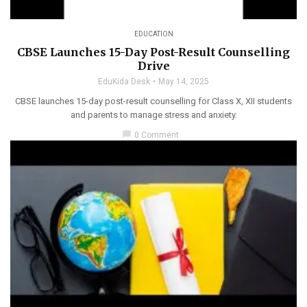
EDUCATION
CBSE Launches 15-Day Post-Result Counselling
Drive
EduKida Desk
May 14, 2025
CBSE launches 15-day post-result counselling for Class X, XII students
and parents to manage stress and anxiety.
chat_bubble
0 Comment