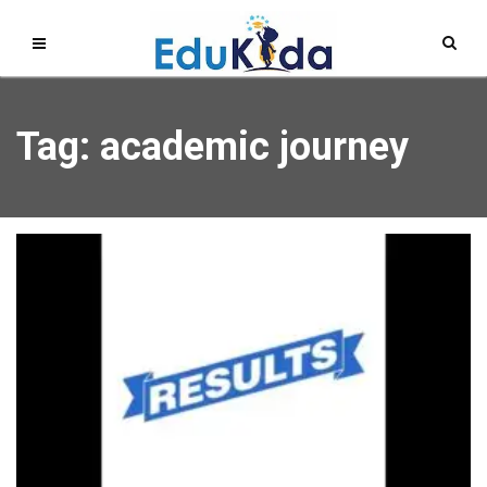
Tag: academic journey