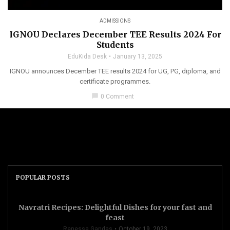
ADMISSIONS
IGNOU Declares December TEE Results 2024 For
Students
EduKida Desk
January 13, 2025
IGNOU announces December TEE results 2024 for UG, PG, diploma, and
certificate programmes.
chat_bubble
0 Comment
POPULAR POSTS
Navratri Recipes: Delightful Dishes for your fast and
feast
Renessa Gandas
October 19, 2023