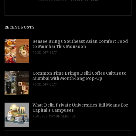
RECENT POSTS
Seasee Brings Southeast Asian Comfort Food
to Mumbai This Monsoon
FOOD
,
OFF-BEAT
Common Time Brings Delhi Coffee Culture to
Mumbai with Month-long Pop-Up
FOOD
,
OFF-BEAT
What Delhi Private Universities Bill Means For
Capital’s Campuses
FEATURE STORY
,
UNIVERSITIES