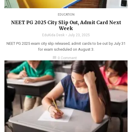
EDUCATION
NEET PG 2025 City Slip Out, Admit Card Next
Week
EduKida Desk
July 23, 2025
NEET PG 2025 exam city slip released; admit cards to be out by July 31
for exam scheduled on August 3.
chat_bubble
0 Comment