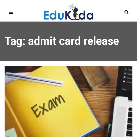
Tag: admit card release