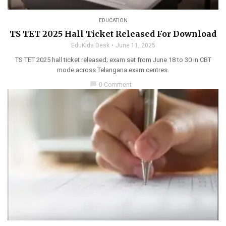
EDUCATION
TS TET 2025 Hall Ticket Released For Download
EduKida Desk
June 11, 2025
TS TET 2025 hall ticket released; exam set from June 18 to 30 in CBT
mode across Telangana exam centres.
chat_bubble
0 Comment