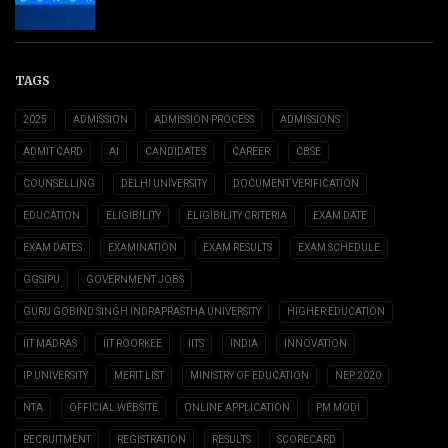
TAGS
2025
ADMISSION
ADMISSION PROCESS
ADMISSIONS
ADMIT CARD
AI
CANDIDATES
CAREER
CBSE
COUNSELLING
DELHI UNIVERSITY
DOCUMENT VERIFICATION
EDUCATION
ELIGIBILITY
ELIGIBILITY CRITERIA
EXAM DATE
EXAM DATES
EXAMINATION
EXAM RESULTS
EXAM SCHEDULE
GGSIPU
GOVERNMENT JOBS
GURU GOBIND SINGH INDRAPRASTHA UNIVERSITY
HIGHER EDUCATION
IIT MADRAS
IIT ROORKEE
IITS
INDIA
INNOVATION
IP UNIVERSITY
MERIT LIST
MINISTRY OF EDUCATION
NEP 2020
NTA
OFFICIAL WEBSITE
ONLINE APPLICATION
PM MODI
RECRUITMENT
REGISTRATION
RESULTS
SCORECARD