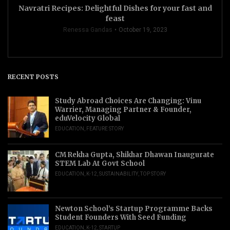
Navratri Recipes: Delightful Dishes for your fast and
feast
Renessa Gandas
October 19, 2023
RECENT POSTS
Study Abroad Choices Are Changing: Vinu
Warrier, Managing Partner & Founder,
eduVelocity Global
EDUCATION
,
FEATURE STORY
CM Rekha Gupta, Shikhar Dhawan Inaugurate
STEM Lab At Govt School
EDUCATION
,
K-12
,
SUSTAINABILITY
,
TOP STORY
Newton School’s Startup Programme Backs
Student Founders With Seed Funding
EDUCATION
,
K-12
,
STARTUP