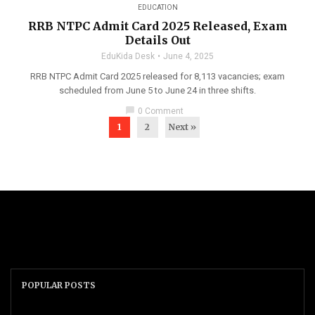
EDUCATION
RRB NTPC Admit Card 2025 Released, Exam
Details Out
EduKida Desk
June 4, 2025
RRB NTPC Admit Card 2025 released for 8,113 vacancies; exam
scheduled from June 5 to June 24 in three shifts.
chat_bubble
0 Comment
1
2
Next »
POPULAR POSTS