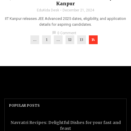
Kanpur
EduKida Desk
December 21, 2024
IIT Kanpur releases JEE Advanced 2025 dates, eligibility, and application
details for aspiring candidates.
chat_bubble
0 Comment
...
1
…
12
13
14
POPULAR POSTS
Navratri Recipes: Delightful Dishes for your fast and
feast