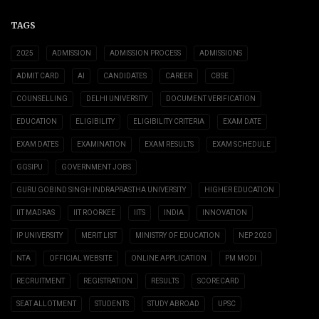
TAGS
2025
ADMISSION
ADMISSION PROCESS
ADMISSIONS
ADMIT CARD
AI
CANDIDATES
CAREER
CBSE
COUNSELLING
DELHI UNIVERSITY
DOCUMENT VERIFICATION
EDUCATION
ELIGIBILITY
ELIGIBILITY CRITERIA
EXAM DATE
EXAM DATES
EXAMINATION
EXAM RESULTS
EXAM SCHEDULE
GGSIPU
GOVERNMENT JOBS
GURU GOBIND SINGH INDRAPRASTHA UNIVERSITY
HIGHER EDUCATION
IIT MADRAS
IIT ROORKEE
IITS
INDIA
INNOVATION
IP UNIVERSITY
MERIT LIST
MINISTRY OF EDUCATION
NEP 2020
NTA
OFFICIAL WEBSITE
ONLINE APPLICATION
PM MODI
RECRUITMENT
REGISTRATION
RESULTS
SCORECARD
SEAT ALLOTMENT
STUDENTS
STUDY ABROAD
UPSC