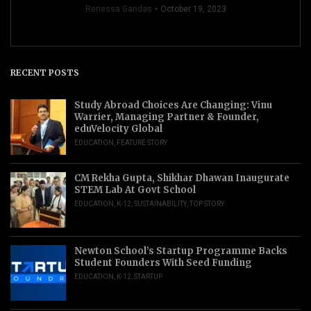
Renessa Gandas
October 19, 2023
RECENT POSTS
Study Abroad Choices Are Changing: Vinu
Warrier, Managing Partner & Founder,
eduVelocity Global
EDUCATION
,
FEATURE STORY
CM Rekha Gupta, Shikhar Dhawan Inaugurate
STEM Lab At Govt School
EDUCATION
,
K-12
,
SUSTAINABILITY
,
TOP STORY
Newton School’s Startup Programme Backs
Student Founders With Seed Funding
EDUCATION
,
K-12
,
STARTUP