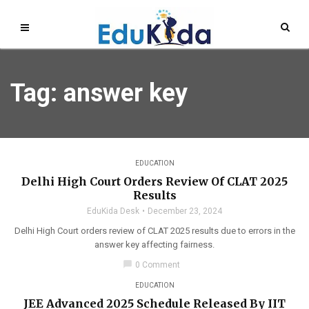
Tag: answer key
EDUCATION
Delhi High Court Orders Review Of CLAT 2025
Results
EduKida Desk
December 23, 2024
Delhi High Court orders review of CLAT 2025 results due to errors in the
answer key affecting fairness.
chat_bubble
0 Comment
EDUCATION
JEE Advanced 2025 Schedule Released By IIT