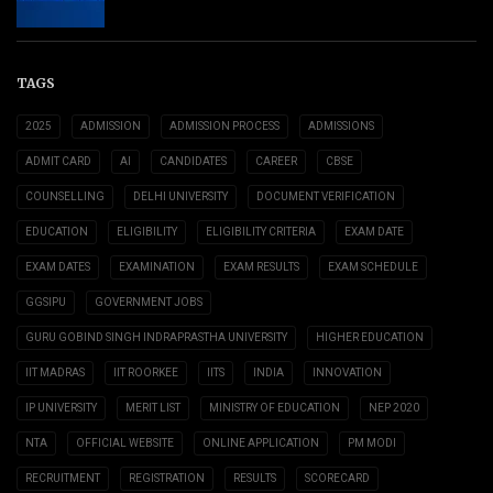
TAGS
2025
ADMISSION
ADMISSION PROCESS
ADMISSIONS
ADMIT CARD
AI
CANDIDATES
CAREER
CBSE
COUNSELLING
DELHI UNIVERSITY
DOCUMENT VERIFICATION
EDUCATION
ELIGIBILITY
ELIGIBILITY CRITERIA
EXAM DATE
EXAM DATES
EXAMINATION
EXAM RESULTS
EXAM SCHEDULE
GGSIPU
GOVERNMENT JOBS
GURU GOBIND SINGH INDRAPRASTHA UNIVERSITY
HIGHER EDUCATION
IIT MADRAS
IIT ROORKEE
IITS
INDIA
INNOVATION
IP UNIVERSITY
MERIT LIST
MINISTRY OF EDUCATION
NEP 2020
NTA
OFFICIAL WEBSITE
ONLINE APPLICATION
PM MODI
RECRUITMENT
REGISTRATION
RESULTS
SCORECARD