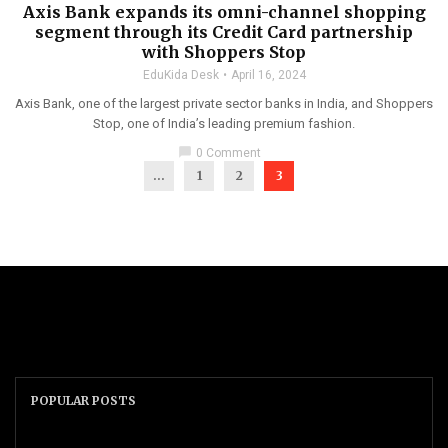
Axis Bank expands its omni-channel shopping
segment through its Credit Card partnership
with Shoppers Stop
EduKida Desk
April 16, 2024
Axis Bank, one of the largest private sector banks in India, and Shoppers
Stop, one of India’s leading premium fashion.
chat_bubble
0 Comment
...
1
2
3
POPULAR POSTS