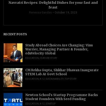
Navratri Recipes: Delightful Dishes for your fast and
feast
Renessa Gandas
October 19, 2023
RECENT POSTS
Study Abroad Choices Are Changing: Vinu
Warrier, Managing Partner & Founder,
eduVelocity Global
EDUCATION
,
FEATURE STORY
CM Rekha Gupta, Shikhar Dhawan Inaugurate
STEM Lab At Govt School
EDUCATION
,
K-12
,
SUSTAINABILITY
,
TOP STORY
Newton School’s Startup Programme Backs
Student Founders With Seed Funding
EDUCATION
,
K-12
,
STARTUP