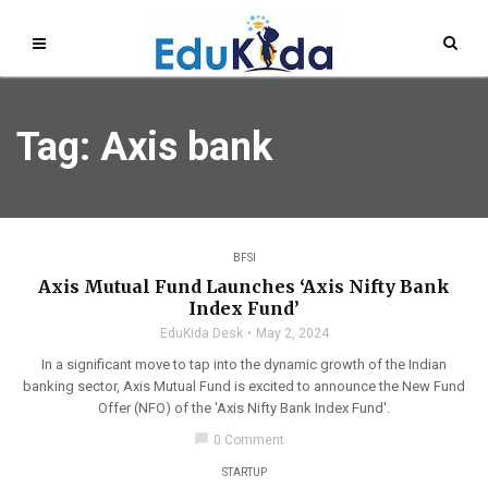
Tag: Axis bank
BFSI
Axis Mutual Fund Launches ‘Axis Nifty Bank
Index Fund’
EduKida Desk
May 2, 2024
In a significant move to tap into the dynamic growth of the Indian
banking sector, Axis Mutual Fund is excited to announce the New Fund
Offer (NFO) of the 'Axis Nifty Bank Index Fund'.
chat_bubble
0 Comment
STARTUP