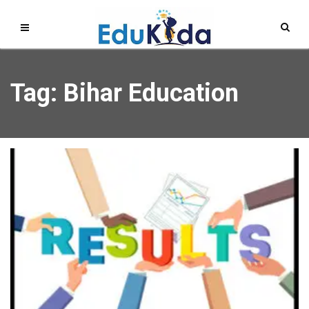
Tag: Bihar Education