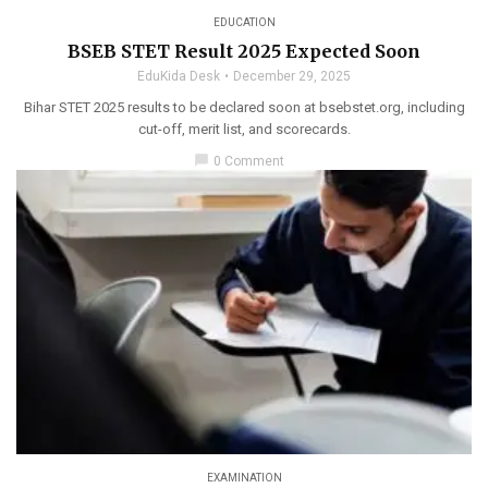
EDUCATION
BSEB STET Result 2025 Expected Soon
EduKida Desk
December 29, 2025
Bihar STET 2025 results to be declared soon at bsebstet.org, including
cut-off, merit list, and scorecards.
chat_bubble
0 Comment
EXAMINATION