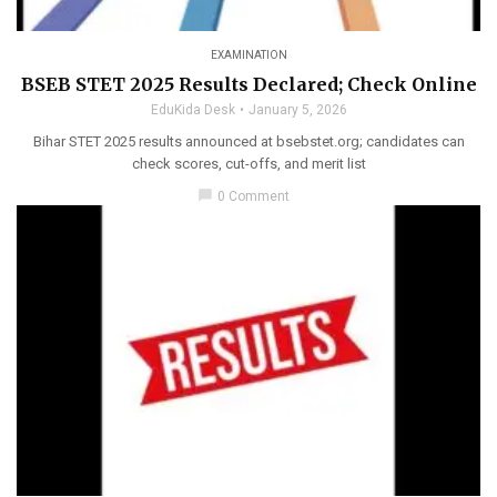
EXAMINATION
BSEB STET 2025 Results Declared; Check Online
EduKida Desk
January 5, 2026
Bihar STET 2025 results announced at bsebstet.org; candidates can
check scores, cut-offs, and merit list
chat_bubble
0 Comment