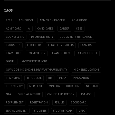
TAGS
2025
ADMISSION
ADMISSION PROCESS
ADMISSIONS
ADMIT CARD
AI
CANDIDATES
CAREER
CBSE
COUNSELLING
DELHI UNIVERSITY
DOCUMENT VERIFICATION
EDUCATION
ELIGIBILITY
ELIGIBILITY CRITERIA
EXAM DATE
EXAM DATES
EXAMINATION
EXAM RESULTS
EXAM SCHEDULE
GGSIPU
GOVERNMENT JOBS
GURU GOBIND SINGH INDRAPRASTHA UNIVERSITY
HIGHER EDUCATION
IIT MADRAS
IIT ROORKEE
IITS
INDIA
INNOVATION
IP UNIVERSITY
MERIT LIST
MINISTRY OF EDUCATION
NEP 2020
NTA
OFFICIAL WEBSITE
ONLINE APPLICATION
PM MODI
RECRUITMENT
REGISTRATION
RESULTS
SCORECARD
SEAT ALLOTMENT
STUDENTS
STUDY ABROAD
UPSC