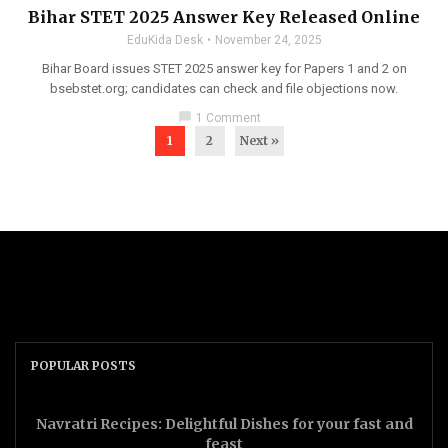
Bihar STET 2025 Answer Key Released Online
EduKida Desk
November 24, 2025
Bihar Board issues STET 2025 answer key for Papers 1 and 2 on
bsebstet.org; candidates can check and file objections now.
chat_bubble
1 Comment
1
2
Next »
POPULAR POSTS
Navratri Recipes: Delightful Dishes for your fast and
feast