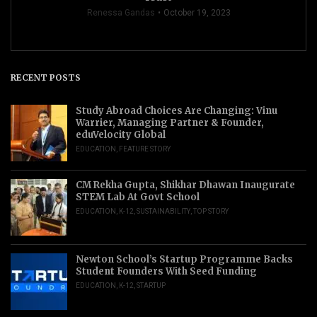
Renessa Gandas
October 19, 2023
RECENT POSTS
Study Abroad Choices Are Changing: Vinu
Warrier, Managing Partner & Founder,
eduVelocity Global
EDUCATION
,
FEATURE STORY
CM Rekha Gupta, Shikhar Dhawan Inaugurate
STEM Lab At Govt School
EDUCATION
,
K-12
,
SUSTAINABILITY
,
TOP STORY
Newton School’s Startup Programme Backs
Student Founders With Seed Funding
EDUCATION
,
K-12
,
STARTUP