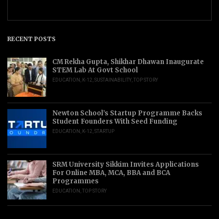
RECENT POSTS
CM Rekha Gupta, Shikhar Dhawan Inaugurate
STEM Lab At Govt School
EDUCATION
,
K-12
,
SUSTAINABILITY
,
TOP STORY
Newton School’s Startup Programme Backs
Student Founders With Seed Funding
EDUCATION
,
K-12
,
STARTUP
SRM University Sikkim Invites Applications
For Online MBA, MCA, BBA and BCA
Programmes
EDUCATION
,
TOP STORY