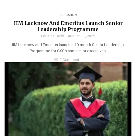
EDUCATION
IIM Lucknow And Emeritus Launch Senior
Leadership Programme
EduKida Desk
August 11, 2025
IIM Lucknow and Emeritus launch a 10-month Senior Leadership
Programme for CXOs and senior executives.
chat_bubble
0 Comment