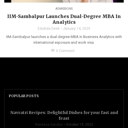
ADMISSIONS
IIM-Sambalpur Launches Dual-Degree MBA In
Analytics
EduKida Desk
January 14, 2025
IIM-Sambalpur launches a dual-degree MBA in Business Analytics with
international exposure and work visa.
chat_bubble
0 Comment
POPULAR POSTS
Navratri Recipes: Delightful Dishes for your fast and
feast
Renessa Gandas
October 19, 2023