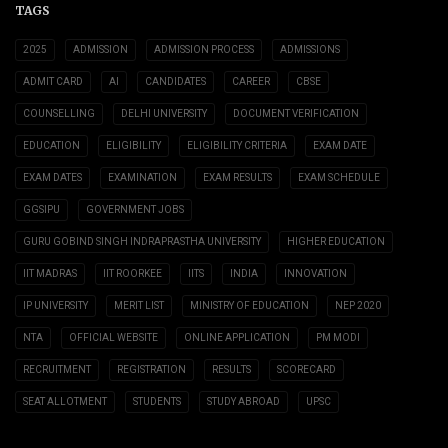
TAGS
2025
ADMISSION
ADMISSION PROCESS
ADMISSIONS
ADMIT CARD
AI
CANDIDATES
CAREER
CBSE
COUNSELLING
DELHI UNIVERSITY
DOCUMENT VERIFICATION
EDUCATION
ELIGIBILITY
ELIGIBILITY CRITERIA
EXAM DATE
EXAM DATES
EXAMINATION
EXAM RESULTS
EXAM SCHEDULE
GGSIPU
GOVERNMENT JOBS
GURU GOBIND SINGH INDRAPRASTHA UNIVERSITY
HIGHER EDUCATION
IIT MADRAS
IIT ROORKEE
IITS
INDIA
INNOVATION
IP UNIVERSITY
MERIT LIST
MINISTRY OF EDUCATION
NEP 2020
NTA
OFFICIAL WEBSITE
ONLINE APPLICATION
PM MODI
RECRUITMENT
REGISTRATION
RESULTS
SCORECARD
SEAT ALLOTMENT
STUDENTS
STUDY ABROAD
UPSC