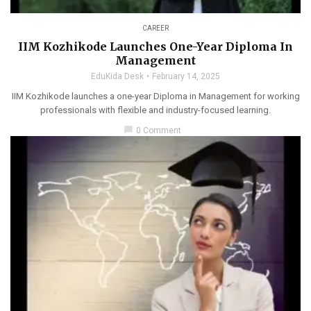
CAREER
IIM Kozhikode Launches One-Year Diploma In
Management
EduKida Desk
February 14, 2025
IIM Kozhikode launches a one-year Diploma in Management for working
professionals with flexible and industry-focused learning.
chat_bubble
0 Comment