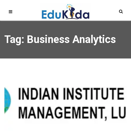
Tag: Business Analytics