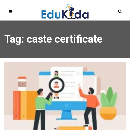
Tag: caste certificate