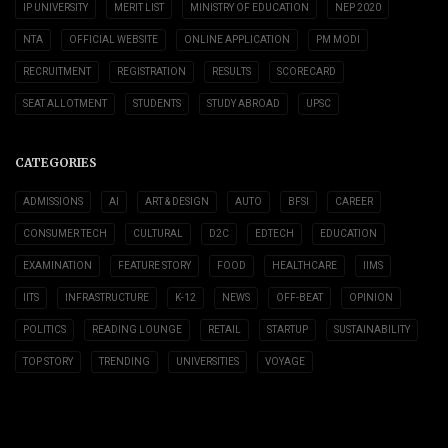
IP UNIVERSITY
MERIT LIST
MINISTRY OF EDUCATION
NEP 2020
NTA
OFFICIAL WEBSITE
ONLINE APPLICATION
PM MODI
RECRUITMENT
REGISTRATION
RESULTS
SCORECARD
SEAT ALLOTMENT
STUDENTS
STUDY ABROAD
UPSC
CATEGORIES
ADMISSIONS
AI
ART & DESIGN
AUTO
BFSI
CAREER
CONSUMER TECH
CULTURAL
D2C
EDTECH
EDUCATION
EXAMINATION
FEATURE STORY
FOOD
HEALTHCARE
IIMS
IITS
INFRASTRUCTURE
K-12
NEWS
OFF-BEAT
OPINION
POLITICS
READING LOUNGE
RETAIL
STARTUP
SUSTAINABILITY
TOP STORY
TRENDING
UNIVERSITIES
VOYAGE