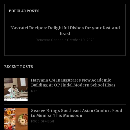
POPULAR POSTS
Navratri Recipes: Delightful Dishes for your fast and
feast
Renessa Gandas
October 19, 2023
RECENT POSTS
Haryana CM Inaugurates New Academic
Building At OP Jindal Modern School Hisar
K-12
Seasee Brings Southeast Asian Comfort Food
to Mumbai This Monsoon
FOOD
,
OFF-BEAT