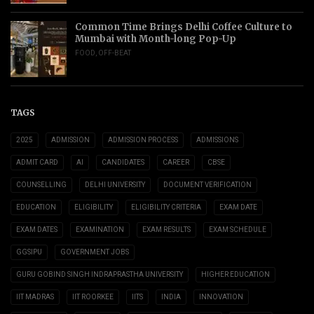
Common Time Brings Delhi Coffee Culture to
Mumbai with Month-long Pop-Up
FOOD
,
OFF-BEAT
TAGS
2025
ADMISSION
ADMISSION PROCESS
ADMISSIONS
ADMIT CARD
AI
CANDIDATES
CAREER
CBSE
COUNSELLING
DELHI UNIVERSITY
DOCUMENT VERIFICATION
EDUCATION
ELIGIBILITY
ELIGIBILITY CRITERIA
EXAM DATE
EXAM DATES
EXAMINATION
EXAM RESULTS
EXAM SCHEDULE
GGSIPU
GOVERNMENT JOBS
GURU GOBIND SINGH INDRAPRASTHA UNIVERSITY
HIGHER EDUCATION
IIT MADRAS
IIT ROORKEE
IITS
INDIA
INNOVATION