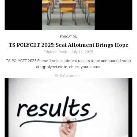
EDUCATION
TS POLYCET 2025: Seat Allotment Brings Hope
EduKida Desk
July 11, 2025
TS POLYCET 2025 Phase 1 seat allotment results to be announced soon
at tgpolycet.nic.in; check your status.
chat_bubble
0 Comment