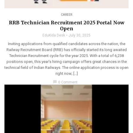
CAREER
RRB Technician Recruitment 2025 Portal Now
Open
EduKida Desk
July 30, 2025
Inviting applications from qualified candidates across the nation, the
Railway Recruitment Board (RRB) has officially started its long awaited
Technician Recruitment cycle for the year 2025. With a total of 6,238
positions open, this year’s hiring campaign offers great chances in the
technical field of Indian Railways. The online application process is open
right now; […]
chat_bubble
0 Comment