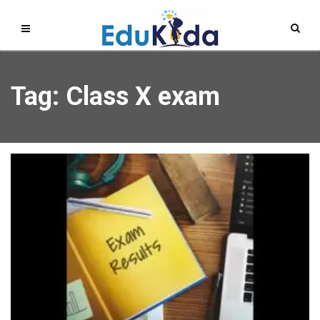
Tag: Class X exam