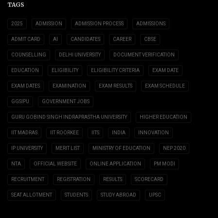
TAGS
2025
ADMISSION
ADMISSION PROCESS
ADMISSIONS
ADMIT CARD
AI
CANDIDATES
CAREER
CBSE
COUNSELLING
DELHI UNIVERSITY
DOCUMENT VERIFICATION
EDUCATION
ELIGIBILITY
ELIGIBILITY CRITERIA
EXAM DATE
EXAM DATES
EXAMINATION
EXAM RESULTS
EXAM SCHEDULE
GGSIPU
GOVERNMENT JOBS
GURU GOBIND SINGH INDRAPRASTHA UNIVERSITY
HIGHER EDUCATION
IIT MADRAS
IIT ROORKEE
IITS
INDIA
INNOVATION
IP UNIVERSITY
MERIT LIST
MINISTRY OF EDUCATION
NEP 2020
NTA
OFFICIAL WEBSITE
ONLINE APPLICATION
PM MODI
RECRUITMENT
REGISTRATION
RESULTS
SCORECARD
SEAT ALLOTMENT
STUDENTS
STUDY ABROAD
UPSC