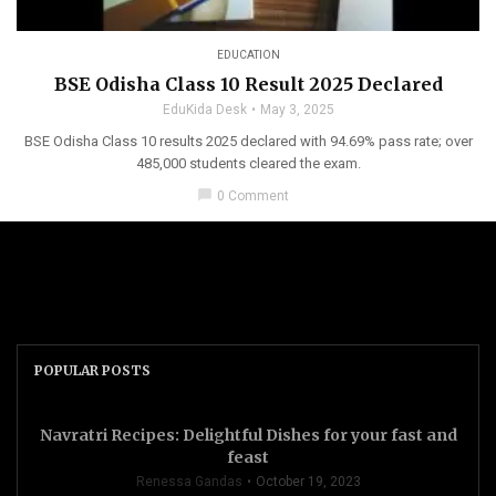
EDUCATION
BSE Odisha Class 10 Result 2025 Declared
EduKida Desk
May 3, 2025
BSE Odisha Class 10 results 2025 declared with 94.69% pass rate; over
485,000 students cleared the exam.
chat_bubble
0 Comment
POPULAR POSTS
Navratri Recipes: Delightful Dishes for your fast and
feast
Renessa Gandas
October 19, 2023