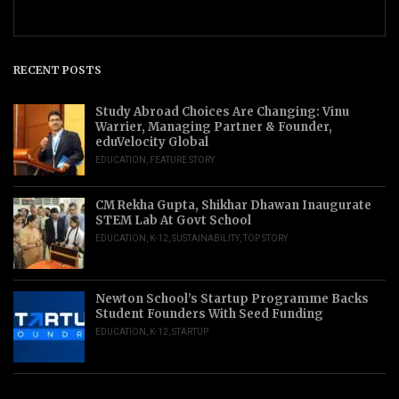
RECENT POSTS
Study Abroad Choices Are Changing: Vinu
Warrier, Managing Partner & Founder,
eduVelocity Global
EDUCATION
,
FEATURE STORY
CM Rekha Gupta, Shikhar Dhawan Inaugurate
STEM Lab At Govt School
EDUCATION
,
K-12
,
SUSTAINABILITY
,
TOP STORY
Newton School’s Startup Programme Backs
Student Founders With Seed Funding
EDUCATION
,
K-12
,
STARTUP