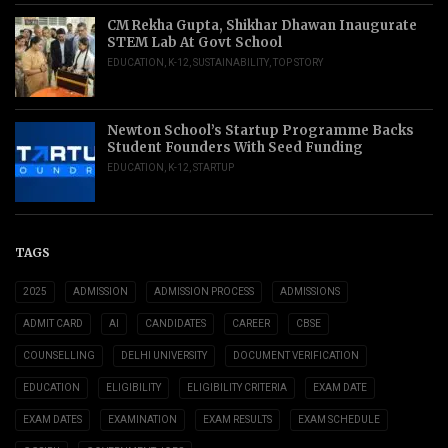
CM Rekha Gupta, Shikhar Dhawan Inaugurate
STEM Lab At Govt School
EDUCATION
,
K-12
,
SUSTAINABILITY
,
TOP STORY
Newton School’s Startup Programme Backs
Student Founders With Seed Funding
EDUCATION
,
K-12
,
STARTUP
TAGS
2025
ADMISSION
ADMISSION PROCESS
ADMISSIONS
ADMIT CARD
AI
CANDIDATES
CAREER
CBSE
COUNSELLING
DELHI UNIVERSITY
DOCUMENT VERIFICATION
EDUCATION
ELIGIBILITY
ELIGIBILITY CRITERIA
EXAM DATE
EXAM DATES
EXAMINATION
EXAM RESULTS
EXAM SCHEDULE