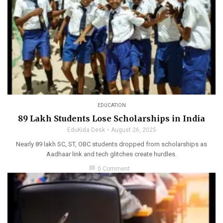
EDUCATION
89 Lakh Students Lose Scholarships in India
EduKida Desk
August 26, 2025
Nearly 89 lakh SC, ST, OBC students dropped from scholarships as
Aadhaar link and tech glitches create hurdles.
chat_bubble
0 Comment