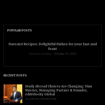
POPULAR POSTS
Navratri Recipes: Delightful Dishes for your fast and
feast
Renessa Gandas
October 19, 2023
RECENT POSTS
Study Abroad Choices Are Changing: Vinu
Warrier, Managing Partner & Founder,
eduVelocity Global
EDUCATION
,
FEATURE STORY