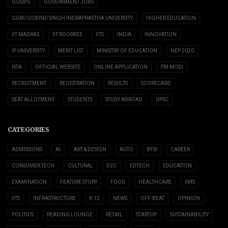
GGSIPU
GOVERNMENT JOBS
GURU GOBIND SINGH INDRAPRASTHA UNIVERSITY
HIGHER EDUCATION
IIT MADRAS
IIT ROORKEE
IITS
INDIA
INNOVATION
IP UNIVERSITY
MERIT LIST
MINISTRY OF EDUCATION
NEP 2020
NTA
OFFICIAL WEBSITE
ONLINE APPLICATION
PM MODI
RECRUITMENT
REGISTRATION
RESULTS
SCORECARD
SEAT ALLOTMENT
STUDENTS
STUDY ABROAD
UPSC
CATEGORIES
ADMISSIONS
AI
ART & DESIGN
AUTO
BFSI
CAREER
CONSUMER TECH
CULTURAL
D2C
EDTECH
EDUCATION
EXAMINATION
FEATURE STORY
FOOD
HEALTHCARE
IIMS
IITS
INFRASTRUCTURE
K-12
NEWS
OFF-BEAT
OPINION
POLITICS
READING LOUNGE
RETAIL
STARTUP
SUSTAINABILITY