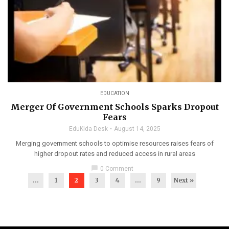
EDUCATION
Merger Of Government Schools Sparks Dropout
Fears
EduKida Desk
August 14, 2025
Merging government schools to optimise resources raises fears of
higher dropout rates and reduced access in rural areas
chat_bubble
0 Comment
...
1
2
3
4
…
9
Next »