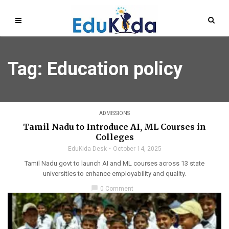
Tag: Education policy
ADMISSIONS
Tamil Nadu to Introduce AI, ML Courses in
Colleges
EduKida Desk
October 14, 2025
Tamil Nadu govt to launch AI and ML courses across 13 state
universities to enhance employability and quality.
chat_bubble
0 Comment