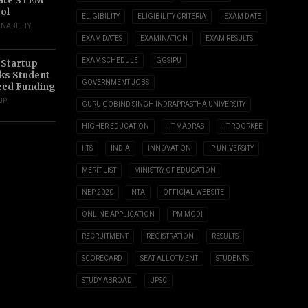
ate STEM
ol
ELIGIBILITY
ELIGIBILITY CRITERIA
EXAM DATE
INABILITY
,
EXAM DATES
EXAMINATION
EXAM RESULTS
EXAM SCHEDULE
GGSIPU
 Startup
s Student
GOVERNMENT JOBS
eed Funding
UP
GURU GOBIND SINGH INDRAPRASTHA UNIVERSITY
HIGHER EDUCATION
IIT MADRAS
IIT ROORKEE
IITS
INDIA
INNOVATION
IP UNIVERSITY
MERIT LIST
MINISTRY OF EDUCATION
NEP 2020
NTA
OFFICIAL WEBSITE
ONLINE APPLICATION
PM MODI
RECRUITMENT
REGISTRATION
RESULTS
SCORECARD
SEAT ALLOTMENT
STUDENTS
STUDY ABROAD
UPSC