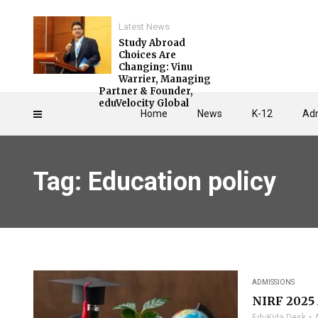
Latest News
Study Abroad
Choices Are
Changing: Vinu
Warrier, Managing
Partner & Founder,
eduVelocity Global
Home
News
K-12
Adm
Tag: Education policy
ADMISSIONS
NIRF 2025 
EduKida Desk