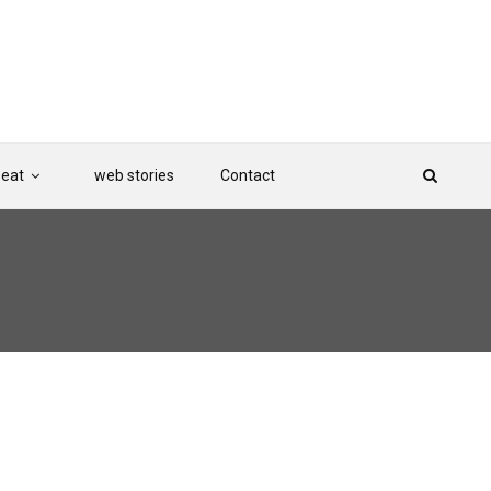
Beat
web stories
Contact