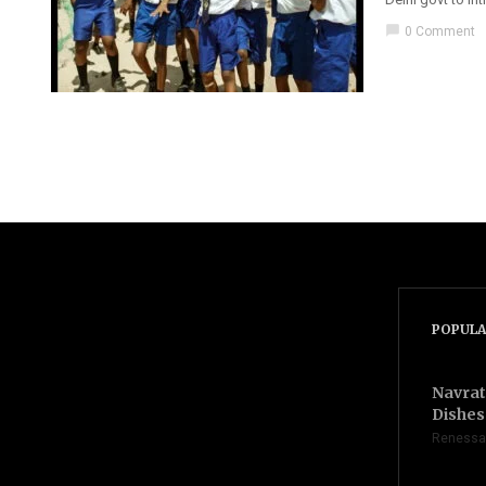
chat_bubble
0 Comment
POPULA
Navrat
Dishes 
Renessa