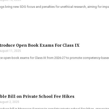
gs bring new SDG focus and penalties for unethical research, aiming for impac
troduce Open Book Exams For Class IX
August 11, 2025
ce open-book exams for Class IX from 2026-27 to promote competency-based le
able Bill on Private School Fee Hikes
August 2, 2025
troduce bill in Monsoon Session to regulate private school fee hikes, ensure t