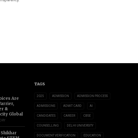
TAGS
2025
ADMISSION
ADMISSION PROCESS
oices Are
arrier,
ADMISSIONS
ADMIT CARD
AI
er &
city Global
CANDIDATES
CAREER
CBSE
TORY
COUNSELLING
DELHI UNIVERSITY
 Shikhar
DOCUMENT VERIFICATION
EDUCATION