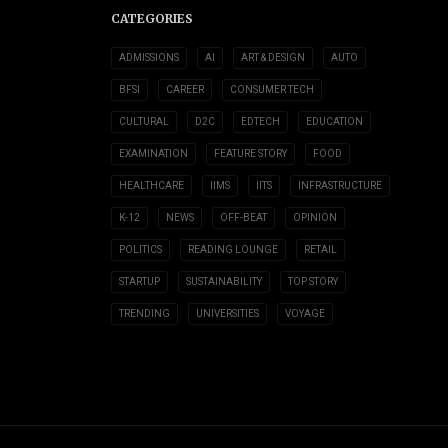
CATEGORIES
ADMISSIONS
AI
ART & DESIGN
AUTO
BFSI
CAREER
CONSUMER TECH
CULTURAL
D2C
EDTECH
EDUCATION
EXAMINATION
FEATURE STORY
FOOD
HEALTHCARE
IIMS
IITS
INFRASTRUCTURE
K-12
NEWS
OFF-BEAT
OPINION
POLITICS
READING LOUNGE
RETAIL
STARTUP
SUSTAINABILITY
TOP STORY
TRENDING
UNIVERSITIES
VOYAGE