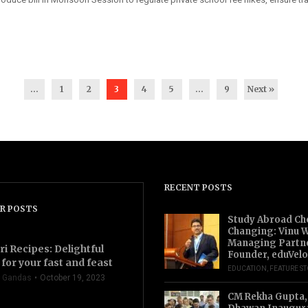
...
1
2
3
4
5
…
9
Next »
RECENT POSTS
R POSTS
Study Abroad Ch
Changing: Vinu W
Managing Partn
ri Recipes: Delightful
Founder, eduVelo
for your fast and feast
EDUCATION
,
FEATURE S
 Gandas
October 19, 2023
CM Rekha Gupta,