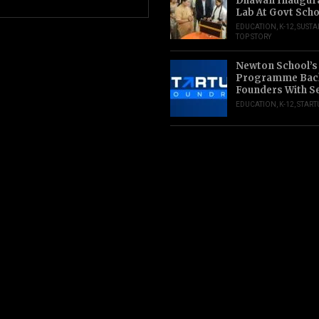
Dhawan Inaugur
Lab At Govt Scho
EDUCATION
,
K-12
,
SUSTA
TOP STORY
Newton School’s
Programme Back
Founders With S
EDUCATION
,
K-12
,
START