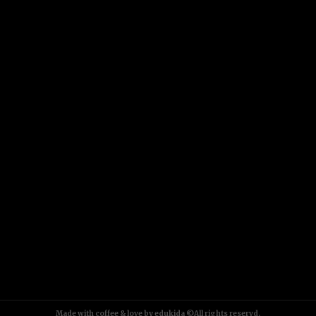
Made with coffee & love by edukida ©All rights reservd.