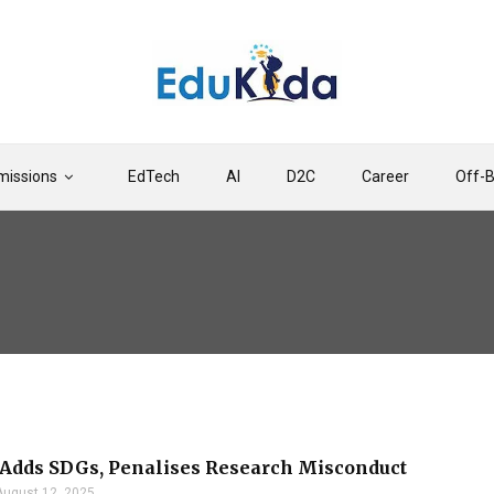
issions
EdTech
AI
D2C
Career
Off-
Adds SDGs, Penalises Research Misconduct
August 12, 2025