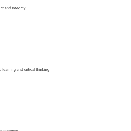
t and integrity.
arning and critical thinking.
ransparency.