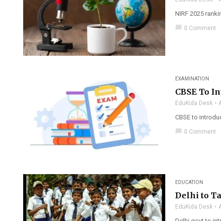
NIRF 2025 rankin
chat_bubble
0 Comment
EXAMINATION
CBSE To In
EduKida Desk
CBSE to introdu
chat_bubble
0 Comment
EDUCATION
Delhi to T
EduKida Desk
Delhi govt to in