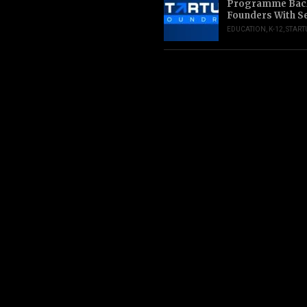
Programme Back
Founders With S
EDUCATION
,
K-12
,
START