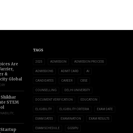
TAGS
2025
ADMISSION
ADMISSION PROCESS
oices Are
arrier,
ADMISSIONS
ADMIT CARD
AI
er &
city Global
CANDIDATES
CAREER
CBSE
TORY
COUNSELLING
DELHI UNIVERSITY
 Shikhar
DOCUMENT VERIFICATION
EDUCATION
ate STEM
ol
ELIGIBILITY
ELIGIBILITY CRITERIA
EXAM DATE
INABILITY
,
EXAM DATES
EXAMINATION
EXAM RESULTS
EXAM SCHEDULE
GGSIPU
 Startup