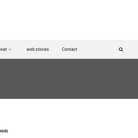
Beat
web stories
Contact
oon