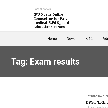
Latest News
IPU Opens Online
Counselling for Para-
medical, B.Ed Special
Education Courses
Home
News
K-12
Adm
Tag: Exam results
ADMISSIONS
,
UNIVE
BPSC TRE 3
EduKida Desk