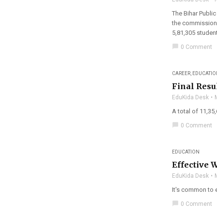
The Bihar Public
the commission 
5,81,305 student
chat_bubble
0 Comment
CAREER
,
EDUCATIO
Final Resu
EduKida Desk
A total of 11,35
chat_bubble
0 Comment
EDUCATION
Effective 
EduKida Desk
It's common to e
chat_bubble
0 Comment