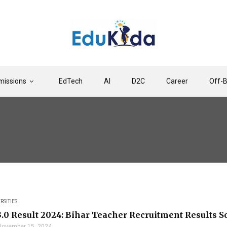
issions
EdTech
AI
D2C
Career
Off-
RSITIES
.0 Result 2024: Bihar Teacher Recruitment Results S
November 15, 2024