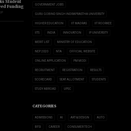
s Student
GOVERNMENT JOBS
eed Funding
UP
GURU GOBIND SINGH INDRAPRASTHA UNIVERSITY
HIGHER EDUCATION
IIT MADRAS
IIT ROORKEE
IITS
INDIA
INNOVATION
IP UNIVERSITY
MERIT LIST
MINISTRY OF EDUCATION
NEP 2020
NTA
OFFICIAL WEBSITE
ONLINE APPLICATION
PM MODI
RECRUITMENT
REGISTRATION
RESULTS
SCORECARD
SEAT ALLOTMENT
STUDENTS
STUDY ABROAD
UPSC
CATEGORIES
ADMISSIONS
AI
ART & DESIGN
AUTO
BFSI
CAREER
CONSUMER TECH