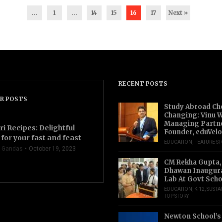
...
1
…
14
15
16
17
Next »
RECENT POSTS
R POSTS
Study Abroad Ch
Changing: Vinu W
Managing Partn
ri Recipes: Delightful
Founder, eduVelo
for your fast and feast
EDUCATION
,
FEATURE S
 Gandas
October 19, 2023
CM Rekha Gupta,
Dhawan Inaugur
Lab At Govt Scho
EDUCATION
,
K-12
,
SUSTA
TOP STORY
Newton School’s