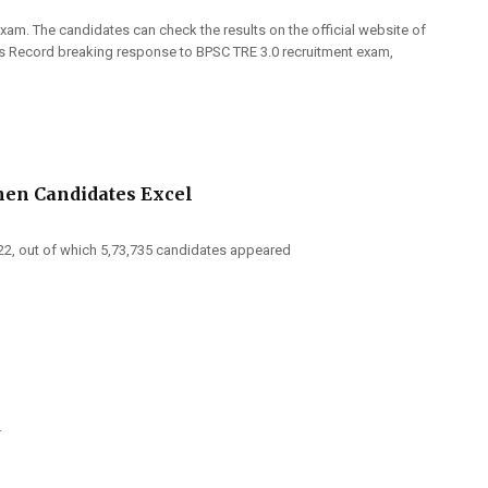
xam. The candidates can check the results on the official website of
ls Record breaking response to BPSC TRE 3.0 recruitment exam,
men Candidates Excel
2022, out of which 5,73,735 candidates appeared
.