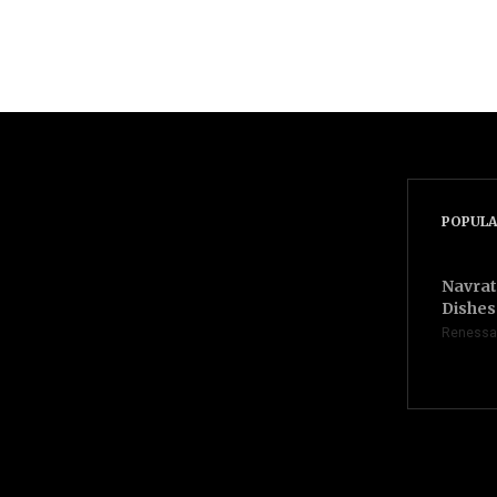
POPULA
Navrat
Dishes 
Renessa