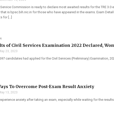
 Service Commission is ready to declare most awaited results for the TRE 3.0 e
that is bpsc.bih.nic.in for those who have appeared in the exams. Exam Detai
s for […]
N
lts of Civil Services Examination 2022 Declared, Wo
May 23, 2023
,697 candidates had applied for the Civil Services (Preliminary) Examination, 
Ways To Overcome Post-Exam Result Anxiety
May 13, 2023
xperience anxiety after taking an exam, especially while waiting for the results