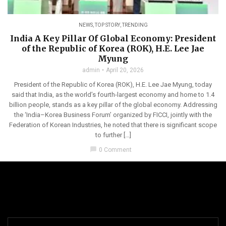
NEWS
,
TOP STORY
,
TRENDING
India A Key Pillar Of Global Economy: President
of the Republic of Korea (ROK), H.E. Lee Jae
Myung
admin
April 20, 2026
President of the Republic of Korea (ROK), H.E. Lee Jae Myung, today
said that India, as the world’s fourth-largest economy and home to 1.4
billion people, stands as a key pillar of the global economy. Addressing
the ‘India–Korea Business Forum’ organized by FICCI, jointly with the
Federation of Korean Industries, he noted that there is significant scope
to further […]
chat_bubble
0 Comment