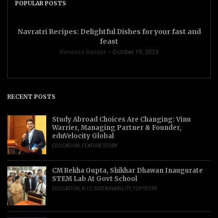
POPULAR POSTS
Navratri Recipes: Delightful Dishes for your fast and
feast
Renessa Gandas
October 19, 2023
RECENT POSTS
Study Abroad Choices Are Changing: Vinu
Warrier, Managing Partner & Founder,
eduVelocity Global
EDUCATION
,
FEATURE STORY
CM Rekha Gupta, Shikhar Dhawan Inaugurate
STEM Lab At Govt School
EDUCATION
,
K-12
,
SUSTAINABILITY
,
TOP STORY