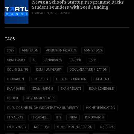
Newton School’s Startup Programme Backs
Student Founders With Seed Funding
EDUCATION
,
K-12
,
STARTUP
TAGS
2025
ADMISSION
ADMISSION PROCESS
ADMISSIONS
ADMIT CARD
AI
CANDIDATES
CAREER
CBSE
COUNSELLING
DELHI UNIVERSITY
DOCUMENT VERIFICATION
EDUCATION
ELIGIBILITY
ELIGIBILITY CRITERIA
EXAM DATE
EXAM DATES
EXAMINATION
EXAM RESULTS
EXAM SCHEDULE
GGSIPU
GOVERNMENT JOBS
GURU GOBIND SINGH INDRAPRASTHA UNIVERSITY
HIGHER EDUCATION
IIT MADRAS
IIT ROORKEE
IITS
INDIA
INNOVATION
IP UNIVERSITY
MERIT LIST
MINISTRY OF EDUCATION
NEP 2020