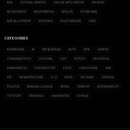
NTA
OFFICIAL WEBSITE
ONLINE APPLICATION
PM MODI
RECRUITMENT
REGISTRATION
RESULTS
SCORECARD
SEAT ALLOTMENT
STUDENTS
STUDY ABROAD
UPSC
CATEGORIES
ADMISSIONS
AI
ART & DESIGN
AUTO
BFSI
CAREER
CONSUMER TECH
CULTURAL
D2C
EDTECH
EDUCATION
EXAMINATION
FEATURE STORY
FOOD
HEALTHCARE
IIMS
IITS
INFRASTRUCTURE
K-12
NEWS
OFF-BEAT
OPINION
POLITICS
READING LOUNGE
RETAIL
STARTUP
SUSTAINABILITY
TOP STORY
TRENDING
UNIVERSITIES
VOYAGE