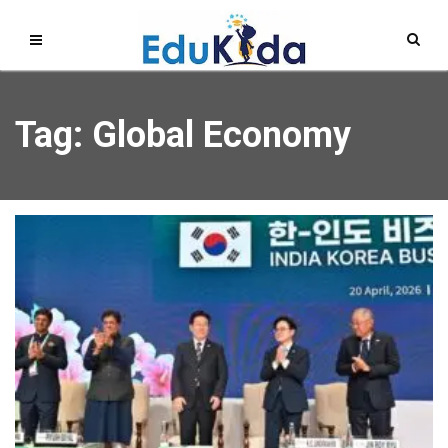
Tag: Global Economy