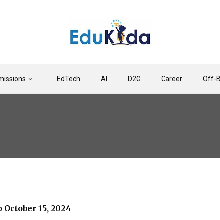
issions
EdTech
AI
D2C
Career
Off-
 October 15, 2024