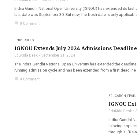
Indira Gandhi National Open University (IGNOU) has extended its last d
last date was September 30. But now, the fresh date is only applicab
chat_bubble
0 Comment
UNIVERSITIES
IGNOU Extends July 2024 Admissions Deadline
EduKida Desk
September 21, 2024
The Indira Gandhi National Open University has extended the deadline 
running admission cycle and has been extended from a first deadline 
chat_bubble
0 Comment
EDUCATION
,
FEATU
IGNOU Exte
EduKida Desk
Indira Gandhi Na
is being applic
through X: “Re-r