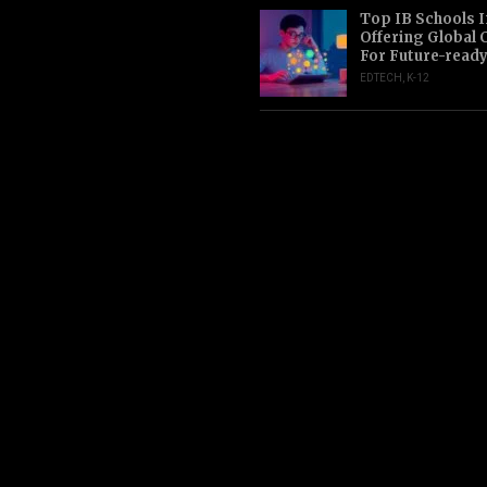
Top IB Schools I
Offering Global 
For Future-read
EDTECH
,
K-12