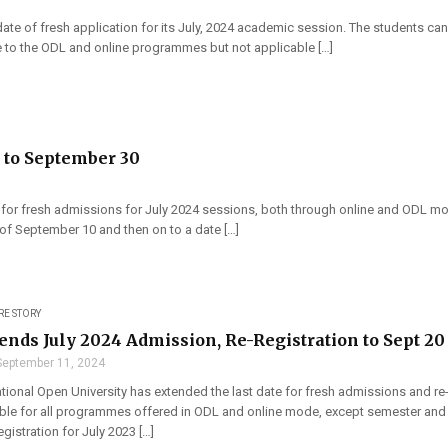
ate of fresh application for its July, 2024 academic session. The students can 
le to the ODL and online programmes but not applicable […]
 to September 30
for fresh admissions for July 2024 sessions, both through online and ODL mode 
of September 10 and then on to a date […]
RE STORY
nds July 2024 Admission, Re-Registration to Sept 20
September 11, 2024
tional Open University has extended the last date for fresh admissions and re-
able for all programmes offered in ODL and online mode, except semester and 
egistration for July 2023 […]