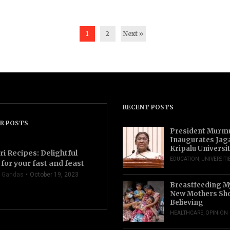
1
2
Next »
RECENT POSTS
R POSTS
President Murm
Inaugurates Jag
Kripalu Universi
ri Recipes: Delightful
EDUCATION
,
UNIVERSITI
for your fast and feast
 Gandas
October 19, 2023
Breastfeeding M
New Mothers Sho
Believing
HEALTHCARE
,
OPINION