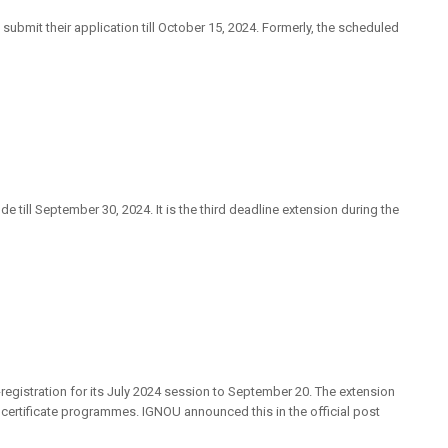
submit their application till October 15, 2024. Formerly, the scheduled
till September 30, 2024. It is the third deadline extension during the
registration for its July 2024 session to September 20. The extension
certificate programmes. IGNOU announced this in the official post