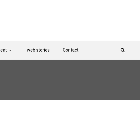
Beat
web stories
Contact