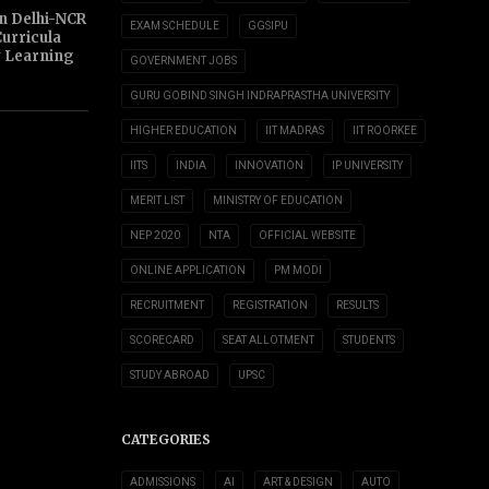
n Delhi-NCR
EXAM SCHEDULE
GGSIPU
Curricula
y Learning
GOVERNMENT JOBS
GURU GOBIND SINGH INDRAPRASTHA UNIVERSITY
HIGHER EDUCATION
IIT MADRAS
IIT ROORKEE
IITS
INDIA
INNOVATION
IP UNIVERSITY
MERIT LIST
MINISTRY OF EDUCATION
NEP 2020
NTA
OFFICIAL WEBSITE
ONLINE APPLICATION
PM MODI
RECRUITMENT
REGISTRATION
RESULTS
SCORECARD
SEAT ALLOTMENT
STUDENTS
STUDY ABROAD
UPSC
CATEGORIES
ADMISSIONS
AI
ART & DESIGN
AUTO