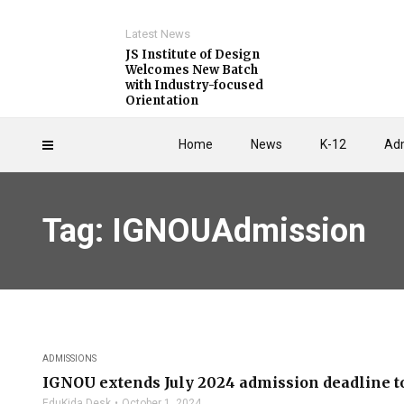
Latest News
JS Institute of Design
Welcomes New Batch
with Industry-focused
Orientation
Home
News
K-12
Adm
Tag: IGNOUAdmission
ADMISSIONS
IGNOU extends July 2024 admission deadline to
EduKida Desk
October 1, 2024