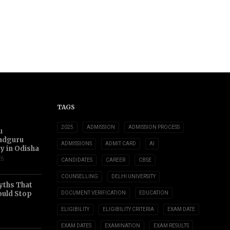
TAGS
2025
ADMISSION
ADMISSION PROCESS
u
adguru
ADMISSIONS
ADMIT CARD
AI
ty in Odisha
ES
CANDIDATES
CAREER
CBSE
COUNSELLING
DELHI UNIVERSITY
yths That
uld Stop
DOCUMENT VERIFICATION
EDUCATION
ELIGIBILITY
ELIGIBILITY CRITERIA
EXAM DATE
EXAM DATES
EXAMINATION
EXAM RESULTS