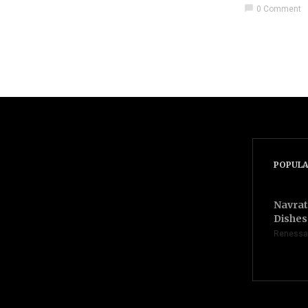
chat_bubble
0 Comment
POPULA
Navrat
Dishes 
Renessa