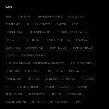
TAGS
2025
ADMISSION
ADMISSION PROCESS
ADMISSIONS
ADMIT CARD
AI
CANDIDATES
CAREER
CBSE
COUNSELLING
DELHI UNIVERSITY
DOCUMENT VERIFICATION
EDUCATION
ELIGIBILITY
ELIGIBILITY CRITERIA
EXAM DATE
EXAM DATES
EXAMINATION
EXAM RESULTS
EXAM SCHEDULE
GGSIPU
GOVERNMENT JOBS
GURU GOBIND SINGH INDRAPRASTHA UNIVERSITY
HIGHER EDUCATION
IIT MADRAS
IIT ROORKEE
IITS
INDIA
INNOVATION
IP UNIVERSITY
MERIT LIST
MINISTRY OF EDUCATION
NEP 2020
NTA
OFFICIAL WEBSITE
ONLINE APPLICATION
PM MODI
RECRUITMENT
REGISTRATION
RESULTS
SCORECARD
SEAT ALLOTMENT
STUDENTS
STUDY ABROAD
UPSC