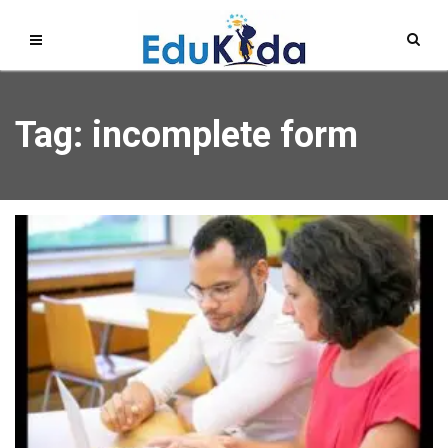
Tag: incomplete form