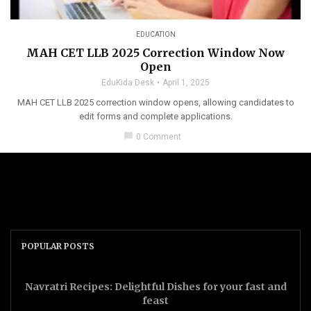
EDUCATION
MAH CET LLB 2025 Correction Window Now
Open
EduKida Desk
April 1, 2025
MAH CET LLB 2025 correction window opens, allowing candidates to
edit forms and complete applications.
chat_bubble
0 Comment
POPULAR POSTS
Navratri Recipes: Delightful Dishes for your fast and
feast