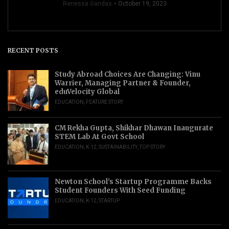
Renessa Gandas
October 19, 2023
RECENT POSTS
Study Abroad Choices Are Changing: Vinu
Warrier, Managing Partner & Founder,
eduVelocity Global
EDUCATION
,
FEATURE STORY
CM Rekha Gupta, Shikhar Dhawan Inaugurate
STEM Lab At Govt School
EDUCATION
,
K-12
,
SUSTAINABILITY
,
TOP STORY
Newton School’s Startup Programme Backs
Student Founders With Seed Funding
EDUCATION
,
K-12
,
STARTUP