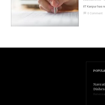
IIT Kanpur has 
chat_bubble
0 Comment
POPULA
Navrat
Dishes 
Renessa