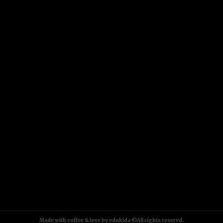
Made with coffee & love by edukida ©All rights reservd.