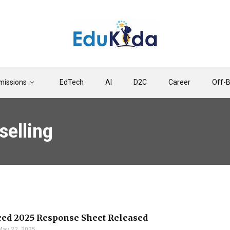
issions
EdTech
AI
D2C
Career
Off-
elling
ed 2025 Response Sheet Released
May 22, 2025