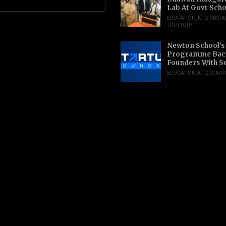
Lab At Govt Scho
EDUCATION
,
K-12
,
SUSTA
TOP STORY
Newton School’s
Programme Back
Founders With S
EDUCATION
,
K-12
,
START