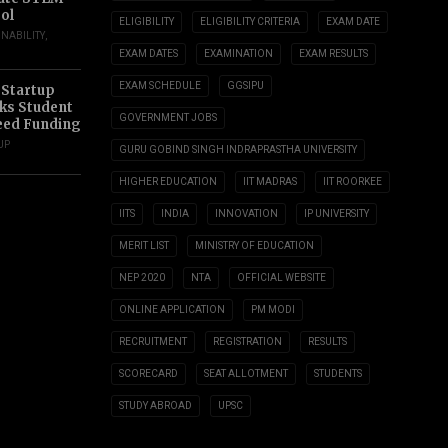
ol
ELIGIBILITY
ELIGIBILITY CRITERIA
EXAM DATE
INABILITY
,
EXAM DATES
EXAMINATION
EXAM RESULTS
EXAM SCHEDULE
GGSIPU
 Startup
s Student
GOVERNMENT JOBS
eed Funding
UP
GURU GOBIND SINGH INDRAPRASTHA UNIVERSITY
HIGHER EDUCATION
IIT MADRAS
IIT ROORKEE
IITS
INDIA
INNOVATION
IP UNIVERSITY
MERIT LIST
MINISTRY OF EDUCATION
NEP 2020
NTA
OFFICIAL WEBSITE
ONLINE APPLICATION
PM MODI
RECRUITMENT
REGISTRATION
RESULTS
SCORECARD
SEAT ALLOTMENT
STUDENTS
STUDY ABROAD
UPSC