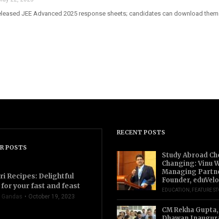
released JEE Advanced 2025 response sheets; candidates can download them f
RECENT POSTS
R POSTS
Study Abroad Ch
Changing: Vinu W
Managing Partn
ri Recipes: Delightful
Founder, eduVelo
for your fast and feast
EDUCATION
,
FEATURE S
 Gandas
October 19, 2023
CM Rekha Gupta,
Dhawan Inaugur