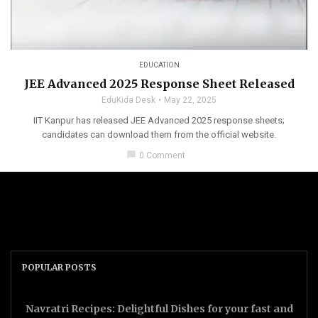
EDUCATION
JEE Advanced 2025 Response Sheet Released
EduKida Desk
May 22, 2025
IIT Kanpur has released JEE Advanced 2025 response sheets;
candidates can download them from the official website.
chat_bubble
0 Comment
POPULAR POSTS
Navratri Recipes: Delightful Dishes for your fast and