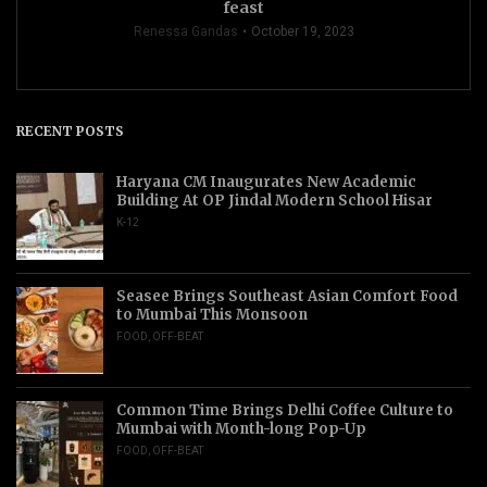
feast
Renessa Gandas
October 19, 2023
RECENT POSTS
Haryana CM Inaugurates New Academic
Building At OP Jindal Modern School Hisar
K-12
Seasee Brings Southeast Asian Comfort Food
to Mumbai This Monsoon
FOOD
,
OFF-BEAT
Common Time Brings Delhi Coffee Culture to
Mumbai with Month-long Pop-Up
FOOD
,
OFF-BEAT