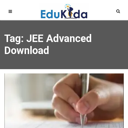
Tag: JEE Advanced
Download