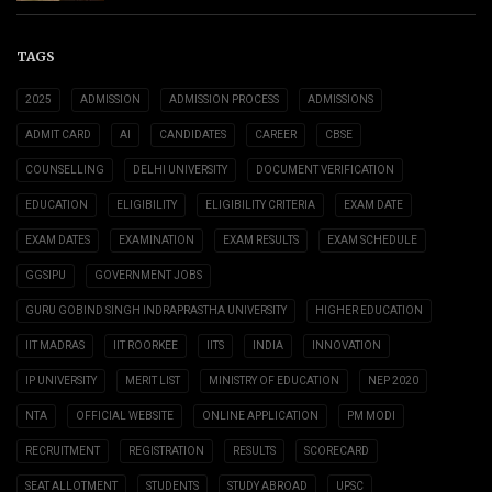
TAGS
2025
ADMISSION
ADMISSION PROCESS
ADMISSIONS
ADMIT CARD
AI
CANDIDATES
CAREER
CBSE
COUNSELLING
DELHI UNIVERSITY
DOCUMENT VERIFICATION
EDUCATION
ELIGIBILITY
ELIGIBILITY CRITERIA
EXAM DATE
EXAM DATES
EXAMINATION
EXAM RESULTS
EXAM SCHEDULE
GGSIPU
GOVERNMENT JOBS
GURU GOBIND SINGH INDRAPRASTHA UNIVERSITY
HIGHER EDUCATION
IIT MADRAS
IIT ROORKEE
IITS
INDIA
INNOVATION
IP UNIVERSITY
MERIT LIST
MINISTRY OF EDUCATION
NEP 2020
NTA
OFFICIAL WEBSITE
ONLINE APPLICATION
PM MODI
RECRUITMENT
REGISTRATION
RESULTS
SCORECARD
SEAT ALLOTMENT
STUDENTS
STUDY ABROAD
UPSC