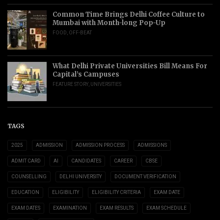
Common Time Brings Delhi Coffee Culture to
Mumbai with Month-long Pop-Up
FOOD
,
OFF-BEAT
What Delhi Private Universities Bill Means For
Capital’s Campuses
FEATURE STORY
,
UNIVERSITIES
TAGS
2025
ADMISSION
ADMISSION PROCESS
ADMISSIONS
ADMIT CARD
AI
CANDIDATES
CAREER
CBSE
COUNSELLING
DELHI UNIVERSITY
DOCUMENT VERIFICATION
EDUCATION
ELIGIBILITY
ELIGIBILITY CRITERIA
EXAM DATE
EXAM DATES
EXAMINATION
EXAM RESULTS
EXAM SCHEDULE