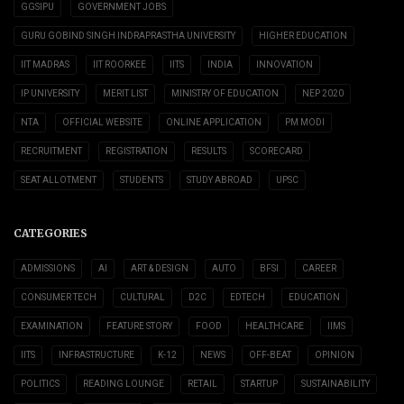
GGSIPU
GOVERNMENT JOBS
GURU GOBIND SINGH INDRAPRASTHA UNIVERSITY
HIGHER EDUCATION
IIT MADRAS
IIT ROORKEE
IITS
INDIA
INNOVATION
IP UNIVERSITY
MERIT LIST
MINISTRY OF EDUCATION
NEP 2020
NTA
OFFICIAL WEBSITE
ONLINE APPLICATION
PM MODI
RECRUITMENT
REGISTRATION
RESULTS
SCORECARD
SEAT ALLOTMENT
STUDENTS
STUDY ABROAD
UPSC
CATEGORIES
ADMISSIONS
AI
ART & DESIGN
AUTO
BFSI
CAREER
CONSUMER TECH
CULTURAL
D2C
EDTECH
EDUCATION
EXAMINATION
FEATURE STORY
FOOD
HEALTHCARE
IIMS
IITS
INFRASTRUCTURE
K-12
NEWS
OFF-BEAT
OPINION
POLITICS
READING LOUNGE
RETAIL
STARTUP
SUSTAINABILITY