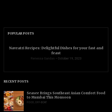
POPULAR POSTS
Navratri Recipes: Delightful Dishes for your fast and
feast
Renessa Gandas
October 19, 2023
RECENT POSTS
Seasee Brings Southeast Asian Comfort Food
to Mumbai This Monsoon
FOOD
,
OFF-BEAT