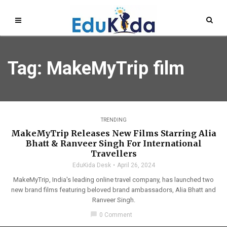
Tag: MakeMyTrip film
TRENDING
MakeMyTrip Releases New Films Starring Alia
Bhatt & Ranveer Singh For International
Travellers
EduKida Desk
April 26, 2024
MakeMyTrip, India's leading online travel company, has launched two
new brand films featuring beloved brand ambassadors, Alia Bhatt and
Ranveer Singh.
chat_bubble
0 Comment