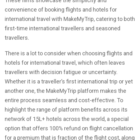
These films showcase the simplicity and
convenience of booking flights and hotels for
international travel with MakeMyTrip, catering to both
first-time international travellers and seasoned
travellers.
There is a lot to consider when choosing flights and
hotels for international travel, which often leaves
travellers with decision fatigue or uncertainty.
Whether it is a traveller’s first international trip or yet
another one, the MakeMyTrip platform makes the
entire process seamless and cost-effective. To
highlight the range of platform benefits across its
network of 15L+ hotels across the world, a special
option that offers 100% refund on flight cancellation
for a premium that is fraction of the flight cost, along