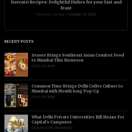
Navratri Recipes: Delightful Dishes for your fast and
feast
Renessa Gandas
October 19, 2023
RECENT POSTS
Seasee Brings Southeast Asian Comfort Food
to Mumbai This Monsoon
FOOD
,
OFF-BEAT
Common Time Brings Delhi Coffee Culture to
Mumbai with Month-long Pop-Up
FOOD
,
OFF-BEAT
What Delhi Private Universities Bill Means For
Capital’s Campuses
FEATURE STORY
,
UNIVERSITIES