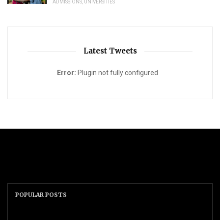
ADMISSIONS
,
UNIVERSITIES
Latest Tweets
Error:
Plugin not fully configured
POPULAR POSTS