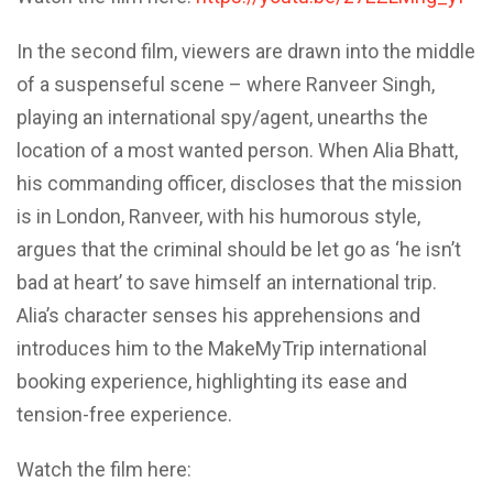
In the second film, viewers are drawn into the middle
of a suspenseful scene – where Ranveer Singh,
playing an international spy/agent, unearths the
location of a most wanted person. When Alia Bhatt,
his commanding officer, discloses that the mission
is in London, Ranveer, with his humorous style,
argues that the criminal should be let go as ‘he isn’t
bad at heart’ to save himself an international trip.
Alia’s character senses his apprehensions and
introduces him to the MakeMyTrip international
booking experience, highlighting its ease and
tension-free experience.
Watch the film here: