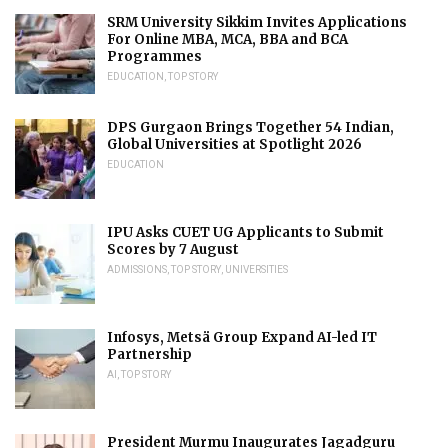
SRM University Sikkim Invites Applications
For Online MBA, MCA, BBA and BCA
Programmes
EDUCATION
,
TOP STORY
DPS Gurgaon Brings Together 54 Indian,
Global Universities at Spotlight 2026
EDUCATION
IPU Asks CUET UG Applicants to Submit
Scores by 7 August
ADMISSIONS
,
TOP STORY
,
UNIVERSITIES
Infosys, Metsä Group Expand AI-led IT
Partnership
AI
,
TOP STORY
President Murmu Inaugurates Jagadguru