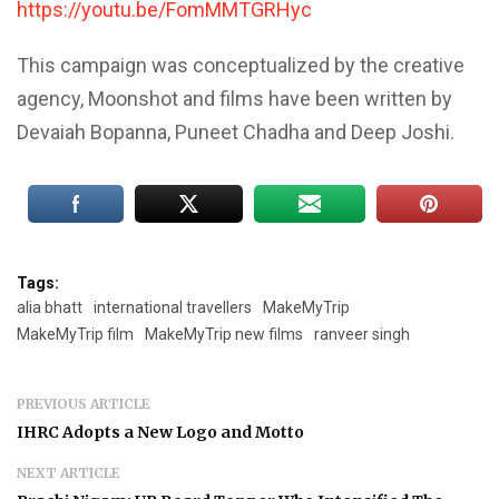
https://youtu.be/FomMMTGRHyc
This campaign was conceptualized by the creative
agency, Moonshot and films have been written by
Devaiah Bopanna, Puneet Chadha and Deep Joshi.
Tags:
alia bhatt
international travellers
MakeMyTrip
MakeMyTrip film
MakeMyTrip new films
ranveer singh
PREVIOUS ARTICLE
IHRC Adopts a New Logo and Motto
NEXT ARTICLE