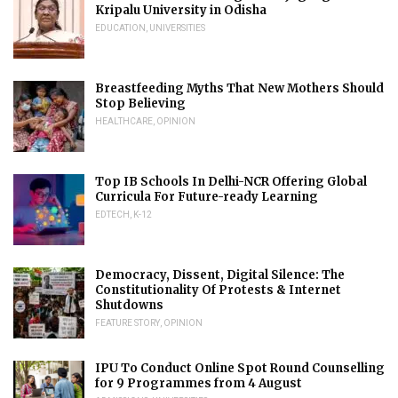
Kripalu University in Odisha
EDUCATION
,
UNIVERSITIES
Breastfeeding Myths That New Mothers Should
Stop Believing
HEALTHCARE
,
OPINION
Top IB Schools In Delhi-NCR Offering Global
Curricula For Future-ready Learning
EDTECH
,
K-12
Democracy, Dissent, Digital Silence: The
Constitutionality Of Protests & Internet
Shutdowns
FEATURE STORY
,
OPINION
IPU To Conduct Online Spot Round Counselling
for 9 Programmes from 4 August