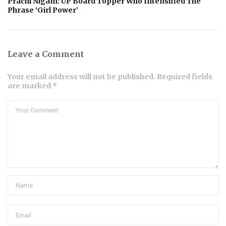
Prachi Nigam: UP Board Topper Who Intensified The
Phrase ‘Girl Power’
Leave a Comment
Your email address will not be published. Required fields
are marked *