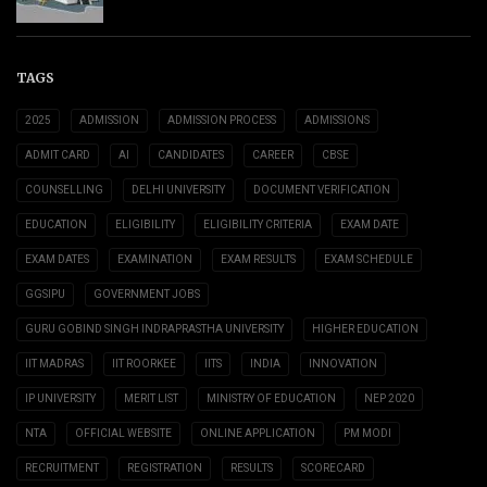
TAGS
2025
ADMISSION
ADMISSION PROCESS
ADMISSIONS
ADMIT CARD
AI
CANDIDATES
CAREER
CBSE
COUNSELLING
DELHI UNIVERSITY
DOCUMENT VERIFICATION
EDUCATION
ELIGIBILITY
ELIGIBILITY CRITERIA
EXAM DATE
EXAM DATES
EXAMINATION
EXAM RESULTS
EXAM SCHEDULE
GGSIPU
GOVERNMENT JOBS
GURU GOBIND SINGH INDRAPRASTHA UNIVERSITY
HIGHER EDUCATION
IIT MADRAS
IIT ROORKEE
IITS
INDIA
INNOVATION
IP UNIVERSITY
MERIT LIST
MINISTRY OF EDUCATION
NEP 2020
NTA
OFFICIAL WEBSITE
ONLINE APPLICATION
PM MODI
RECRUITMENT
REGISTRATION
RESULTS
SCORECARD