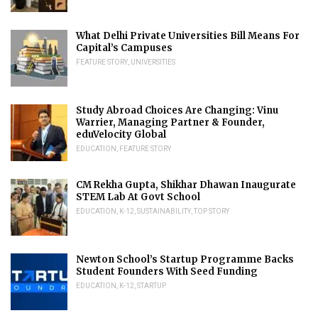
What Delhi Private Universities Bill Means For
Capital’s Campuses
FEATURE STORY
,
UNIVERSITIES
Study Abroad Choices Are Changing: Vinu
Warrier, Managing Partner & Founder,
eduVelocity Global
EDUCATION
,
FEATURE STORY
CM Rekha Gupta, Shikhar Dhawan Inaugurate
STEM Lab At Govt School
EDUCATION
,
K-12
,
SUSTAINABILITY
,
TOP STORY
Newton School’s Startup Programme Backs
Student Founders With Seed Funding
EDUCATION
,
K-12
,
STARTUP