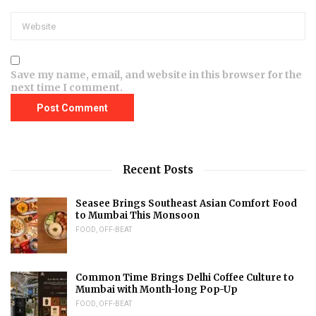
Save my name, email, and website in this browser for the
next time I comment.
Recent Posts
Seasee Brings Southeast Asian Comfort Food
to Mumbai This Monsoon
FOOD
,
OFF-BEAT
Common Time Brings Delhi Coffee Culture to
Mumbai with Month-long Pop-Up
FOOD
,
OFF-BEAT