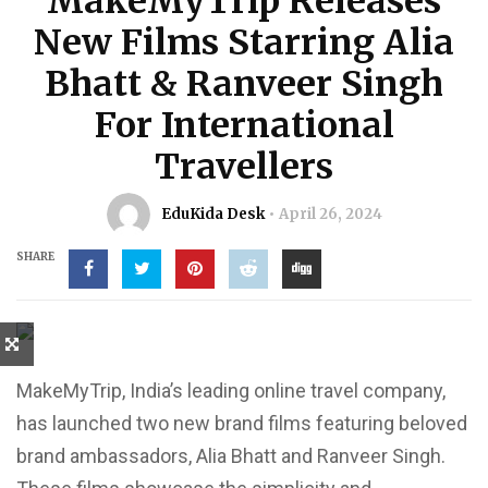
MakeMyTrip Releases
New Films Starring Alia
Bhatt & Ranveer Singh
For International
Travellers
EduKida Desk
April 26, 2024
SHARE
MakeMyTrip, India’s leading online travel company,
has launched two new brand films featuring beloved
brand ambassadors, Alia Bhatt and Ranveer Singh.