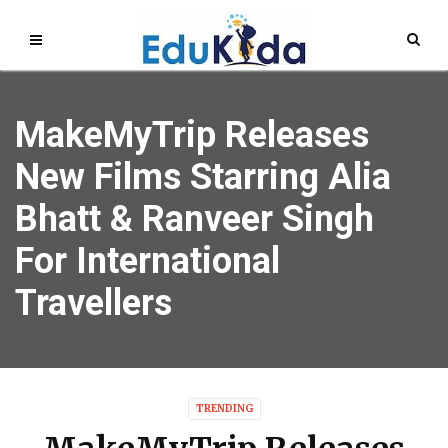
MakeMyTrip Releases
New Films Starring Alia
Bhatt & Ranveer Singh
For International
Travellers
TRENDING