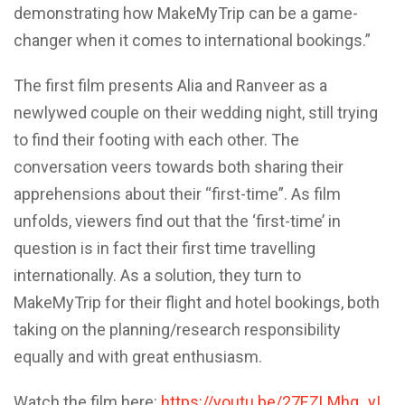
demonstrating how MakeMyTrip can be a game-
changer when it comes to international bookings.”
The first film presents Alia and Ranveer as a
newlywed couple on their wedding night, still trying
to find their footing with each other. The
conversation veers towards both sharing their
apprehensions about their “first-time”. As film
unfolds, viewers find out that the ‘first-time’ in
question is in fact their first time travelling
internationally. As a solution, they turn to
MakeMyTrip for their flight and hotel bookings, both
taking on the planning/research responsibility
equally and with great enthusiasm.
Watch the film here:
https://youtu.be/27EZLMhg_yI