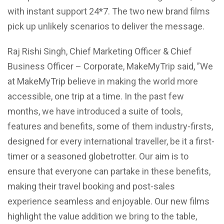
with instant support 24*7. The two new brand films
pick up unlikely scenarios to deliver the message.
Raj Rishi Singh, Chief Marketing Officer & Chief
Business Officer – Corporate, MakeMyTrip said, ”We
at MakeMyTrip believe in making the world more
accessible, one trip at a time. In the past few
months, we have introduced a suite of tools,
features and benefits, some of them industry-firsts,
designed for every international traveller, be it a first-
timer or a seasoned globetrotter. Our aim is to
ensure that everyone can partake in these benefits,
making their travel booking and post-sales
experience seamless and enjoyable. Our new films
highlight the value addition we bring to the table,