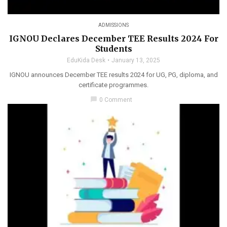
ADMISSIONS
IGNOU Declares December TEE Results 2024 For
Students
EduKida Desk
January 13, 2025
IGNOU announces December TEE results 2024 for UG, PG, diploma, and
certificate programmes.
chat_bubble
0 Comment