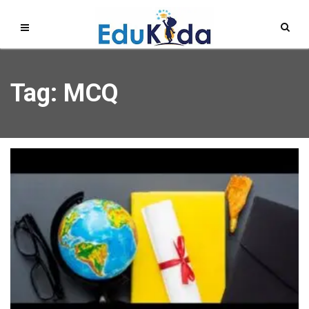
Tag: MCQ