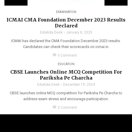
EXAMINATION
ICMAI CMA Foundation December 2023 Results
Declared
EduKida Desk
January 8, 2025
ICMAI has declared the CMA Foundation December 2023 results.
Candidates can check their scorecards on icmai.in.
chat_bubble
0 Comment
EDUCATION
CBSE Launches Online MCQ Competition For
Pariksha Pe Charcha
EduKida Desk
December 19, 2024
CBSE launches online MCQ competition for Pariksha Pe Charcha to
address exam stress and encourage participation.
chat_bubble
0 Comment