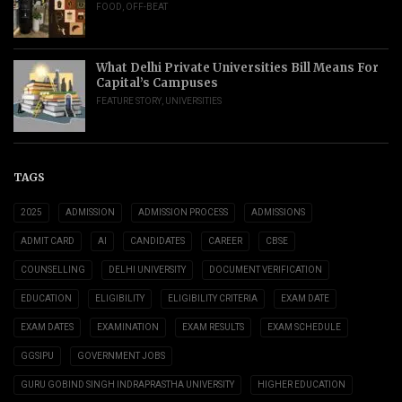
FOOD
,
OFF-BEAT
What Delhi Private Universities Bill Means For
Capital’s Campuses
FEATURE STORY
,
UNIVERSITIES
TAGS
2025
ADMISSION
ADMISSION PROCESS
ADMISSIONS
ADMIT CARD
AI
CANDIDATES
CAREER
CBSE
COUNSELLING
DELHI UNIVERSITY
DOCUMENT VERIFICATION
EDUCATION
ELIGIBILITY
ELIGIBILITY CRITERIA
EXAM DATE
EXAM DATES
EXAMINATION
EXAM RESULTS
EXAM SCHEDULE
GGSIPU
GOVERNMENT JOBS
GURU GOBIND SINGH INDRAPRASTHA UNIVERSITY
HIGHER EDUCATION