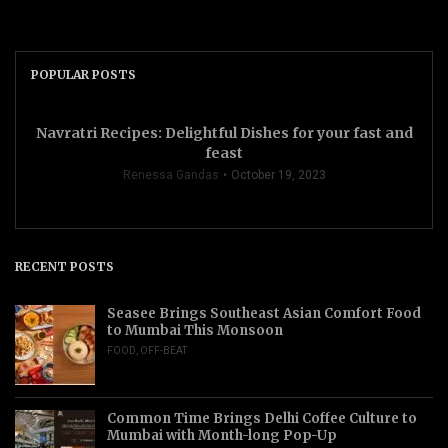
POPULAR POSTS
Navratri Recipes: Delightful Dishes for your fast and
feast
Renessa Gandas
October 19, 2023
RECENT POSTS
Seasee Brings Southeast Asian Comfort Food
to Mumbai This Monsoon
FOOD
,
OFF-BEAT
Common Time Brings Delhi Coffee Culture to
Mumbai with Month-long Pop-Up