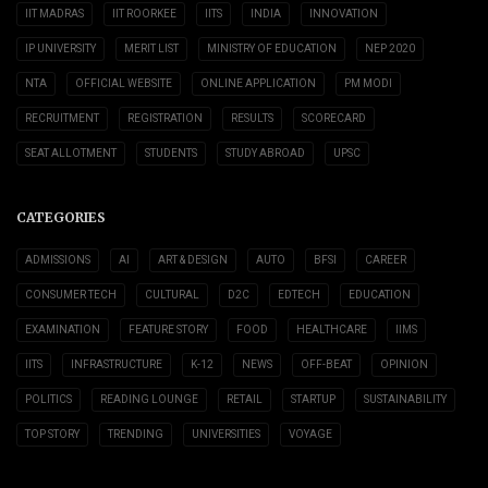
IIT MADRAS
IIT ROORKEE
IITS
INDIA
INNOVATION
IP UNIVERSITY
MERIT LIST
MINISTRY OF EDUCATION
NEP 2020
NTA
OFFICIAL WEBSITE
ONLINE APPLICATION
PM MODI
RECRUITMENT
REGISTRATION
RESULTS
SCORECARD
SEAT ALLOTMENT
STUDENTS
STUDY ABROAD
UPSC
CATEGORIES
ADMISSIONS
AI
ART & DESIGN
AUTO
BFSI
CAREER
CONSUMER TECH
CULTURAL
D2C
EDTECH
EDUCATION
EXAMINATION
FEATURE STORY
FOOD
HEALTHCARE
IIMS
IITS
INFRASTRUCTURE
K-12
NEWS
OFF-BEAT
OPINION
POLITICS
READING LOUNGE
RETAIL
STARTUP
SUSTAINABILITY
TOP STORY
TRENDING
UNIVERSITIES
VOYAGE