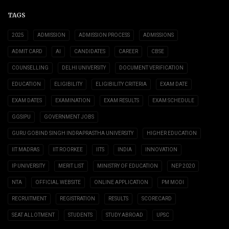
TAGS
2025
ADMISSION
ADMISSION PROCESS
ADMISSIONS
ADMIT CARD
AI
CANDIDATES
CAREER
CBSE
COUNSELLING
DELHI UNIVERSITY
DOCUMENT VERIFICATION
EDUCATION
ELIGIBILITY
ELIGIBILITY CRITERIA
EXAM DATE
EXAM DATES
EXAMINATION
EXAM RESULTS
EXAM SCHEDULE
GGSIPU
GOVERNMENT JOBS
GURU GOBIND SINGH INDRAPRASTHA UNIVERSITY
HIGHER EDUCATION
IIT MADRAS
IIT ROORKEE
IITS
INDIA
INNOVATION
IP UNIVERSITY
MERIT LIST
MINISTRY OF EDUCATION
NEP 2020
NTA
OFFICIAL WEBSITE
ONLINE APPLICATION
PM MODI
RECRUITMENT
REGISTRATION
RESULTS
SCORECARD
SEAT ALLOTMENT
STUDENTS
STUDY ABROAD
UPSC