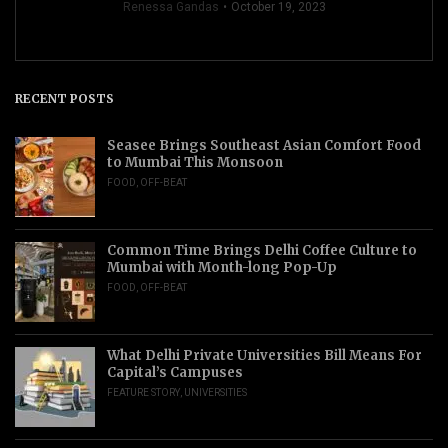
Renessa Gandas
October 19, 2023
RECENT POSTS
Seasee Brings Southeast Asian Comfort Food
to Mumbai This Monsoon
FOOD
,
OFF-BEAT
Common Time Brings Delhi Coffee Culture to
Mumbai with Month-long Pop-Up
FOOD
,
OFF-BEAT
What Delhi Private Universities Bill Means For
Capital’s Campuses
FEATURE STORY
,
UNIVERSITIES