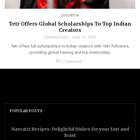
EDUCATION
Tetr Offers Global Scholarships To Top Indian
Creators
EduKida Desk
June 13, 2025
Tetr offers full scholarships to Indian creators with 1M+ followers,
providing global training and top mentorship.
chat_bubble
0 Comment
POPULAR POSTS
Navratri Recipes: Delightful Dishes for your fast and
feast