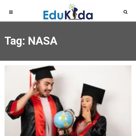
Tag: NASA