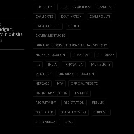
ELIGIBILITY
ELIGIBILITY CRITERIA
EXAM DATE
EXAM DATES
EXAMINATION
EXAM RESULTS
u
EXAM SCHEDULE
GGSIPU
adguru
ty in Odisha
GOVERNMENT JOBS
ES
GURU GOBIND SINGH INDRAPRASTHA UNIVERSITY
HIGHER EDUCATION
IIT MADRAS
IIT ROORKEE
IITS
INDIA
INNOVATION
IP UNIVERSITY
MERIT LIST
MINISTRY OF EDUCATION
NEP 2020
NTA
OFFICIAL WEBSITE
ONLINE APPLICATION
PM MODI
RECRUITMENT
REGISTRATION
RESULTS
SCORECARD
SEAT ALLOTMENT
STUDENTS
STUDY ABROAD
UPSC