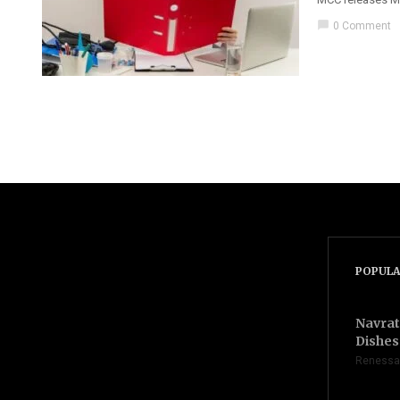
chat_bubble
0 Comment
POPULA
Navrat
Dishes 
Renessa