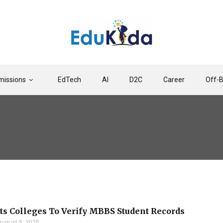
issions
EdTech
AI
D2C
Career
Off-
s Colleges To Verify MBBS Student Records
August 5, 2025