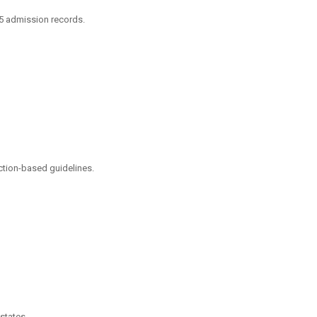
25 admission records.
ction-based guidelines.
states.