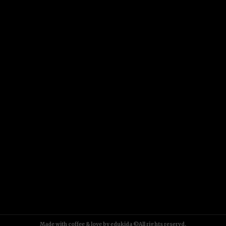
Made with coffee & love by edukida ©All rights reservd.