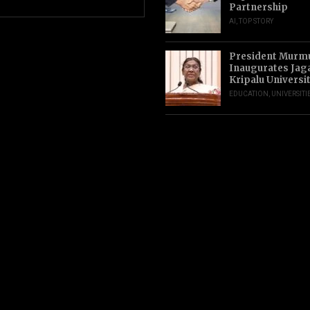
Partnership
AI
,
TOP STORY
President Murm
Inaugurates Jag
Kripalu Universi
EDUCATION
,
UNIVERSITI