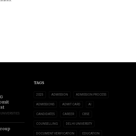
TAGS
2025
ADMISSION
ADMISSION PROCESS
UG
ubmit
ADMISSIONS
ADMIT CARD
AI
ust
,
UNIVERSITIES
CANDIDATES
CAREER
CBSE
COUNSELLING
DELHI UNIVERSITY
Group
DOCUMENT VERIFICATION
EDUCATION