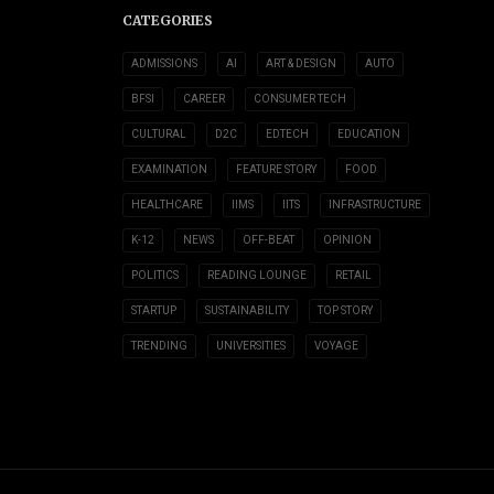
CATEGORIES
ADMISSIONS
AI
ART & DESIGN
AUTO
BFSI
CAREER
CONSUMER TECH
CULTURAL
D2C
EDTECH
EDUCATION
EXAMINATION
FEATURE STORY
FOOD
HEALTHCARE
IIMS
IITS
INFRASTRUCTURE
K-12
NEWS
OFF-BEAT
OPINION
POLITICS
READING LOUNGE
RETAIL
STARTUP
SUSTAINABILITY
TOP STORY
TRENDING
UNIVERSITIES
VOYAGE