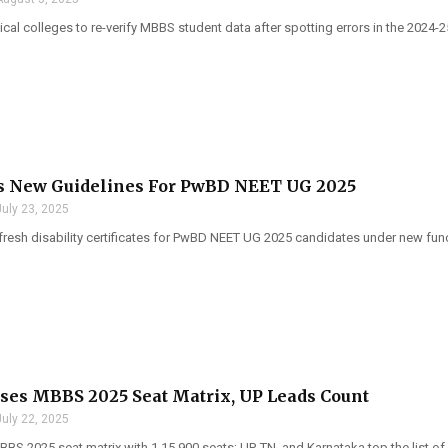
al colleges to re-verify MBBS student data after spotting errors in the 2024-
s New Guidelines For PwBD NEET UG 2025
July 23, 2025
esh disability certificates for PwBD NEET UG 2025 candidates under new fun
es MBBS 2025 Seat Matrix, UP Leads Count
July 22, 2025
S 2025 seat matrix with 1,15,900 seats; UP, TN, and Karnataka top the list of 