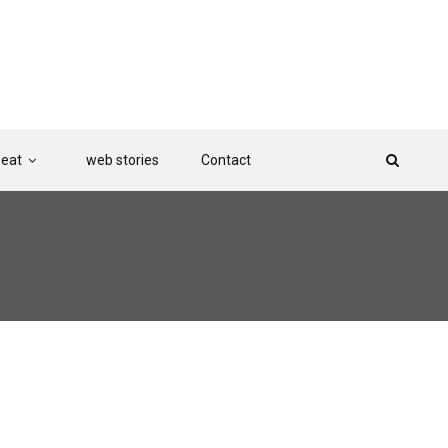
Beat
web stories
Contact