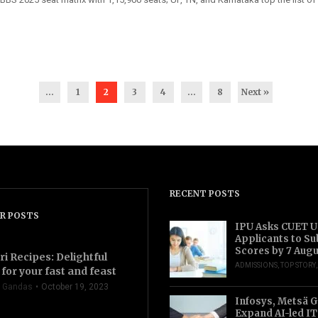
...
1
2
3
4
…
8
Next »
RECENT POSTS
R POSTS
IPU Asks CUET 
Applicants to S
Scores by 7 Aug
ri Recipes: Delightful
ADMISSIONS
,
TOP STORY
for your fast and feast
 Gandas
October 19, 2023
Infosys, Metsä 
Expand AI-led IT