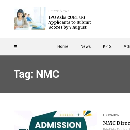
Latest News
IPU Asks CUET UG
Applicants to Submit
Scores by 7 August
Home
News
K-12
Adm
Tag: NMC
EDUCATION
NMC Direct
EduKida Desk