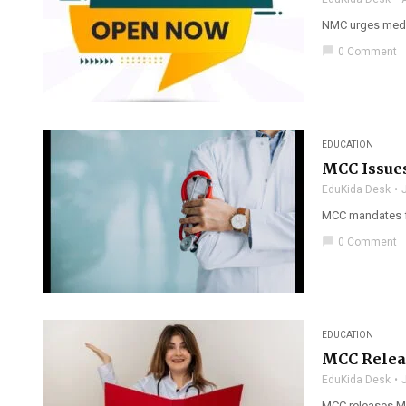
NMC urges medic
chat_bubble
0 Comment
EDUCATION
MCC Issue
EduKida Desk
MCC mandates fr
chat_bubble
0 Comment
EDUCATION
MCC Releas
EduKida Desk
MCC releases MBB