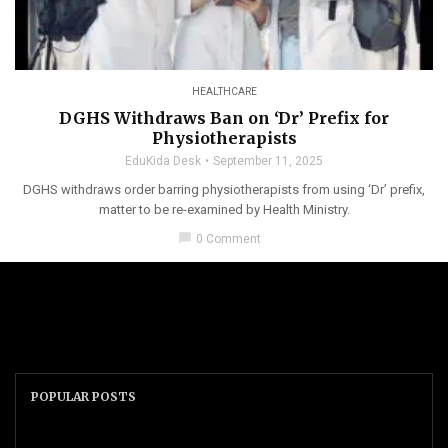
HEALTHCARE
DGHS Withdraws Ban on ‘Dr’ Prefix for
Physiotherapists
EduKida Desk
September 11, 2025
DGHS withdraws order barring physiotherapists from using ‘Dr’ prefix,
matter to be re-examined by Health Ministry.
chat_bubble
0 Comment
POPULAR POSTS