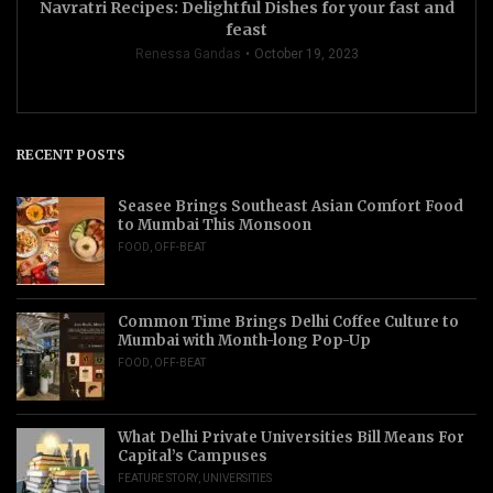
Navratri Recipes: Delightful Dishes for your fast and
feast
Renessa Gandas
October 19, 2023
RECENT POSTS
Seasee Brings Southeast Asian Comfort Food
to Mumbai This Monsoon
FOOD
,
OFF-BEAT
Common Time Brings Delhi Coffee Culture to
Mumbai with Month-long Pop-Up
FOOD
,
OFF-BEAT
What Delhi Private Universities Bill Means For
Capital’s Campuses
FEATURE STORY
,
UNIVERSITIES