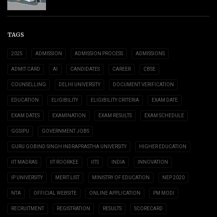
TAGS
2025
ADMISSION
ADMISSION PROCESS
ADMISSIONS
ADMIT CARD
AI
CANDIDATES
CAREER
CBSE
COUNSELLING
DELHI UNIVERSITY
DOCUMENT VERIFICATION
EDUCATION
ELIGIBILITY
ELIGIBILITY CRITERIA
EXAM DATE
EXAM DATES
EXAMINATION
EXAM RESULTS
EXAM SCHEDULE
GGSIPU
GOVERNMENT JOBS
GURU GOBIND SINGH INDRAPRASTHA UNIVERSITY
HIGHER EDUCATION
IIT MADRAS
IIT ROORKEE
IITS
INDIA
INNOVATION
IP UNIVERSITY
MERIT LIST
MINISTRY OF EDUCATION
NEP 2020
NTA
OFFICIAL WEBSITE
ONLINE APPLICATION
PM MODI
RECRUITMENT
REGISTRATION
RESULTS
SCORECARD