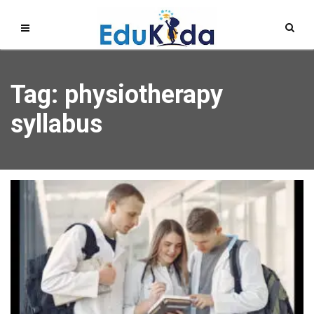
Tag: physiotherapy
syllabus