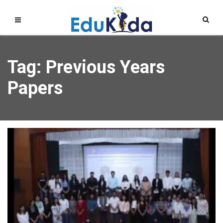
Tag: Previous Years
Papers