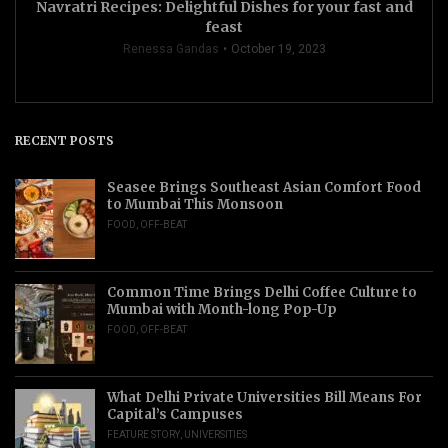
Navratri Recipes: Delightful Dishes for your fast and
feast
Renessa Gandas
October 19, 2023
RECENT POSTS
Seasee Brings Southeast Asian Comfort Food
to Mumbai This Monsoon
FOOD
,
OFF-BEAT
Common Time Brings Delhi Coffee Culture to
Mumbai with Month-long Pop-Up
FOOD
,
OFF-BEAT
What Delhi Private Universities Bill Means For
Capital’s Campuses
FEATURE STORY
,
UNIVERSITIES