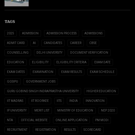
TAGS
2025
ADMISSION
ADMISSION PROCESS
ADMISSIONS
ADMIT CARD
AI
CANDIDATES
CAREER
CBSE
COUNSELLING
DELHI UNIVERSITY
DOCUMENT VERIFICATION
EDUCATION
ELIGIBILITY
ELIGIBILITY CRITERIA
EXAM DATE
EXAM DATES
EXAMINATION
EXAM RESULTS
EXAM SCHEDULE
GGSIPU
GOVERNMENT JOBS
GURU GOBIND SINGH INDRAPRASTHA UNIVERSITY
HIGHER EDUCATION
IIT MADRAS
IIT ROORKEE
IITS
INDIA
INNOVATION
IP UNIVERSITY
MERIT LIST
MINISTRY OF EDUCATION
NEP 2020
NTA
OFFICIAL WEBSITE
ONLINE APPLICATION
PM MODI
RECRUITMENT
REGISTRATION
RESULTS
SCORECARD