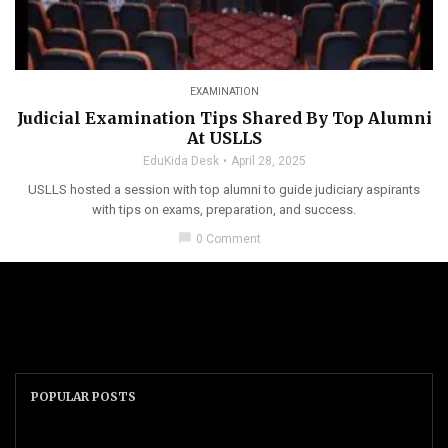
EXAMINATION
Judicial Examination Tips Shared By Top Alumni
At USLLS
EduKida Desk
April 28, 2025
USLLS hosted a session with top alumni to guide judiciary aspirants
with tips on exams, preparation, and success.
chat_bubble
0 Comment
POPULAR POSTS