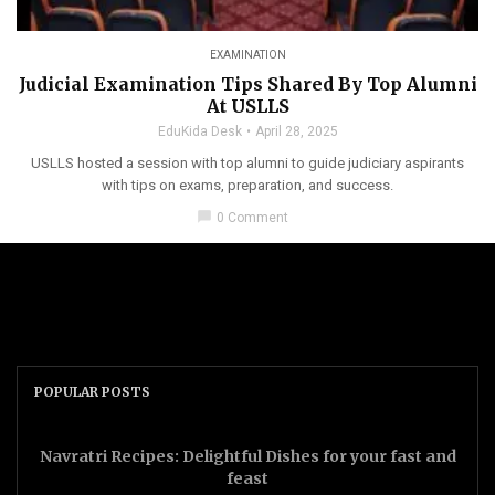
EXAMINATION
Judicial Examination Tips Shared By Top Alumni
At USLLS
EduKida Desk
April 28, 2025
USLLS hosted a session with top alumni to guide judiciary aspirants
with tips on exams, preparation, and success.
chat_bubble
0 Comment
POPULAR POSTS
Navratri Recipes: Delightful Dishes for your fast and
feast