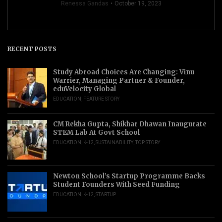
Renessa Gandas
October 19, 2023
RECENT POSTS
Study Abroad Choices Are Changing: Vinu
Warrier, Managing Partner & Founder,
eduVelocity Global
EDUCATION
,
FEATURE STORY
CM Rekha Gupta, Shikhar Dhawan Inaugurate
STEM Lab At Govt School
EDUCATION
,
K-12
,
SUSTAINABILITY
,
TOP STORY
Newton School’s Startup Programme Backs
Student Founders With Seed Funding
EDUCATION
,
K-12
,
STARTUP