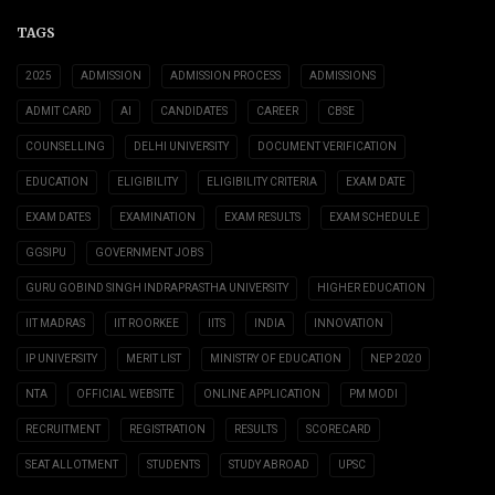
TAGS
2025
ADMISSION
ADMISSION PROCESS
ADMISSIONS
ADMIT CARD
AI
CANDIDATES
CAREER
CBSE
COUNSELLING
DELHI UNIVERSITY
DOCUMENT VERIFICATION
EDUCATION
ELIGIBILITY
ELIGIBILITY CRITERIA
EXAM DATE
EXAM DATES
EXAMINATION
EXAM RESULTS
EXAM SCHEDULE
GGSIPU
GOVERNMENT JOBS
GURU GOBIND SINGH INDRAPRASTHA UNIVERSITY
HIGHER EDUCATION
IIT MADRAS
IIT ROORKEE
IITS
INDIA
INNOVATION
IP UNIVERSITY
MERIT LIST
MINISTRY OF EDUCATION
NEP 2020
NTA
OFFICIAL WEBSITE
ONLINE APPLICATION
PM MODI
RECRUITMENT
REGISTRATION
RESULTS
SCORECARD
SEAT ALLOTMENT
STUDENTS
STUDY ABROAD
UPSC