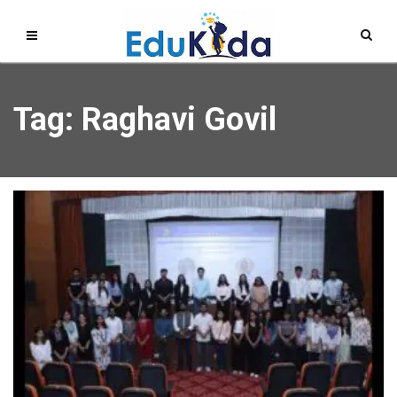
Tag: Raghavi Govil