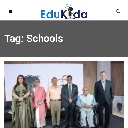
Tag: Schools