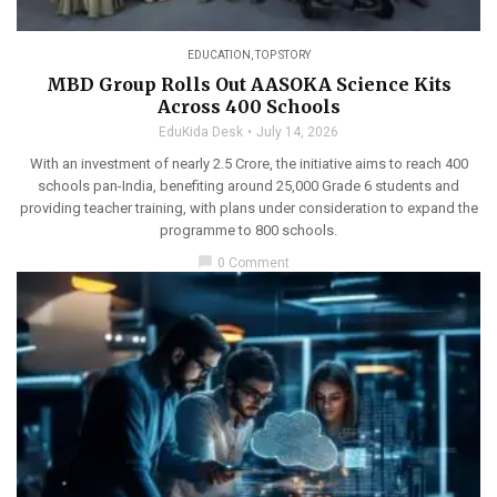
EDUCATION
,
TOP STORY
MBD Group Rolls Out AASOKA Science Kits
Across 400 Schools
EduKida Desk
July 14, 2026
With an investment of nearly 2.5 Crore, the initiative aims to reach 400
schools pan-India, benefiting around 25,000 Grade 6 students and
providing teacher training, with plans under consideration to expand the
programme to 800 schools.
chat_bubble
0 Comment