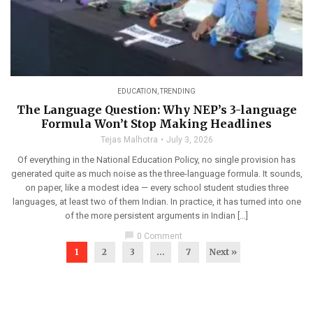
EDUCATION
,
TRENDING
The Language Question: Why NEP’s 3-language
Formula Won’t Stop Making Headlines
Tejas Malhotra
July 3, 2026
Of everything in the National Education Policy, no single provision has
generated quite as much noise as the three-language formula. It sounds,
on paper, like a modest idea — every school student studies three
languages, at least two of them Indian. In practice, it has turned into one
of the more persistent arguments in Indian […]
chat_bubble
0 Comment
1
2
3
…
7
Next »