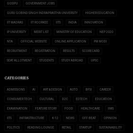
GGSIPU
GOVERNMENT JOBS
GURU GOBIND SINGH INDRAPRASTHA UNIVERSITY
HIGHER EDUCATION
IIT MADRAS
IIT ROORKEE
IITS
INDIA
INNOVATION
IP UNIVERSITY
MERIT LIST
MINISTRY OF EDUCATION
NEP 2020
NTA
OFFICIAL WEBSITE
ONLINE APPLICATION
PM MODI
RECRUITMENT
REGISTRATION
RESULTS
SCORECARD
SEAT ALLOTMENT
STUDENTS
STUDY ABROAD
UPSC
CATEGORIES
ADMISSIONS
AI
ART & DESIGN
AUTO
BFSI
CAREER
CONSUMER TECH
CULTURAL
D2C
EDTECH
EDUCATION
EXAMINATION
FEATURE STORY
FOOD
HEALTHCARE
IIMS
IITS
INFRASTRUCTURE
K-12
NEWS
OFF-BEAT
OPINION
POLITICS
READING LOUNGE
RETAIL
STARTUP
SUSTAINABILITY