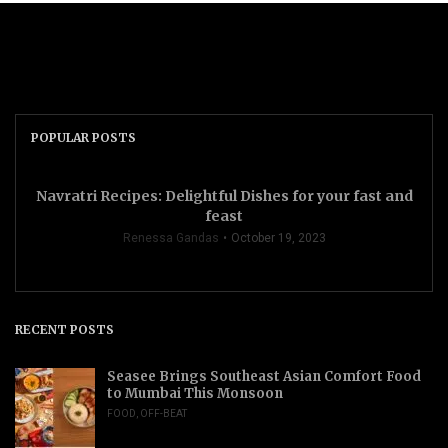
POPULAR POSTS
Navratri Recipes: Delightful Dishes for your fast and
feast
Renessa Gandas
October 19, 2023
RECENT POSTS
Seasee Brings Southeast Asian Comfort Food
to Mumbai This Monsoon
FOOD
,
OFF-BEAT