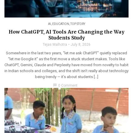
AI
,
EDUCATION
,
TOP STORY
How ChatGPT, AI Tools Are Changing the Way
Students Study
Tejas Malhotra
July 8, 2026
Somewhere in the last two years, “let me ask ChatGPT” quietly replaced
“let me Google it” as the first move a stuck student makes. Tools like
ChatGPT, Gemini, Claude and Perplexity have moved from novelty to habit
in Indian schools and colleges, and the shift isn’t really about technology
being trendy — it’s about students […]
chat_bubble
0 Comment