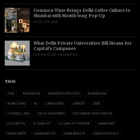
Common Time Brings Delhi Coffee Culture to
Mumbai with Month-long Pop-Up
FOOD
,
OFF-BEAT
What Delhi Private Universities Bill Means For
Capital’s Campuses
FEATURE STORY
,
UNIVERSITIES
TAGS
2025
ADMISSION
ADMISSION PROCESS
ADMISSIONS
ADMIT CARD
AI
CANDIDATES
CAREER
CBSE
COUNSELLING
DELHI UNIVERSITY
DOCUMENT VERIFICATION
EDUCATION
ELIGIBILITY
ELIGIBILITY CRITERIA
EXAM DATE
EXAM DATES
EXAMINATION
EXAM RESULTS
EXAM SCHEDULE