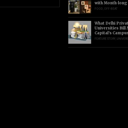
with Month-long
FOOD
,
OFF-BEAT
What Delhi Priva
Universities Bill
Capital’s Campu
FEATURE STORY
,
UNIVERS