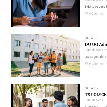
BHU to release 
chat_bubble
0 Comment
EDUCATION
DU UG Adm
EduKida Desk
DU begins third
chat_bubble
0 Comment
EDUCATION
TS POLYCET
EduKida Desk
TS POLYCET 2025