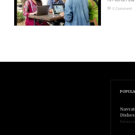
chat_bubble
0 Comment
POPULA
Navrat
Dishes 
Renessa