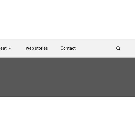
Beat
web stories
Contact