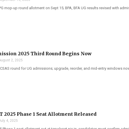
PG mop-up round allotment on Sept 15; BPA, BFA UG results revised with admi
ission 2025 Third Round Begins Now
August 2, 2025
 CSAS round for UG admissions; upgrade, reorder, and mid-entry windows now
 2025 Phase 1 Seat Allotment Released
July 4, 2025
 Phase 1 seat allotment out at tgpolycet.nic.in; candidates must confirm admi