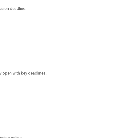
ssion deadline.
 open with key deadlines.
ssion online