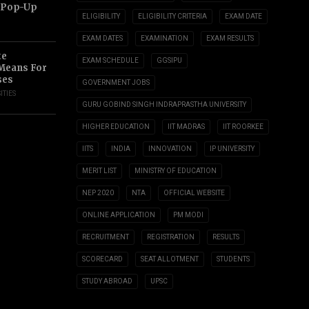
 Pop-Up
ELIGIBILITY
ELIGIBILITY CRITERIA
EXAM DATE
EXAM DATES
EXAMINATION
EXAM RESULTS
te
EXAM SCHEDULE
GGSIPU
 Means For
ses
GOVERNMENT JOBS
ITIES
GURU GOBIND SINGH INDRAPRASTHA UNIVERSITY
HIGHER EDUCATION
IIT MADRAS
IIT ROORKEE
IITS
INDIA
INNOVATION
IP UNIVERSITY
MERIT LIST
MINISTRY OF EDUCATION
NEP 2020
NTA
OFFICIAL WEBSITE
ONLINE APPLICATION
PM MODI
RECRUITMENT
REGISTRATION
RESULTS
SCORECARD
SEAT ALLOTMENT
STUDENTS
STUDY ABROAD
UPSC