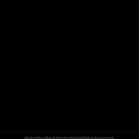
Made with coffee & love by edukida ©All rights reservd.