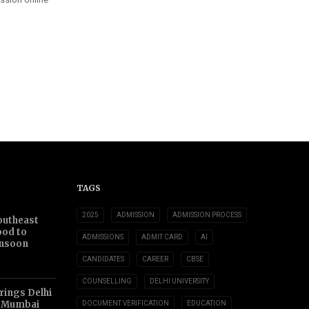
TAGS
2025
ADMISSION
ADMISSION PROCESS
outheast
ood to
ADMISSIONS
ADMIT CARD
AI
nsoon
CANDIDATES
CAREER
CBSE
COUNSELLING
DELHI UNIVERSITY
ings Delhi
o Mumbai
DOCUMENT VERIFICATION
EDUCATION