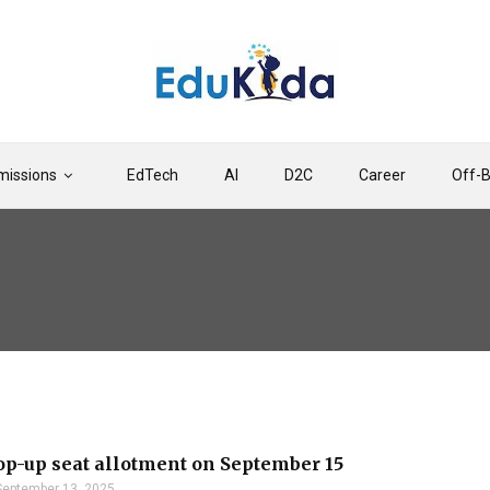
issions
EdTech
AI
D2C
Career
Off-
-up seat allotment on September 15
September 13, 2025