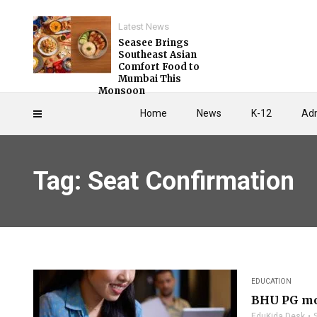
Latest News
Seasee Brings
Southeast Asian
Comfort Food to
Mumbai This
Monsoon
Home
News
K-12
Adm
Tag: Seat Confirmation
EDUCATION
BHU PG mop
EduKida Desk