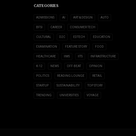
CATEGORIES
ADMISSIONS
AI
ART & DESIGN
AUTO
BFSI
CAREER
CONSUMER TECH
CULTURAL
D2C
EDTECH
EDUCATION
EXAMINATION
FEATURE STORY
FOOD
HEALTHCARE
IIMS
IITS
INFRASTRUCTURE
K-12
NEWS
OFF-BEAT
OPINION
POLITICS
READING LOUNGE
RETAIL
STARTUP
SUSTAINABILITY
TOP STORY
TRENDING
UNIVERSITIES
VOYAGE