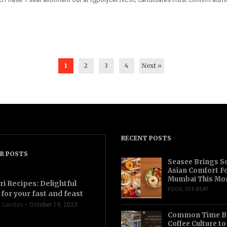
1
2
3
4
Next »
RECENT POSTS
R POSTS
Seasee Brings S
Asian Comfort F
Mumbai This Mo
ri Recipes: Delightful
FOOD
,
OFF-BEAT
for your fast and feast
 Gandas
October 19, 2023
Common Time Br
Coffee Culture t