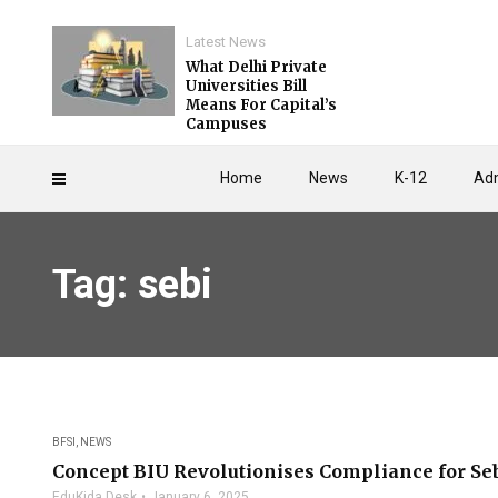
Latest News
What Delhi Private
Universities Bill
Means For Capital’s
Campuses
Home
News
K-12
Adm
Tag: sebi
BFSI
,
NEWS
Concept BIU Revolutionises Compliance for Se
EduKida Desk
January 6, 2025