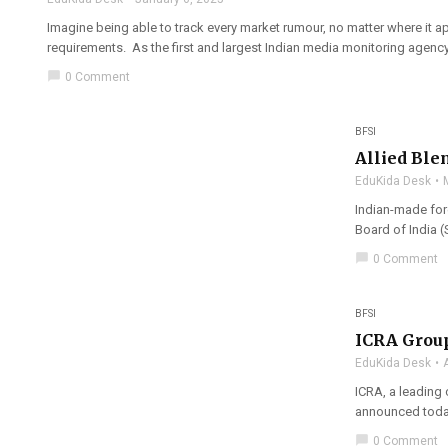
Imagine being able to track every market rumour, no matter where it 
requirements. As the first and largest Indian media monitoring agency 
chat_bubble
0 Comment
BFSI
Allied Ble
EduKida Desk
Indian-made fore
Board of India (S
chat_bubble
0 Comment
BFSI
ICRA Group
EduKida Desk
ICRA, a leading 
announced today,
chat_bubble
0 Comment