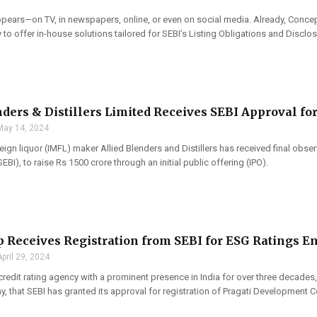
appears—on TV, in newspapers, online, or even on social media. Already, Concep
to offer in-house solutions tailored for SEBI’s Listing Obligations and Disclos
nders & Distillers Limited Receives SEBI Approval for
May 14, 2024
ign liquor (IMFL) maker Allied Blenders and Distillers has received final obse
EBI), to raise Rs 1500 crore through an initial public offering (IPO).
 Receives Registration from SEBI for ESG Ratings En
April 29, 2024
credit rating agency with a prominent presence in India for over three decades,
 that SEBI has granted its approval for registration of Pragati Development C