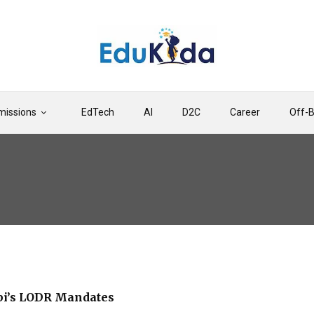
issions
EdTech
AI
D2C
Career
Off-
bi’s LODR Mandates