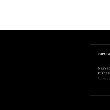
POPULA
Navrat
Dishes 
Renessa