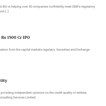
t BIU is helping over 50 companies confidently meet SEBI’s regulatory
ure […]
 Rs 1500 Cr IPO
rvation from the capital markets regulator, Securities and Exchange
tity
 providing independent opinions on the credit quality of entities,
onsulting Services Limited.