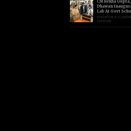
CM Rekha Gupta,
Dhawan Inaugur
Lab At Govt Scho
EDUCATION
,
K-12
,
SUSTA
TOP STORY