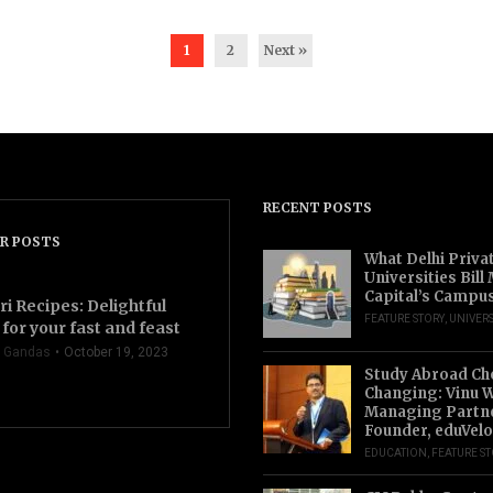
1
2
Next »
RECENT POSTS
R POSTS
What Delhi Priva
Universities Bill
Capital’s Campu
ri Recipes: Delightful
FEATURE STORY
,
UNIVERS
for your fast and feast
 Gandas
October 19, 2023
Study Abroad Ch
Changing: Vinu W
Managing Partn
Founder, eduVelo
EDUCATION
,
FEATURE S