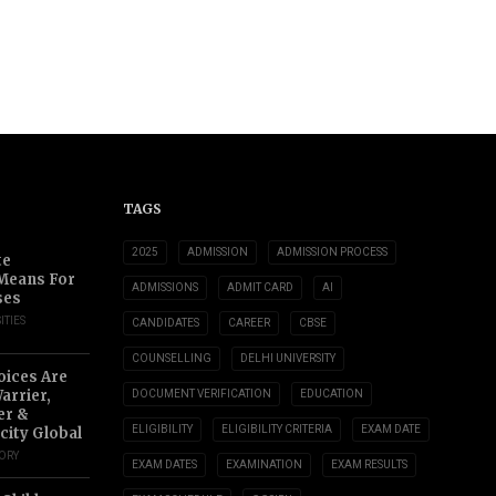
TAGS
2025
ADMISSION
ADMISSION PROCESS
te
 Means For
ADMISSIONS
ADMIT CARD
AI
ses
ITIES
CANDIDATES
CAREER
CBSE
COUNSELLING
DELHI UNIVERSITY
oices Are
arrier,
DOCUMENT VERIFICATION
EDUCATION
er &
ELIGIBILITY
ELIGIBILITY CRITERIA
EXAM DATE
city Global
TORY
EXAM DATES
EXAMINATION
EXAM RESULTS