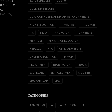
 Shikhar
EXAM SCHEDULE
GGSIPU
ate STEM
ol
GOVERNMENT JOBS
INABILITY
,
GURU GOBIND SINGH INDRAPRASTHA UNIVERSITY
HIGHER EDUCATION
IIT MADRAS
IIT ROORKEE
IITS
INDIA
INNOVATION
IP UNIVERSITY
MERIT LIST
MINISTRY OF EDUCATION
NEP 2020
NTA
OFFICIAL WEBSITE
ONLINE APPLICATION
PM MODI
RECRUITMENT
REGISTRATION
RESULTS
SCORECARD
SEAT ALLOTMENT
STUDENTS
STUDY ABROAD
UPSC
CATEGORIES
ADMISSIONS
AI
ART & DESIGN
AUTO