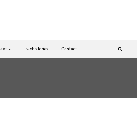
Beat
web stories
Contact