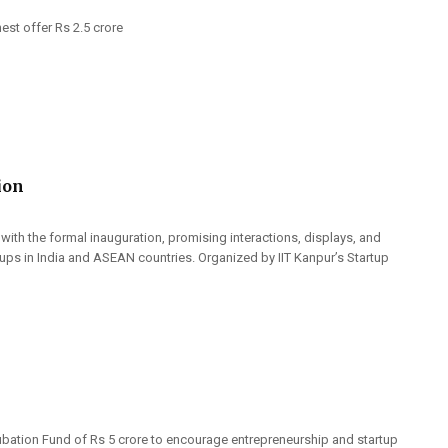
st offer Rs 2.5 crore
ion
with the formal inauguration, promising interactions, displays, and
ups in India and ASEAN countries. Organized by IIT Kanpur’s Startup
ubation Fund of Rs 5 crore to encourage entrepreneurship and startup