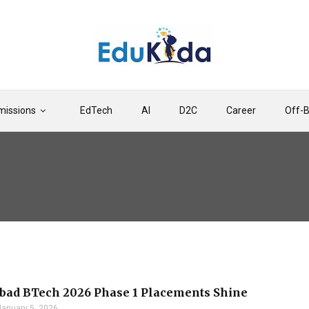
issions
EdTech
AI
D2C
Career
Off-
bad BTech 2026 Phase 1 Placements Shine
January 5, 2026