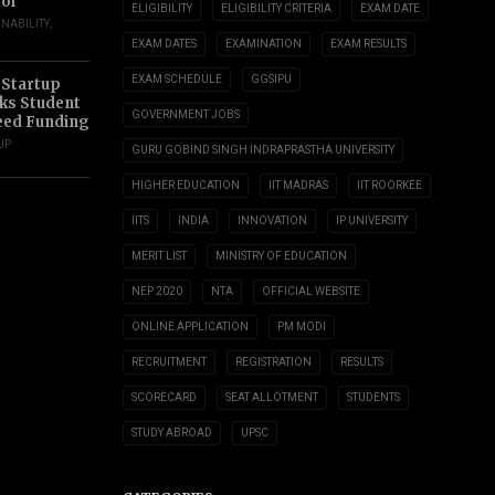
ol
ELIGIBILITY
ELIGIBILITY CRITERIA
EXAM DATE
INABILITY
,
EXAM DATES
EXAMINATION
EXAM RESULTS
EXAM SCHEDULE
GGSIPU
 Startup
s Student
GOVERNMENT JOBS
eed Funding
UP
GURU GOBIND SINGH INDRAPRASTHA UNIVERSITY
HIGHER EDUCATION
IIT MADRAS
IIT ROORKEE
IITS
INDIA
INNOVATION
IP UNIVERSITY
MERIT LIST
MINISTRY OF EDUCATION
NEP 2020
NTA
OFFICIAL WEBSITE
ONLINE APPLICATION
PM MODI
RECRUITMENT
REGISTRATION
RESULTS
SCORECARD
SEAT ALLOTMENT
STUDENTS
STUDY ABROAD
UPSC