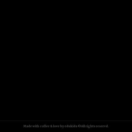
Made with coffee & love by edukida ©All rights reservd.