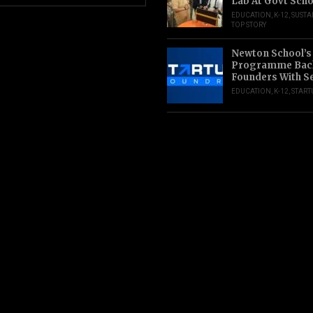
Lab At Govt Scho
EDUCATION
,
K-12
,
SUSTA
TOP STORY
Newton School’s
Programme Back
Founders With S
EDUCATION
,
K-12
,
START