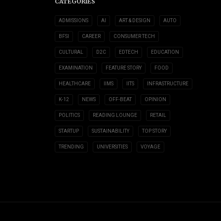
CATEGORIES
ADMISSIONS
AI
ART & DESIGN
AUTO
BFSI
CAREER
CONSUMER TECH
CULTURAL
D2C
EDTECH
EDUCATION
EXAMINATION
FEATURE STORY
FOOD
HEALTHCARE
IIMS
IITS
INFRASTRUCTURE
K-12
NEWS
OFF-BEAT
OPINION
POLITICS
READING LOUNGE
RETAIL
STARTUP
SUSTAINABILITY
TOP STORY
TRENDING
UNIVERSITIES
VOYAGE