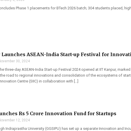
oncludes Phase 1 placements for BTech 2026 batch; 304 students placed, highe
 Launches ASEAN-India Start-up Festival for Innovat
November 30, 2024
 the three-day ASEAN-India Start-up Festival 2024 opened at IIT Kanpur, marked 
the road to regional innovations and consolidation of the ecosystems of start
nnovation Centre (SIIC) in collaboration with […]
nches Rs 5 Crore Innovation Fund for Startups
November 12, 2024
gh Indraprastha University (GGSIPU) has set up a separate Innovation and Inc