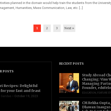
activities planned in the domain would help train the students from the Universit
nagement, Humanities, Mass Communication, Law, etc. […]
1
2
3
Next »
RECENT POSTS
R POSTS
Study Abroad Ch
Changing: Vinu W
Managing Partn
ri Recipes: Delightful
Founder, eduVelo
for your fast and feast
EDUCATION
,
FEATURE S
 Gandas
October 19, 2023
CM Rekha Gupta,
Dhawan Inaugur