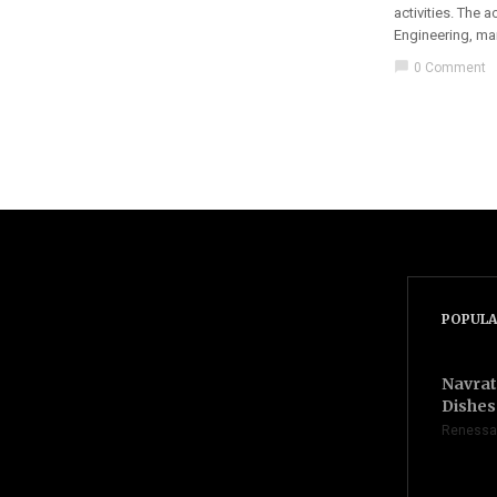
activities. The 
Engineering, ma
chat_bubble
0 Comment
POPULA
Navrat
Dishes 
Renessa