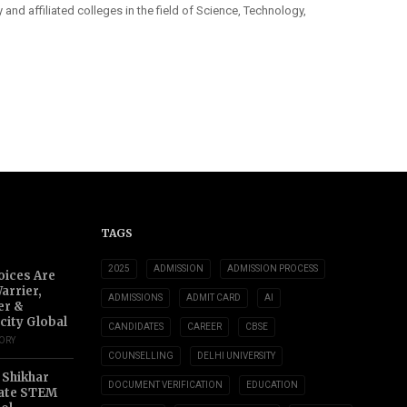
y and affiliated colleges in the field of Science, Technology,
TAGS
2025
ADMISSION
ADMISSION PROCESS
oices Are
arrier,
ADMISSIONS
ADMIT CARD
AI
er &
city Global
CANDIDATES
CAREER
CBSE
TORY
COUNSELLING
DELHI UNIVERSITY
 Shikhar
DOCUMENT VERIFICATION
EDUCATION
ate STEM