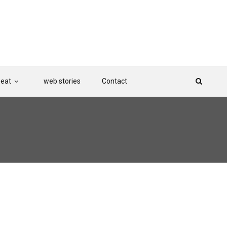
Beat
web stories
Contact