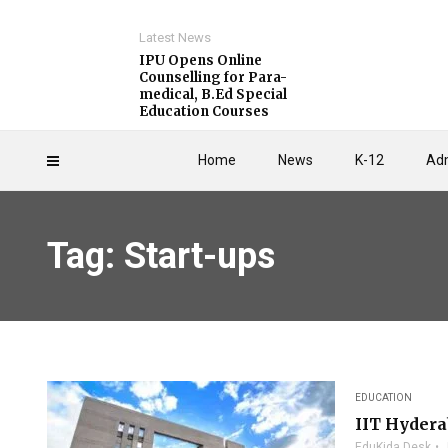
Latest News
IPU Opens Online
Counselling for Para-
medical, B.Ed Special
Education Courses
Home
News
K-12
Adm
Tag: Start-ups
EDUCATION
IIT Hydera
EduKida Desk