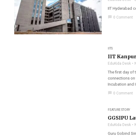
IIT Hyderabad c
chat_bubble
0 Comment
IITS
IIT Kanpur
EduKida Desk
The first day of
connections on 
Incubation and I
chat_bubble
0 Comment
FEATURE STORY
GGSIPU Lau
EduKida Desk
Guru Gobind Sin