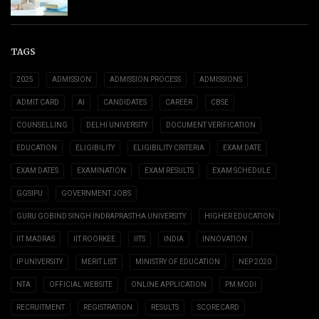
TAGS
2025
ADMISSION
ADMISSION PROCESS
ADMISSIONS
ADMIT CARD
AI
CANDIDATES
CAREER
CBSE
COUNSELLING
DELHI UNIVERSITY
DOCUMENT VERIFICATION
EDUCATION
ELIGIBILITY
ELIGIBILITY CRITERIA
EXAM DATE
EXAM DATES
EXAMINATION
EXAM RESULTS
EXAM SCHEDULE
GGSIPU
GOVERNMENT JOBS
GURU GOBIND SINGH INDRAPRASTHA UNIVERSITY
HIGHER EDUCATION
IIT MADRAS
IIT ROORKEE
IITS
INDIA
INNOVATION
IP UNIVERSITY
MERIT LIST
MINISTRY OF EDUCATION
NEP 2020
NTA
OFFICIAL WEBSITE
ONLINE APPLICATION
PM MODI
RECRUITMENT
REGISTRATION
RESULTS
SCORECARD