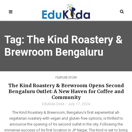
Tag: The Kind Roastery &
Brewroom Bengaluru
FEATURE STORY
The Kind Roastery & Brewroom Opens Second
Bengaluru Outlet: A New Haven for Coffee and
Community
EduKida Desk
July 17, 2024
The Kind Roastery & Brewroom, Bengaluru’s first experiential all-
vegetarian roastery with vegan and gluten-free options, is thrilled to
announce the opening of its second outlet in the city. Following the
immense success of its first location in JP Nagar, The Kind is set to bring