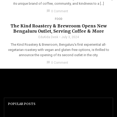
its unique brand of coffee, community, and kindness to a […]
chat_bubble
0 Comment
FOOD
The Kind Roastery & Brewroom Opens New
Bengaluru Outlet, Serving Coffee & More
EduKida Desk
July 3, 2024
The Kind Roastery & Brewroom, Bengaluru's first experiential all-
vegetarian roastery with vegan and gluten-free options, is thrilled to
announce the opening of its second outlet in the city.
chat_bubble
0 Comment
POPULAR POSTS