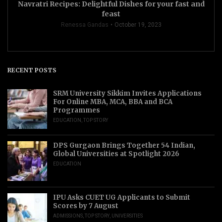
Navratri Recipes: Delightful Dishes for your fast and
feast
Renessa Gandas
October 19, 2023
RECENT POSTS
SRM University Sikkim Invites Applications
For Online MBA, MCA, BBA and BCA
Programmes
EDUCATION
,
TOP STORY
DPS Gurgaon Brings Together 54 Indian,
Global Universities at Spotlight 2026
EDUCATION
IPU Asks CUET UG Applicants to Submit
Scores by 7 August
ADMISSIONS
,
TOP STORY
,
UNIVERSITIES