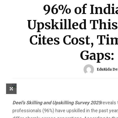
96% of Indi
Upskilled This
Cites Cost, T
Gaps:
EduKida De
Deel’s Skilling and Upskilling Survey 2025
reveals 
professionals (96%) have upskilled in the past year