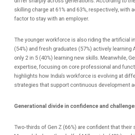
differ sharply across generations. According to the
skilling charge at 61% and 63%, respectively, with a
factor to stay with an employer.
The younger workforce is also riding the artificial 
(54%) and fresh graduates (57%) actively learning AI
only 2 in 5 (40%) learning new skills. Meanwhile, Ge
expertise, focusing on core professional and funct
highlights how India’s workforce is evolving at d
strategies that support continuous development ac
Generational divide in confidence and challenge
Two-thirds of Gen Z (66%) are confident that their sk