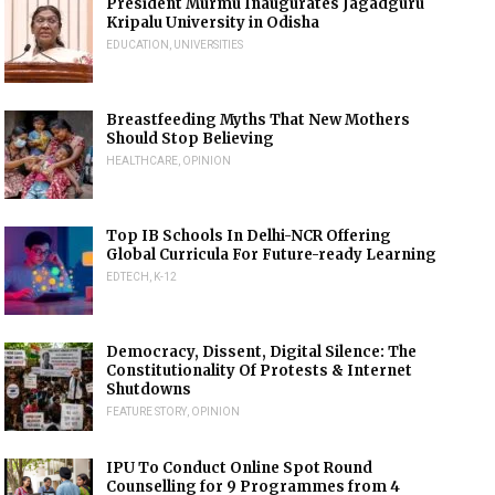
President Murmu Inaugurates Jagadguru
Kripalu University in Odisha
EDUCATION
,
UNIVERSITIES
Breastfeeding Myths That New Mothers
Should Stop Believing
HEALTHCARE
,
OPINION
Top IB Schools In Delhi-NCR Offering
Global Curricula For Future-ready Learning
EDTECH
,
K-12
Democracy, Dissent, Digital Silence: The
Constitutionality Of Protests & Internet
Shutdowns
FEATURE STORY
,
OPINION
IPU To Conduct Online Spot Round
Counselling for 9 Programmes from 4