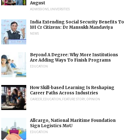
August
ADMISSIONS
,
UNIVERSITIES
India Extending Social Security Benefits To
101 Cr Citizens: Dr Mansukh Mandaviya
NEWS
Beyond A Degree: Why More Institutions
Are Adding Ways To Finish Programs
EDUCATION
How Skill-based Learning Is Reshaping
Career Paths Across Industries
CAREER
,
EDUCATION
,
FEATURE STORY
,
OPINION
Allcargo, National Maritime Foundation
Sign Logistics MoU
EDUCATION