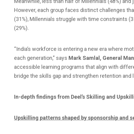
Meanwhile, less than half of Millennials (48%) and 
However, each group faces distinct challenges tha
(31%), Millennials struggle with time constraints (
(29%).
“India’s workforce is entering a new era where motiva
each generation,” says
Mark Samlal, General Man
accessible learning programs that align with differ
bridge the skills gap and strengthen retention and 
In-depth findings from Deel’s Skilling and Upskil
Upskilling patterns shaped by sponsorship and s