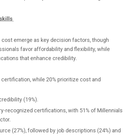
skills
d cost emerge as key decision factors, though
ionals favor affordability and flexibility, while
cations that enhance credibility.
ertification, while 20% prioritize cost and
redibility (19%).
y-recognized certifications, with 51% of Millennials
ctor.
urce (27%), followed by job descriptions (24%) and