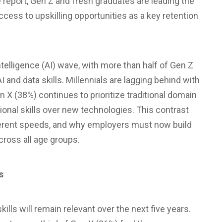
 report, Gen Z and fresh graduates are leading the
ccess to upskilling opportunities as a key retention
intelligence (AI) wave, with more than half of Gen Z
 and data skills. Millennials are lagging behind with
n X (38%) continues to prioritize traditional domain
ional skills over new technologies. This contrast
ifferent speeds, and why employers must now build
ross all age groups.
s
ills will remain relevant over the next five years.