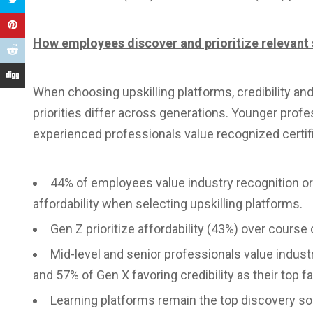
How employees discover and prioritize relevant 
When choosing upskilling platforms, credibility an
priorities differ across generations. Younger profess
experienced professionals value recognized certifi
44% of employees value industry recognition or c
affordability when selecting upskilling platforms.
Gen Z prioritize affordability (43%) over course c
Mid-level and senior professionals value industr
and 57% of Gen X favoring credibility as their top fa
Learning platforms remain the top discovery so