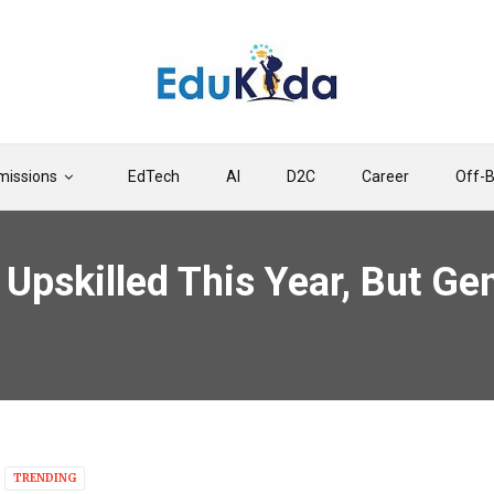
issions
EdTech
AI
D2C
Career
Off-
Upskilled This Year, But Ge
TRENDING