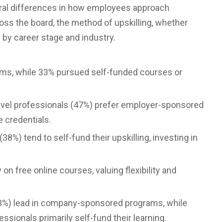
oral differences in how employees approach
ross the board, the method of upskilling, whether
y by career stage and industry.
ms, while 33% pursued self-funded courses or
level professionals (47%) prefer employer-sponsored
e credentials.
8%) tend to self-fund their upskilling, investing in
on free online courses, valuing flexibility and
(43%) lead in company-sponsored programs, while
ssionals primarily self-fund their learning.