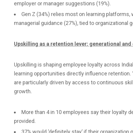
employer or manager suggestions (19%).
Gen Z (34%) relies most on learning platforms, 
managerial guidance (27%), tied to organizational g
Upskilling as a retention lever: generational an
Upskilling is shaping employee loyalty across India’
learning opportunities directly influence retention
are particularly driven by access to continuous skil
growth.
More than 4 in 10 employees say their loyalty d
provided.
37% would ‘definitely stay’ if their organization