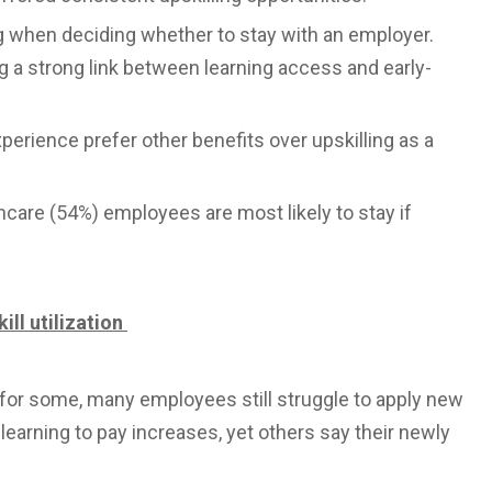
ng when deciding whether to stay with an employer.
 a strong link between learning access and early-
perience prefer other benefits over upskilling as a
hcare (54%) employees are most likely to stay if
ill utilization
s for some, many employees still struggle to apply new
t learning to pay increases, yet others say their newly