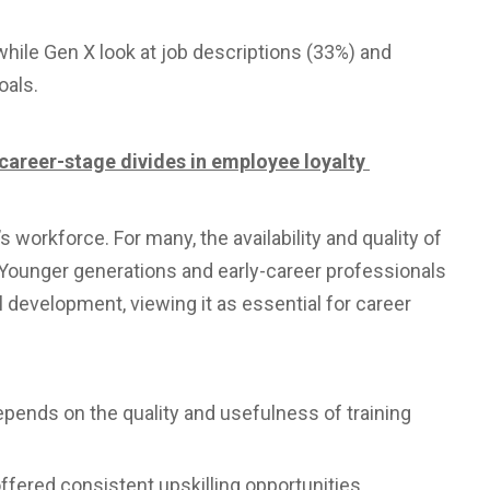
while Gen X look at job descriptions (33%) and
oals.
d career-stage divides in employee loyalty
s workforce. For many, the availability and quality of
. Younger generations and early-career professionals
l development, viewing it as essential for career
epends on the quality and usefulness of training
 offered consistent upskilling opportunities.