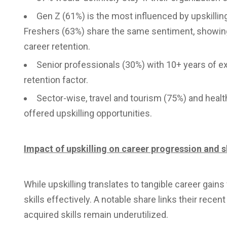
Gen Z (61%) is the most influenced by upskilli
Freshers (63%) share the same sentiment, showing
career retention.
Senior professionals (30%) with 10+ years of ex
retention factor.
Sector-wise, travel and tourism (75%) and healt
offered upskilling opportunities.
Impact of upskilling on career progression and sk
While upskilling translates to tangible career gain
skills effectively. A notable share links their recen
acquired skills remain underutilized.