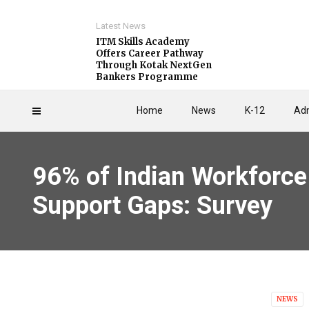
Latest News
ITM Skills Academy
Offers Career Pathway
Through Kotak NextGen
Bankers Programme
Home
News
K-12
Adm
96% of Indian Workforce 
Support Gaps: Survey
NEWS