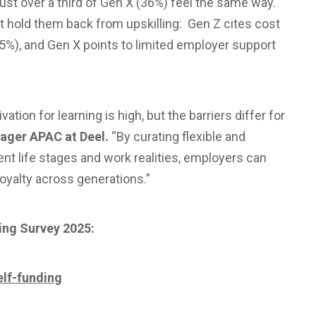
just over a third of Gen X (36%) feel the same way.
t hold them back from upskilling: Gen Z cites cost
35%), and Gen X points to limited employer support
tion for learning is high, but the barriers differ for
ager APAC at Deel.
“By curating flexible and
ent life stages and work realities, employers can
loyalty across generations.”
ling Survey 2025:
elf-funding