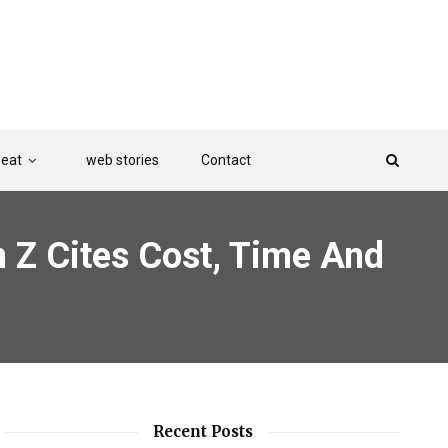
Beat
web stories
Contact
n Z Cites Cost, Time And
Recent Posts