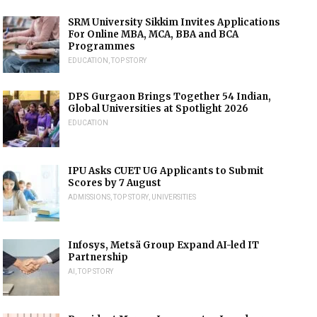
SRM University Sikkim Invites Applications
For Online MBA, MCA, BBA and BCA
Programmes
EDUCATION
,
TOP STORY
DPS Gurgaon Brings Together 54 Indian,
Global Universities at Spotlight 2026
EDUCATION
IPU Asks CUET UG Applicants to Submit
Scores by 7 August
ADMISSIONS
,
TOP STORY
,
UNIVERSITIES
Infosys, Metsä Group Expand AI-led IT
Partnership
AI
,
TOP STORY