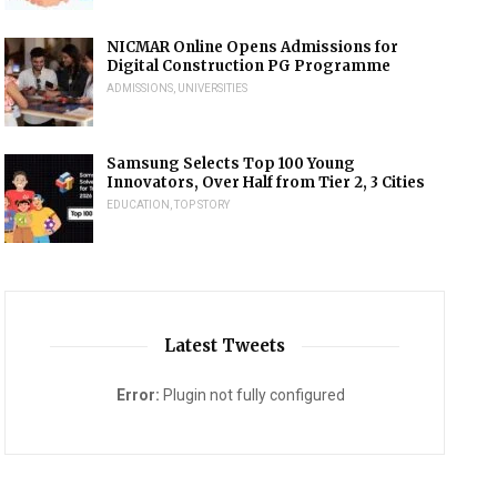
NICMAR Online Opens Admissions for
Digital Construction PG Programme
ADMISSIONS
,
UNIVERSITIES
Samsung Selects Top 100 Young
Innovators, Over Half from Tier 2, 3 Cities
EDUCATION
,
TOP STORY
Latest Tweets
Error:
Plugin not fully configured