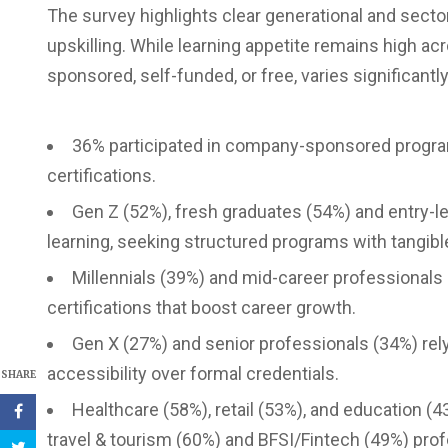
The survey highlights clear generational and sect
upskilling. While learning appetite remains high ac
sponsored, self-funded, or free, varies significantl
36% participated in company-sponsored progra
certifications.
Gen Z (52%), fresh graduates (54%) and entry-
learning, seeking structured programs with tangibl
Millennials (39%) and mid-career professionals (3
certifications that boost career growth.
Gen X (27%) and senior professionals (34%) rely 
accessibility over formal credentials.
SHARE
Healthcare (58%), retail (53%), and education 
travel & tourism (60%) and BFSI/Fintech (49%) profe