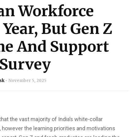
an Workforce
 Year, But Gen Z
ime And Support
 Survey
sk
November 5, 2025
that the vast majority of India’s white-collar
, however the learning priorities and motivations