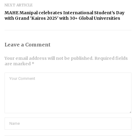
NEXT ARTICLE
MAHE Manipal celebrates International Student's Day
with Grand 'Kairos 2025' with 30+ Global Universities
Leave a Comment
Your email address will not be published. Required fields
are marked *