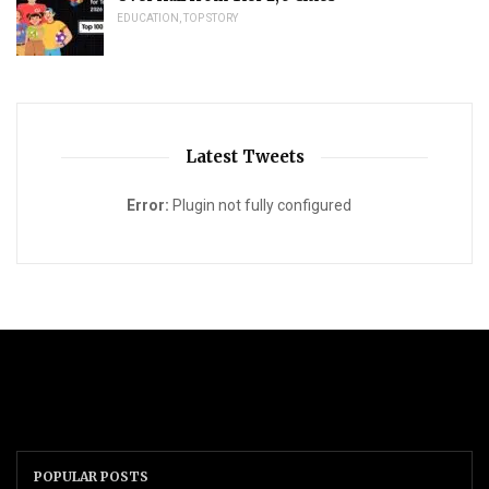
EDUCATION
,
TOP STORY
Latest Tweets
Error:
Plugin not fully configured
POPULAR POSTS