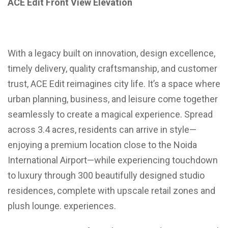
ACE Edit Front View Elevation
With a legacy built on innovation, design excellence,
timely delivery, quality craftsmanship, and customer
trust, ACE Edit reimagines city life. It’s a space where
urban planning, business, and leisure come together
seamlessly to create a magical experience. Spread
across 3.4 acres, residents can arrive in style—
enjoying a premium location close to the Noida
International Airport—while experiencing touchdown
to luxury through 300 beautifully designed studio
residences, complete with upscale retail zones and
plush lounge. experiences.