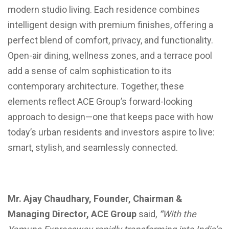
modern studio living. Each residence combines
intelligent design with premium finishes, offering a
perfect blend of comfort, privacy, and functionality.
Open-air dining, wellness zones, and a terrace pool
add a sense of calm sophistication to its
contemporary architecture. Together, these
elements reflect ACE Group’s forward-looking
approach to design—one that keeps pace with how
today’s urban residents and investors aspire to live:
smart, stylish, and seamlessly connected.
Mr. Ajay Chaudhary, Founder, Chairman &
Managing Director, ACE Group
said,
“
With the