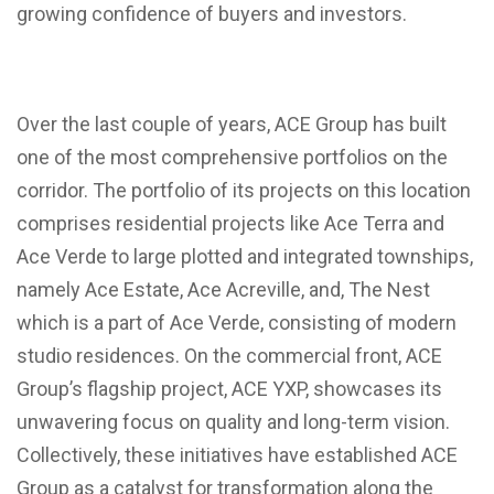
growing confidence of buyers and investors.
Over the last couple of years, ACE Group has built
one of the most comprehensive portfolios on the
corridor. The portfolio of its projects on this location
comprises residential projects like Ace Terra and
Ace Verde to large plotted and integrated townships,
namely Ace Estate, Ace Acreville, and, The Nest
which is a part of Ace Verde, consisting of modern
studio residences. On the commercial front, ACE
Group’s flagship project, ACE YXP, showcases its
unwavering focus on quality and long-term vision.
Collectively, these initiatives have established ACE
Group as a catalyst for transformation along the