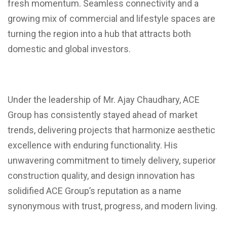
fresh momentum. Seamless connectivity and a
growing mix of commercial and lifestyle spaces are
turning the region into a hub that attracts both
domestic and global investors.
Under the leadership of Mr. Ajay Chaudhary, ACE
Group has consistently stayed ahead of market
trends, delivering projects that harmonize aesthetic
excellence with enduring functionality. His
unwavering commitment to timely delivery, superior
construction quality, and design innovation has
solidified ACE Group’s reputation as a name
synonymous with trust, progress, and modern living.