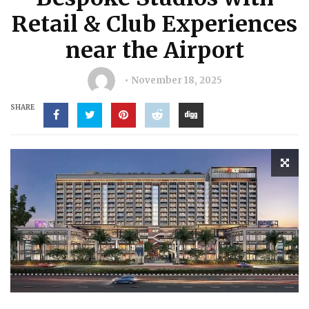
Retail & Club Experiences
near the Airport
November 18, 2025
SHARE