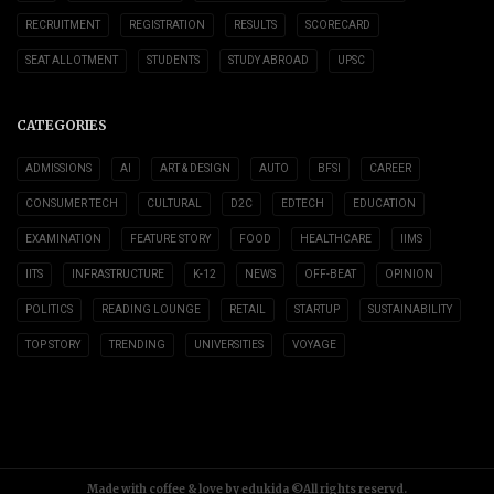
RECRUITMENT
REGISTRATION
RESULTS
SCORECARD
SEAT ALLOTMENT
STUDENTS
STUDY ABROAD
UPSC
CATEGORIES
ADMISSIONS
AI
ART & DESIGN
AUTO
BFSI
CAREER
CONSUMER TECH
CULTURAL
D2C
EDTECH
EDUCATION
EXAMINATION
FEATURE STORY
FOOD
HEALTHCARE
IIMS
IITS
INFRASTRUCTURE
K-12
NEWS
OFF-BEAT
OPINION
POLITICS
READING LOUNGE
RETAIL
STARTUP
SUSTAINABILITY
TOP STORY
TRENDING
UNIVERSITIES
VOYAGE
Made with coffee & love by edukida ©All rights reservd.