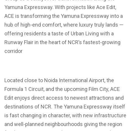
Yamuna Expressway. With projects like Ace Edit,
ACE is transforming the Yamuna Expressway into a
hub of high-end comfort, where luxury truly lands —
offering residents a taste of Urban Living with a
Runway Flair in the heart of NCR’s fastest-growing
corridor
Located close to Noida International Airport, the
Formula 1 Circuit, and the upcoming Film City, ACE
Edit enjoys direct access to newest attractions and
destinations of NCR. The Yamuna Expressway itself
is fast changing in character, with new infrastructure
and well-planned neighbourhoods giving the region