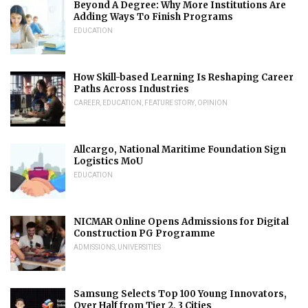
Beyond A Degree: Why More Institutions Are
Adding Ways To Finish Programs
EDUCATION
How Skill-based Learning Is Reshaping Career
Paths Across Industries
CAREER
,
EDUCATION
,
FEATURE STORY
,
OPINION
Allcargo, National Maritime Foundation Sign
Logistics MoU
EDUCATION
NICMAR Online Opens Admissions for Digital
Construction PG Programme
ADMISSIONS
,
UNIVERSITIES
Samsung Selects Top 100 Young Innovators,
Over Half from Tier 2, 3 Cities