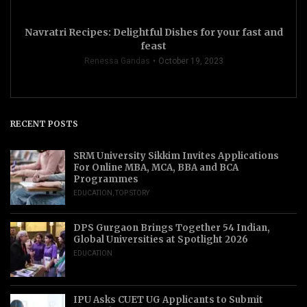
Navratri Recipes: Delightful Dishes for your fast and
feast
Renessa Gandas
October 19, 2023
RECENT POSTS
SRM University Sikkim Invites Applications
For Online MBA, MCA, BBA and BCA
Programmes
EDUCATION
,
TOP STORY
DPS Gurgaon Brings Together 54 Indian,
Global Universities at Spotlight 2026
EDUCATION
IPU Asks CUET UG Applicants to Submit