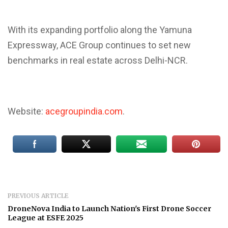
With its expanding portfolio along the Yamuna
Expressway, ACE Group continues to set new
benchmarks in real estate across Delhi-NCR.
Website:
acegroupindia.com
.
PREVIOUS ARTICLE
DroneNova India to Launch Nation's First Drone Soccer
League at ESFE 2025