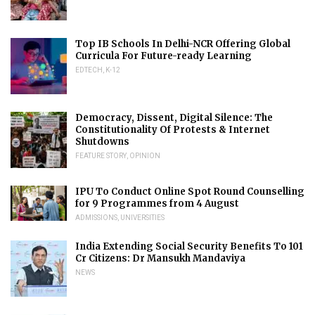
Top IB Schools In Delhi-NCR Offering Global
Curricula For Future-ready Learning
EDTECH
,
K-12
Democracy, Dissent, Digital Silence: The
Constitutionality Of Protests & Internet
Shutdowns
FEATURE STORY
,
OPINION
IPU To Conduct Online Spot Round Counselling
for 9 Programmes from 4 August
ADMISSIONS
,
UNIVERSITIES
India Extending Social Security Benefits To 101
Cr Citizens: Dr Mansukh Mandaviya
NEWS