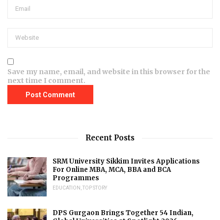
Save my name, email, and website in this browser for the
next time I comment.
Recent Posts
SRM University Sikkim Invites Applications
For Online MBA, MCA, BBA and BCA
Programmes
EDUCATION
,
TOP STORY
DPS Gurgaon Brings Together 54 Indian,