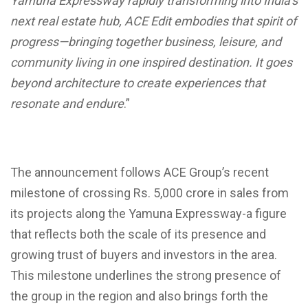
Yamuna Expressway rapidly transforming into India’s
next real estate hub, ACE Edit embodies that spirit of
progress—bringing together business, leisure, and
community living in one inspired destination. It goes
beyond architecture to create experiences that
resonate and endure
.”
The announcement follows ACE Group’s recent
milestone of crossing Rs. 5,000 crore in sales from
its projects along the Yamuna Expressway-a figure
that reflects both the scale of its presence and
growing trust of buyers and investors in the area.
This milestone underlines the strong presence of
the group in the region and also brings forth the