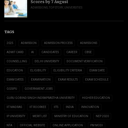
Scores by 7 August
ADMISSIONS
,
TOP STORY
,
UNIVERSITIES
TAGS
2025
ADMISSION
ADMISSION PROCESS
ADMISSIONS
ADMIT CARD
AI
CANDIDATES
CAREER
CBSE
COUNSELLING
DELHI UNIVERSITY
DOCUMENT VERIFICATION
EDUCATION
ELIGIBILITY
ELIGIBILITY CRITERIA
EXAM DATE
EXAM DATES
EXAMINATION
EXAM RESULTS
EXAM SCHEDULE
GGSIPU
GOVERNMENT JOBS
GURU GOBIND SINGH INDRAPRASTHA UNIVERSITY
HIGHER EDUCATION
IIT MADRAS
IIT ROORKEE
IITS
INDIA
INNOVATION
IP UNIVERSITY
MERIT LIST
MINISTRY OF EDUCATION
NEP 2020
NTA
OFFICIAL WEBSITE
ONLINE APPLICATION
PM MODI