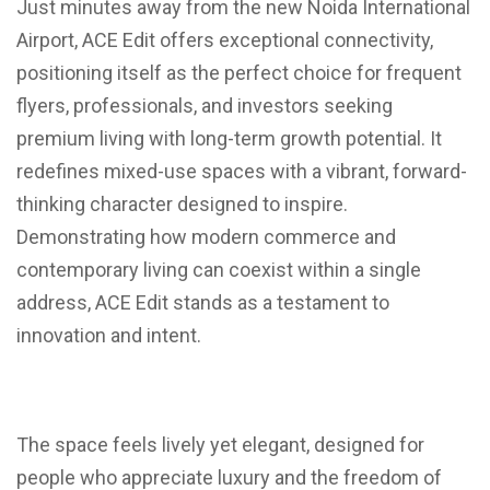
Just minutes away from the new Noida International
Airport, ACE Edit offers exceptional connectivity,
positioning itself as the perfect choice for frequent
flyers, professionals, and investors seeking
premium living with long-term growth potential. It
redefines mixed-use spaces with a vibrant, forward-
thinking character designed to inspire.
Demonstrating how modern commerce and
contemporary living can coexist within a single
address, ACE Edit stands as a testament to
innovation and intent.
The space feels lively yet elegant, designed for
people who appreciate luxury and the freedom of