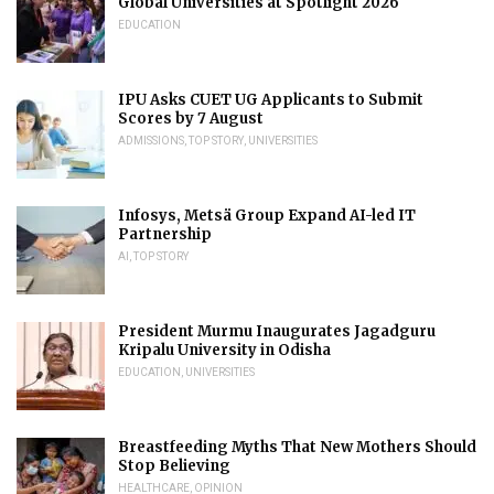
Global Universities at Spotlight 2026
EDUCATION
IPU Asks CUET UG Applicants to Submit
Scores by 7 August
ADMISSIONS
,
TOP STORY
,
UNIVERSITIES
Infosys, Metsä Group Expand AI-led IT
Partnership
AI
,
TOP STORY
President Murmu Inaugurates Jagadguru
Kripalu University in Odisha
EDUCATION
,
UNIVERSITIES
Breastfeeding Myths That New Mothers Should
Stop Believing
HEALTHCARE
,
OPINION