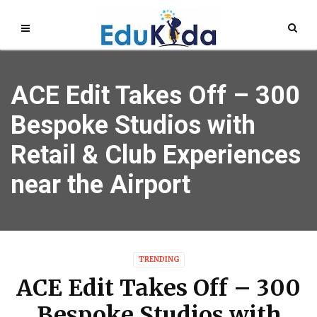
ACE Edit Takes Off – 300
Bespoke Studios with
Retail & Club Experiences
near the Airport
TRENDING
ACE Edit Takes Off – 300
Bespoke Studios with