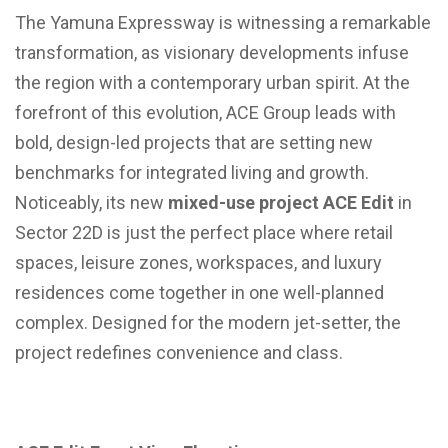
The Yamuna Expressway is witnessing a remarkable
transformation, as visionary developments infuse
the region with a contemporary urban spirit. At the
forefront of this evolution, ACE Group leads with
bold, design-led projects that are setting new
benchmarks for integrated living and growth.
Noticeably, its new
mixed-use project ACE Edit
in
Sector 22D is just the perfect place where retail
spaces, leisure zones, workspaces, and luxury
residences come together in one well-planned
complex. Designed for the modern jet-setter, the
project redefines convenience and class.