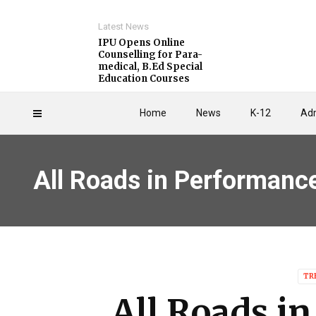
Latest News
IPU Opens Online
Counselling for Para-
medical, B.Ed Special
Education Courses
Home
News
K-12
Adm
All Roads in Performanc
TR
All Roads i