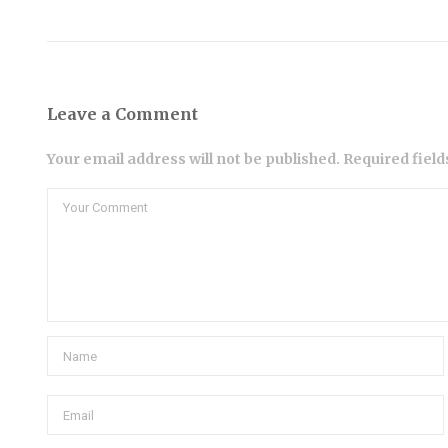
Leave a Comment
Your email address will not be published. Required fiel