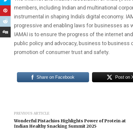
members, including Indian and multinational corpor
instrumental in shaping India’s digital economy. IA
progressive and enabling laws for businesses as w
IAMAI is to ensure the progress of the internet and 
public policy and advocacy, business to business 
promotion of consumer trust and safety.
Share on Facebook
Post on 
PREVIOUS ARTICLE
Wonderful Pistachios Highlights Power of Protein at
Indian Healthy Snacking Summit 2025