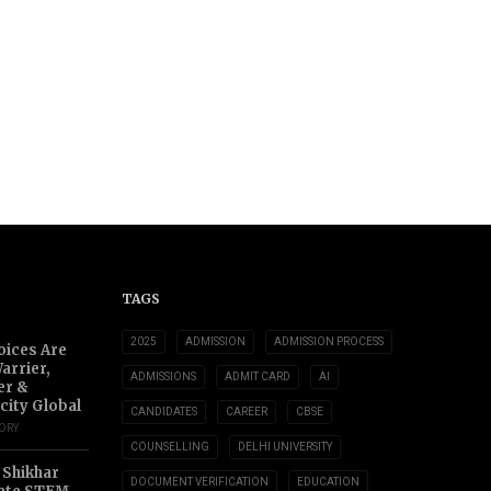
TAGS
2025
ADMISSION
ADMISSION PROCESS
oices Are
arrier,
ADMISSIONS
ADMIT CARD
AI
er &
city Global
CANDIDATES
CAREER
CBSE
TORY
COUNSELLING
DELHI UNIVERSITY
 Shikhar
DOCUMENT VERIFICATION
EDUCATION