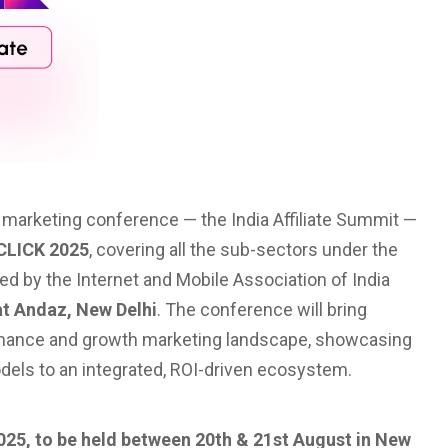
te marketing conference — the India Affiliate Summit —
CLICK 2025
, covering all the sub-sectors under the
d by the Internet and Mobile Association of India
at Andaz, New Delhi
. The conference will bring
ormance and growth marketing landscape, showcasing
 models to an integrated, ROI-driven ecosystem.
2025, to be held between 20th & 21st August in New