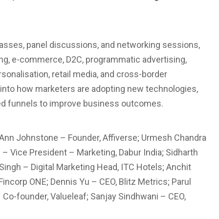
lasses, panel discussions, and networking sessions,
ing, e-commerce, D2C, programmatic advertising,
sonalisation, retail media, and cross-border
 into how marketers are adopting new technologies,
-led funnels to improve business outcomes.
Ann Johnstone – Founder, Affiverse; Urmesh Chandra
 – Vice President – Marketing, Dabur India; Sidharth
ngh – Digital Marketing Head, ITC Hotels; Anchit
incorp ONE; Dennis Yu – CEO, Blitz Metrics; Parul
Co-founder, Valueleaf; Sanjay Sindhwani – CEO,