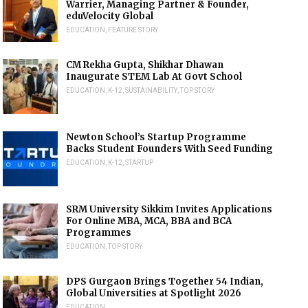
Warrier, Managing Partner & Founder,
eduVelocity Global
EDUCATION
,
FEATURE STORY
CM Rekha Gupta, Shikhar Dhawan
Inaugurate STEM Lab At Govt School
EDUCATION
,
K-12
,
SUSTAINABILITY
,
TOP STORY
Newton School’s Startup Programme
Backs Student Founders With Seed Funding
EDUCATION
,
K-12
,
STARTUP
SRM University Sikkim Invites Applications
For Online MBA, MCA, BBA and BCA
Programmes
EDUCATION
,
TOP STORY
DPS Gurgaon Brings Together 54 Indian,
Global Universities at Spotlight 2026
EDUCATION