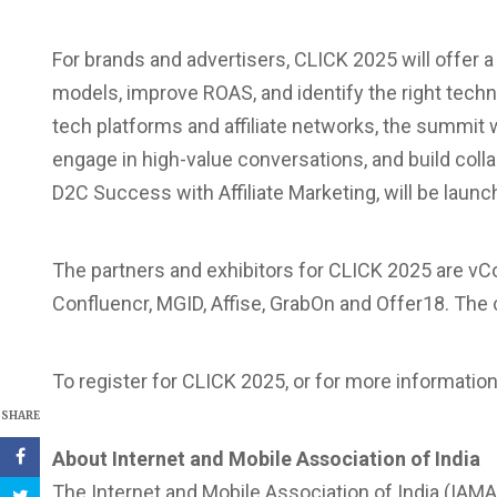
For brands and advertisers, CLICK 2025 will offer a
models, improve ROAS, and identify the right techn
tech platforms and affiliate networks, the summit 
engage in high-value conversations, and build colla
D2C Success with Affiliate Marketing, will be laun
The partners and exhibitors for CLICK 2025 are vCo
Confluencr, MGID, Affise, GrabOn and Offer18. The
To register for CLICK 2025, or for more information
SHARE
About Internet and Mobile Association of India
The Internet and Mobile Association of India (IAMAI