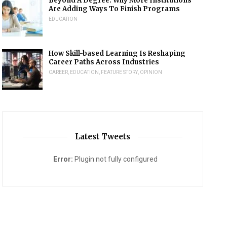
Beyond A Degree: Why More Institutions
Are Adding Ways To Finish Programs
EDUCATION
How Skill-based Learning Is Reshaping
Career Paths Across Industries
CAREER
,
EDUCATION
,
FEATURE STORY
,
OPINION
Latest Tweets
Error:
Plugin not fully configured