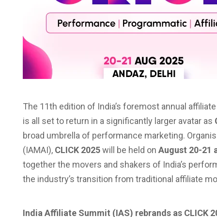
The 11th edition of India’s foremost annual affilia
is all set to return in a significantly larger avatar as
broad umbrella of performance marketing. Organise
(IAMAI),
CLICK 2025
will be held on
August 20-21 
together the movers and shakers of India’s perf
the industry’s transition from traditional affiliate
India Affiliate Summit (IAS) rebrands as CLICK 