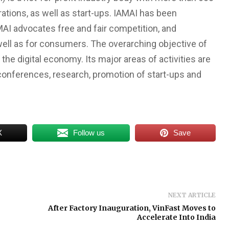
ations, as well as start-ups. IAMAI has been
MAI advocates free and fair competition, and
ell as for consumers. The overarching objective of
the digital economy. Its major areas of activities are
conferences, research, promotion of start-ups and
X
Follow us
Save
NEXT ARTICLE
After Factory Inauguration, VinFast Moves to
Accelerate Into India