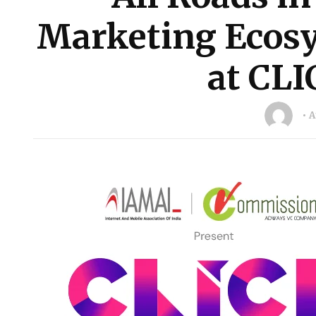
Marketing Ecosy
at CLI
A