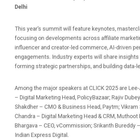
Delhi
This year’s summit will feature keynotes, masterc
focusing on developments across affiliate market
influencer and creator-led commerce, AI-driven per
engagements. Industry experts will share insights
forming strategic partnerships, and building data
Among the major speakers at CLICK 2025 are Lee-
– Digital Marketing Head, PolicyBazaar; Rajiv Dubey
Shakdher – CMO & Business Head, Paytm; Vikram Si
Chandra – Digital Marketing Head & CRM, Muthoot F
Bhargava – CEO, vCommission; Srikanth Bureddy – 
Indian Express Digital.