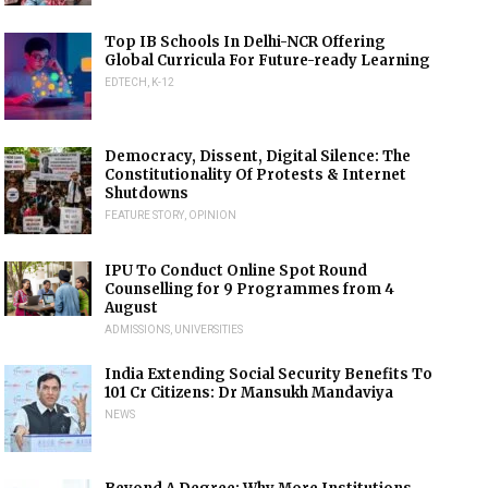
Top IB Schools In Delhi-NCR Offering
Global Curricula For Future-ready Learning
EDTECH
,
K-12
Democracy, Dissent, Digital Silence: The
Constitutionality Of Protests & Internet
Shutdowns
FEATURE STORY
,
OPINION
IPU To Conduct Online Spot Round
Counselling for 9 Programmes from 4
August
ADMISSIONS
,
UNIVERSITIES
India Extending Social Security Benefits To
101 Cr Citizens: Dr Mansukh Mandaviya
NEWS