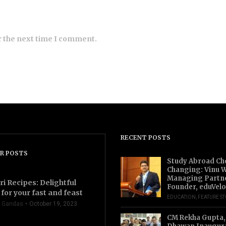
r the next time I comment.
RECENT POSTS
R POSTS
Study Abroad Ch
Changing: Vinu W
Managing Partn
ri Recipes: Delightful
Founder, eduVelo
for your fast and feast
EDUCATION
,
FEATURE S
 Gandas
October 19, 2023
CM Rekha Gupta,