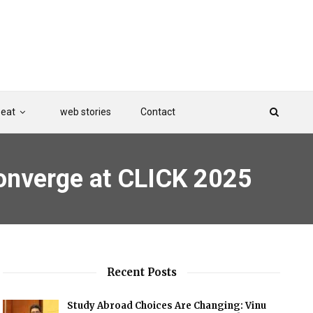
Beat
web stories
Contact
onverge at CLICK 2025
Recent Posts
Study Abroad Choices Are Changing: Vinu