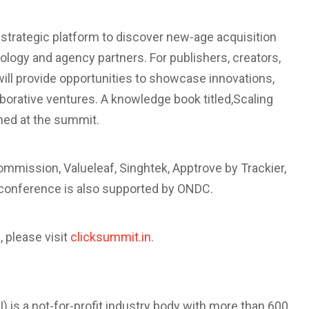
 strategic platform to discover new-age acquisition
ology and agency partners. For publishers, creators,
will provide opportunities to showcase innovations,
borative ventures. A knowledge book titled,
Scaling
ched at the summit.
mmission, Valueleaf, Singhtek, Apptrove by Trackier,
 conference is also supported by ONDC.
, please visit
clicksummit.in
.
) is a not-for-profit industry body with more than 600