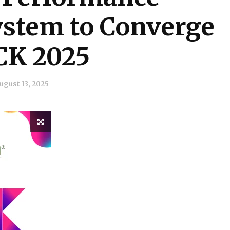
stem to Converge
CK 2025
ugust 13, 2025