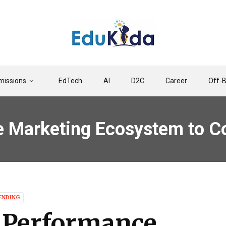
issions
EdTech
AI
D2C
Career
Off-
e Marketing Ecosystem to C
ENDING
n Performance