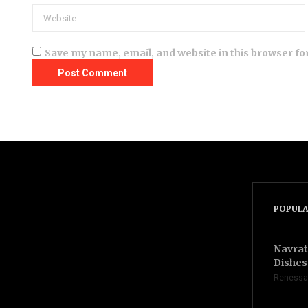
Save my name, email, and website in this browser fo
POPULA
Navrat
Dishes 
Renessa