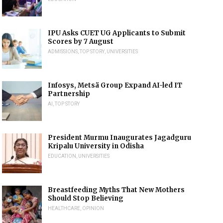
IPU Asks CUET UG Applicants to Submit
Scores by 7 August
ADMISSIONS
,
TOP STORY
,
UNIVERSITIES
Infosys, Metsä Group Expand AI-led IT
Partnership
AI
,
TOP STORY
President Murmu Inaugurates Jagadguru
Kripalu University in Odisha
EDUCATION
,
UNIVERSITIES
Breastfeeding Myths That New Mothers
Should Stop Believing
HEALTHCARE
,
OPINION