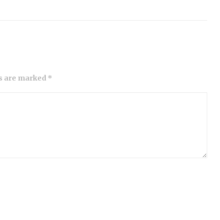
ds are marked *