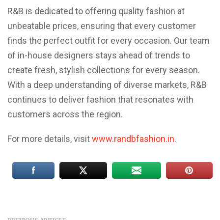
R&B is dedicated to offering quality fashion at
unbeatable prices, ensuring that every customer
finds the perfect outfit for every occasion. Our team
of in-house designers stays ahead of trends to
create fresh, stylish collections for every season.
With a deep understanding of diverse markets, R&B
continues to deliver fashion that resonates with
customers across the region.
For more details, visit
www.randbfashion.in
.