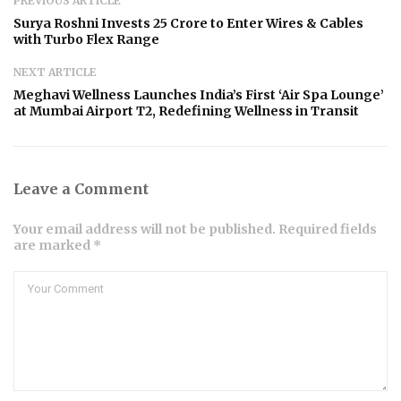
PREVIOUS ARTICLE
Surya Roshni Invests ₹25 Crore to Enter Wires & Cables
with Turbo Flex Range
NEXT ARTICLE
Meghavi Wellness Launches India’s First ‘Air Spa Lounge’
at Mumbai Airport T2, Redefining Wellness in Transit
Leave a Comment
Your email address will not be published. Required fields
are marked *