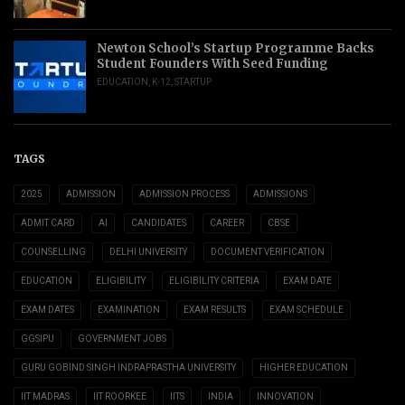
Newton School’s Startup Programme Backs
Student Founders With Seed Funding
EDUCATION
,
K-12
,
STARTUP
TAGS
2025
ADMISSION
ADMISSION PROCESS
ADMISSIONS
ADMIT CARD
AI
CANDIDATES
CAREER
CBSE
COUNSELLING
DELHI UNIVERSITY
DOCUMENT VERIFICATION
EDUCATION
ELIGIBILITY
ELIGIBILITY CRITERIA
EXAM DATE
EXAM DATES
EXAMINATION
EXAM RESULTS
EXAM SCHEDULE
GGSIPU
GOVERNMENT JOBS
GURU GOBIND SINGH INDRAPRASTHA UNIVERSITY
HIGHER EDUCATION
IIT MADRAS
IIT ROORKEE
IITS
INDIA
INNOVATION