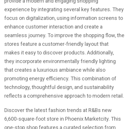
provide a modern and engaging shopping
experience by integrating several key features. They
focus on digitalization, using information screens to
enhance customer interaction and create a
seamless journey. To improve the shopping flow, the
stores feature a customer-friendly layout that
makes it easy to discover products. Additionally,
they incorporate environmentally friendly lighting
that creates a luxurious ambiance while also
promoting energy efficiency. This combination of
technology, thoughtful design, and sustainability
reflects a comprehensive approach to modern retail.
Discover the latest fashion trends at R&Bs new
6,600-square-foot store in Phoenix Marketcity. This
one-stop shop features a curated selection from