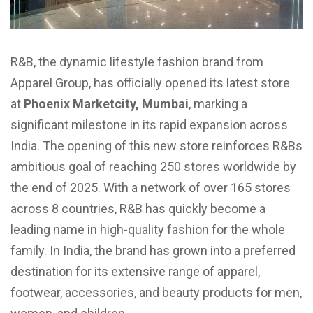
R&B, the dynamic lifestyle fashion brand from
Apparel Group, has officially opened its latest store
at
Phoenix Marketcity, Mumbai
, marking a
significant milestone in its rapid expansion across
India. The opening of this new store reinforces R&Bs
ambitious goal of reaching 250 stores worldwide by
the end of 2025. With a network of over 165 stores
across 8 countries, R&B has quickly become a
leading name in high-quality fashion for the whole
family. In India, the brand has grown into a preferred
destination for its extensive range of apparel,
footwear, accessories, and beauty products for men,