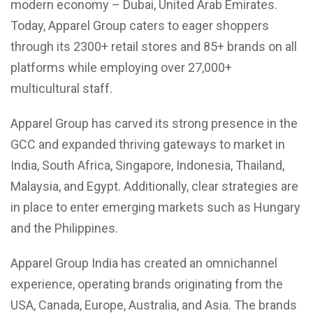
modern economy – Dubai, United Arab Emirates.
Today, Apparel Group caters to eager shoppers
through its 2300+ retail stores and 85+ brands on all
platforms while employing over 27,000+
multicultural staff.
Apparel Group has carved its strong presence in the
GCC and expanded thriving gateways to market in
India, South Africa, Singapore, Indonesia, Thailand,
Malaysia, and Egypt. Additionally, clear strategies are
in place to enter emerging markets such as Hungary
and the Philippines.
Apparel Group India has created an omnichannel
experience, operating brands originating from the
USA, Canada, Europe, Australia, and Asia. The brands