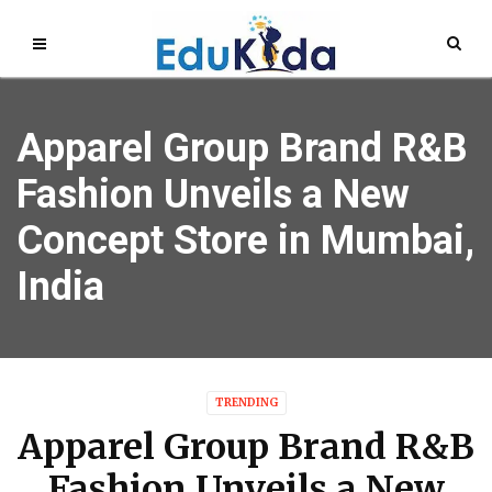
Apparel Group Brand R&B
Fashion Unveils a New
Concept Store in Mumbai,
India
TRENDING
Apparel Group Brand R&B
Fashion Unveils a New