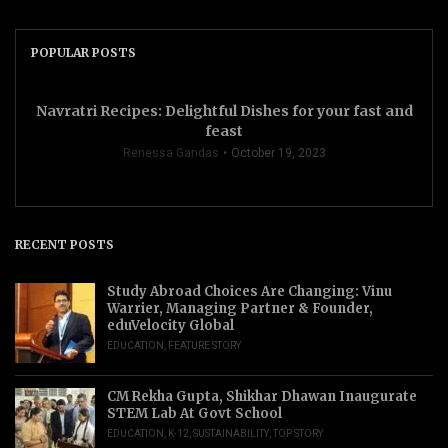
POPULAR POSTS
Navratri Recipes: Delightful Dishes for your fast and
feast
Renessa Gandas
October 19, 2023
RECENT POSTS
Study Abroad Choices Are Changing: Vinu
Warrier, Managing Partner & Founder,
eduVelocity Global
EDUCATION
,
FEATURE STORY
CM Rekha Gupta, Shikhar Dhawan Inaugurate
STEM Lab At Govt School
EDUCATION
,
K-12
,
SUSTAINABILITY
,
TOP STORY