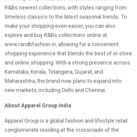
R&Bs newest collections, with styles ranging from
timeless classics to the latest seasonal trends. To
make your shopping even easier, you can also
explore and buy R&Bs collections online at
www.randbfashion.in, allowing for a convenient
shopping experience that blends the best of in-store
and online shopping. With a strong presence across
Karnataka, Kerala, Telangana, Gujarat, and
Maharashtra, the brand now plans to expand into
new markets, including Delhi and Chennai.
About Apparel Group India
Apparel Group is a global fashion and lifestyle retail
conglomerate residing at the crossroads of the