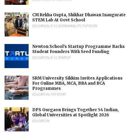
CM Rekha Gupta, Shikhar Dhawan Inaugurate
STEM Lab At Govt School
EDUCATION
,
K-12
,
SUSTAINABILITY
,
TOP STORY
Newton School’s Startup Programme Backs
Student Founders With Seed Funding
EDUCATION
,
K-12
,
STARTUP
SRM University Sikkim Invites Applications
For Online MBA, MCA, BBA and BCA
Programmes
EDUCATION
,
TOP STORY
DPS Gurgaon Brings Together 54 Indian,
Global Universities at Spotlight 2026
EDUCATION