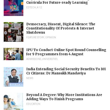
Curricula For Future-ready Learning
EDTECH
,
K-12
Democracy, Dissent, Digital Silence: The
Constitutionality Of Protests & Internet
Shutdowns
FEATURE STORY
,
OPINION
IPU To Conduct Online Spot Round Counselling
for 9 Programmes from 4 August
ADMISSIONS
,
UNIVERSITIES
India Extending Social Security Benefits To 101
Cr Citizens: Dr Mansukh Mandaviya
NEWS
Beyond A Degree: Why More Institutions Are
Adding Ways To Finish Programs
EDUCATION