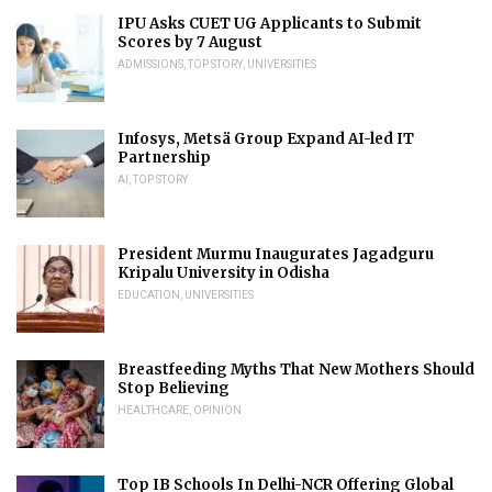
IPU Asks CUET UG Applicants to Submit
Scores by 7 August
ADMISSIONS
,
TOP STORY
,
UNIVERSITIES
Infosys, Metsä Group Expand AI-led IT
Partnership
AI
,
TOP STORY
President Murmu Inaugurates Jagadguru
Kripalu University in Odisha
EDUCATION
,
UNIVERSITIES
Breastfeeding Myths That New Mothers Should
Stop Believing
HEALTHCARE
,
OPINION
Top IB Schools In Delhi-NCR Offering Global