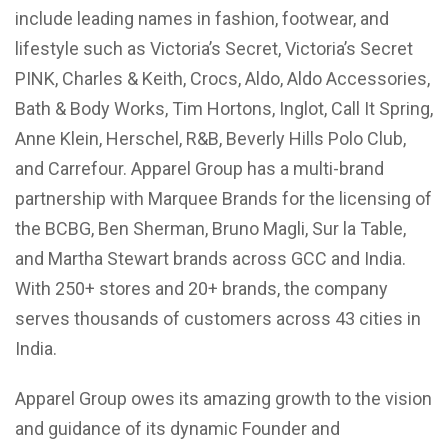
include leading names in fashion, footwear, and
lifestyle such as Victoria’s Secret, Victoria’s Secret
PINK, Charles & Keith, Crocs, Aldo, Aldo Accessories,
Bath & Body Works, Tim Hortons, Inglot, Call It Spring,
Anne Klein, Herschel, R&B, Beverly Hills Polo Club,
and Carrefour. Apparel Group has a multi-brand
partnership with Marquee Brands for the licensing of
the BCBG, Ben Sherman, Bruno Magli, Sur la Table,
and Martha Stewart brands across GCC and India.
With 250+ stores and 20+ brands, the company
serves thousands of customers across 43 cities in
India.
Apparel Group owes its amazing growth to the vision
and guidance of its dynamic Founder and