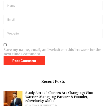
Save my name, email, and website in this browser for the
next time I comment.
Recent Posts
Study Abroad Choices Are Changing: Vinu
Warrier, Managing Partner & Founder,
eduVelocity Global
EDUCATION
,
FEATURE STORY