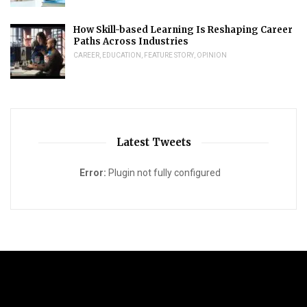
How Skill-based Learning Is Reshaping Career
Paths Across Industries
CAREER
,
EDUCATION
,
FEATURE STORY
,
OPINION
Latest Tweets
Error:
Plugin not fully configured