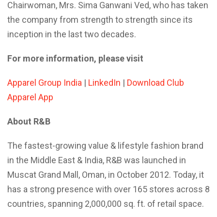
Chairwoman, Mrs. Sima Ganwani Ved, who has taken
the company from strength to strength since its
inception in the last two decades.
For more information, please visit
Apparel Group India
|
LinkedIn
|
Download Club
Apparel App
About R&B
The fastest-growing value & lifestyle fashion brand
in the Middle East & India, R&B was launched in
Muscat Grand Mall, Oman, in October 2012. Today, it
has a strong presence with over 165 stores across 8
countries, spanning 2,000,000 sq. ft. of retail space.