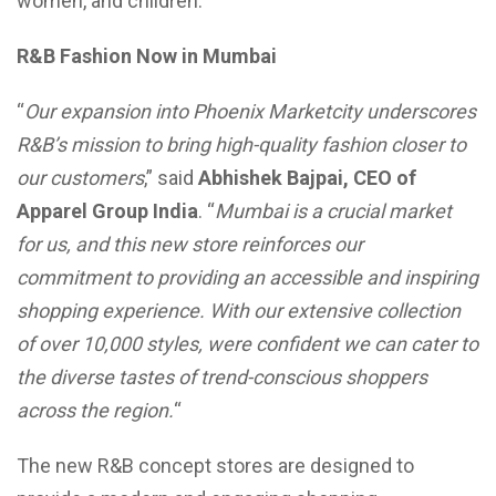
women, and children.
R&B Fashion Now in Mumbai
“
Our expansion into Phoenix Marketcity underscores
R&B’s mission to bring high-quality fashion closer to
our customers
,” said
Abhishek Bajpai, CEO of
Apparel Group India
. “
Mumbai is a crucial market
for us, and this new store reinforces our
commitment to providing an accessible and inspiring
shopping experience. With our extensive collection
of over 10,000 styles, were confident we can cater to
the diverse tastes of trend-conscious shoppers
across the region.
“
The new R&B concept stores are designed to