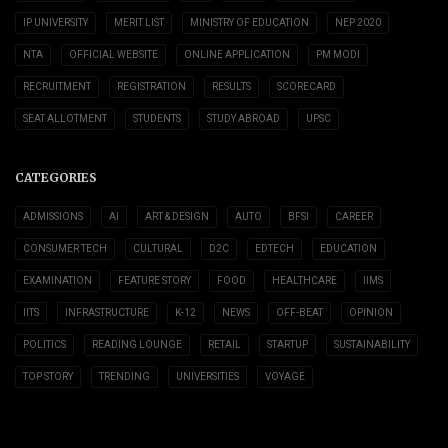
IP UNIVERSITY
MERIT LIST
MINISTRY OF EDUCATION
NEP 2020
NTA
OFFICIAL WEBSITE
ONLINE APPLICATION
PM MODI
RECRUITMENT
REGISTRATION
RESULTS
SCORECARD
SEAT ALLOTMENT
STUDENTS
STUDY ABROAD
UPSC
CATEGORIES
ADMISSIONS
AI
ART & DESIGN
AUTO
BFSI
CAREER
CONSUMER TECH
CULTURAL
D2C
EDTECH
EDUCATION
EXAMINATION
FEATURE STORY
FOOD
HEALTHCARE
IIMS
IITS
INFRASTRUCTURE
K-12
NEWS
OFF-BEAT
OPINION
POLITICS
READING LOUNGE
RETAIL
STARTUP
SUSTAINABILITY
TOP STORY
TRENDING
UNIVERSITIES
VOYAGE