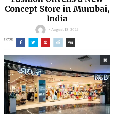
Concept Store in Mumbai,
India
August 18, 2025
SHARE