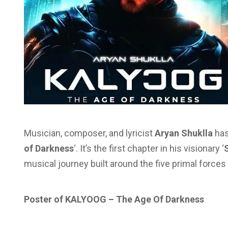
Musician, composer, and lyricist
Aryan Shuklla
has
of Darkness
‘. It’s the first chapter in his visionary ‘
musical journey built around the five primal forces o
Poster of KALYOOG – The Age Of Darkness