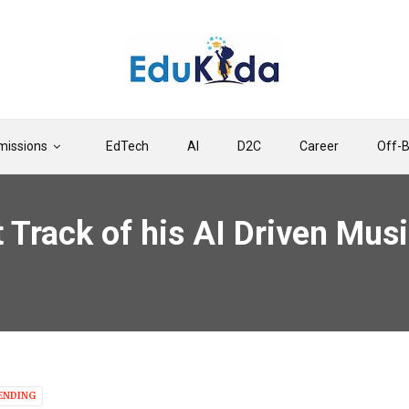
issions
EdTech
AI
D2C
Career
Off-
t Track of his AI Driven Mu
ENDING