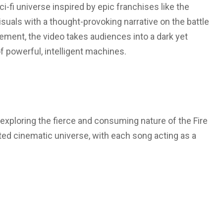
sci-fi universe inspired by epic franchises like the
isuals with a thought-provoking narrative on the battle
ent, the video takes audiences into a dark yet
 powerful, intelligent machines.
a, exploring the fierce and consuming nature of the Fire
cted cinematic universe, with each song acting as a