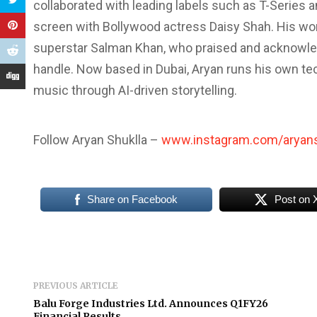
collaborated with leading labels such as T-Series 
screen with Bollywood actress Daisy Shah. His wo
superstar Salman Khan, who praised and acknowled
handle. Now based in Dubai, Aryan runs his own t
music through AI-driven storytelling.
Follow Aryan Shuklla –
www.instagram.com/aryans
Share on Facebook
Post on 
PREVIOUS ARTICLE
Balu Forge Industries Ltd. Announces Q1FY26
Financial Results