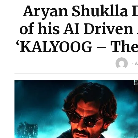
Aryan Shuklla D
of his AI Driven
‘KALYOOG – The 
A