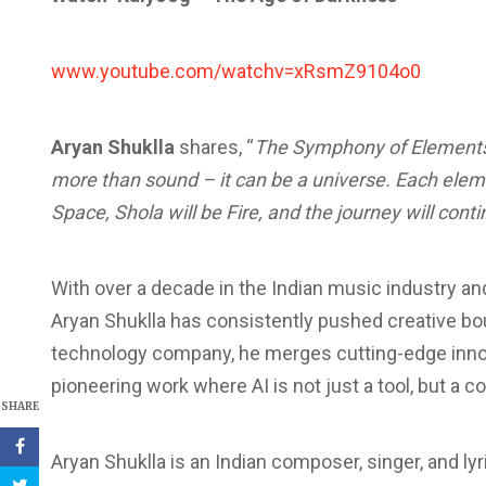
www.youtube.com/watchv=xRsmZ9104o0
Aryan Shuklla
shares, “
The Symphony of Elements
more than sound – it can be a universe. Each elem
Space, Shola will be Fire, and the journey will conti
With over a decade in the Indian music industry a
Aryan Shuklla has consistently pushed creative b
technology company, he merges cutting-edge innov
pioneering work where AI is not just a tool, but a co
SHARE
Aryan Shuklla is an Indian composer, singer, and lyr