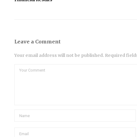
Leave a Comment
Your email address will not be published. Required fiel