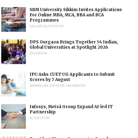
SRM University Sikkim Invites Applications
For Online MBA, MCA, BBA and BCA
Programmes
EDUCATION
,
TOP STORY
DPS Gurgaon Brings Together 54 Indian,
Global Universities at Spotlight 2026
EDUCATION
IPU Asks CUET UG Applicants to Submit
Scores by 7 August
ADMISSIONS
,
TOP STORY
,
UNIVERSITIES
Infosys, Metsä Group Expand AI-led IT
Partnership
AI
,
TOP STORY