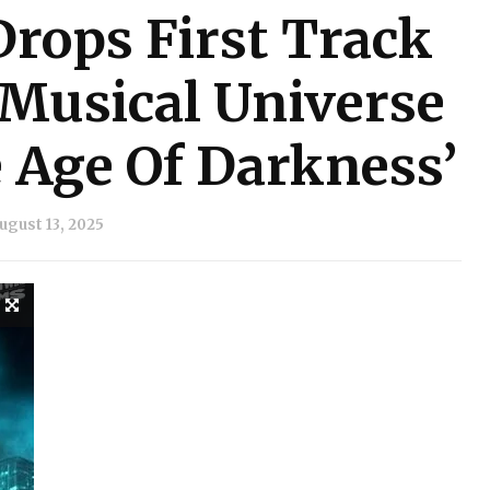
rops First Track
 Musical Universe
Age Of Darkness’
ugust 13, 2025