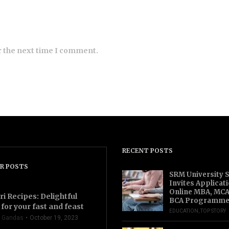
r the next time I comment.
RECENT POSTS
R POSTS
SRM University 
Invites Applicat
Online MBA, MCA
ri Recipes: Delightful
BCA Programme
for your fast and feast
EDUCATION
,
TOP STORY
 Gandas
October 19, 2023