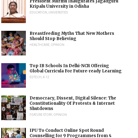
President Murmu Inaugurates Jagadguru
Kripalu University in Odisha
EDUCATION
,
UNIVERSITIES
Breastfeeding Myths That New Mothers
Should Stop Believing
HEALTHCARE
,
OPINION
Top IB Schools In Delhi-NCR Offering
Global Curricula For Future-ready Learning
EDTECH
,
K-12
Democracy, Dissent, Digital Silence: The
Constitutionality Of Protests & Internet
Shutdowns
FEATURE STORY
,
OPINION
IPU To Conduct Online Spot Round
Counselling for 9 Programmes from 4