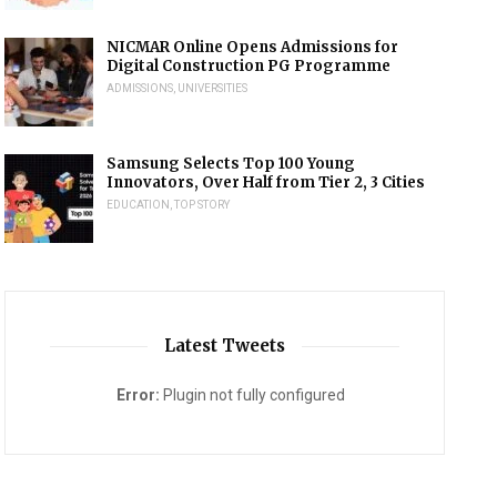
NICMAR Online Opens Admissions for
Digital Construction PG Programme
ADMISSIONS
,
UNIVERSITIES
Samsung Selects Top 100 Young
Innovators, Over Half from Tier 2, 3 Cities
EDUCATION
,
TOP STORY
Latest Tweets
Error:
Plugin not fully configured