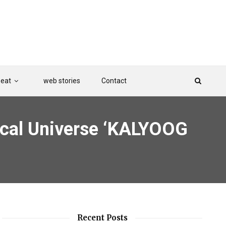
Beat
web stories
Contact
sical Universe ‘KALYOOG
Recent Posts