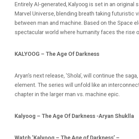
Entirely AI-generated, Kalyoog is set in an original 
Marvel Universe, blending breath taking futuristic v
between man and machine. Based on the Space elem
spectacular world where humanity faces the rise of
KALYOOG – The Age Of Darkness
Aryan’s next release, ‘Shola’, will continue the sag
element. The series will unfold like an interconne
chapter in the larger man vs. machine epic.
Kalyoog – The Age Of Darkness -Aryan Shuklla
Watch ‘Kalyoog – The Age of Darkness’ –