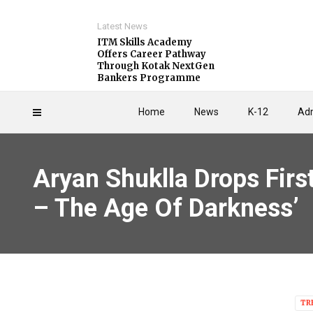
Latest News
ITM Skills Academy
Offers Career Pathway
Through Kotak NextGen
Bankers Programme
Home
News
K-12
Adm
Aryan Shuklla Drops Firs
– The Age Of Darkness’
TR