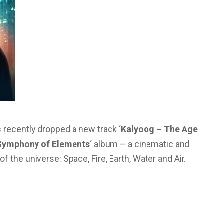
 recently dropped a new track ‘
Kalyoog – The Age
Symphony of Elements
‘ album – a cinematic and
f the universe: Space, Fire, Earth, Water and Air.