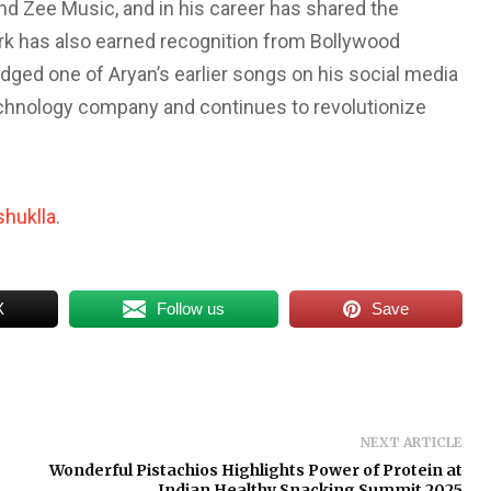
and Zee Music, and in his career has shared the
rk has also earned recognition from Bollywood
ged one of Aryan’s earlier songs on his social media
echnology company and continues to revolutionize
huklla
.
X
Follow us
Save
NEXT ARTICLE
Wonderful Pistachios Highlights Power of Protein at
Indian Healthy Snacking Summit 2025