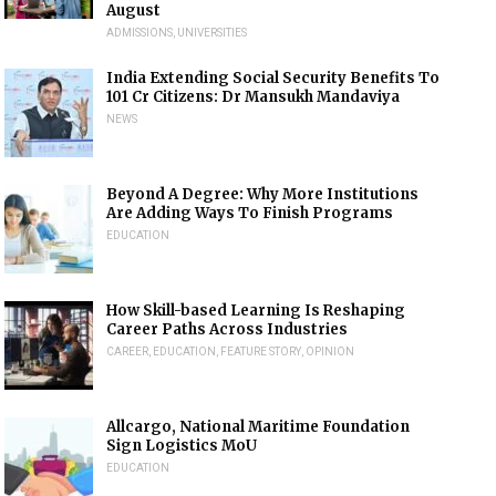
August
ADMISSIONS
,
UNIVERSITIES
India Extending Social Security Benefits To
101 Cr Citizens: Dr Mansukh Mandaviya
NEWS
Beyond A Degree: Why More Institutions
Are Adding Ways To Finish Programs
EDUCATION
How Skill-based Learning Is Reshaping
Career Paths Across Industries
CAREER
,
EDUCATION
,
FEATURE STORY
,
OPINION
Allcargo, National Maritime Foundation
Sign Logistics MoU
EDUCATION