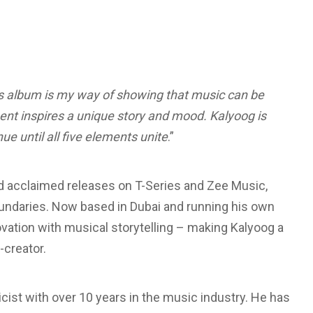
 album is my way of showing that music can be
ent inspires a unique story and mood. Kalyoog is
nue until all five elements unite
.”
nd acclaimed releases on T-Series and Zee Music,
oundaries. Now based in Dubai and running his own
ation with musical storytelling – making Kalyoog a
-creator.
icist with over 10 years in the music industry. He has