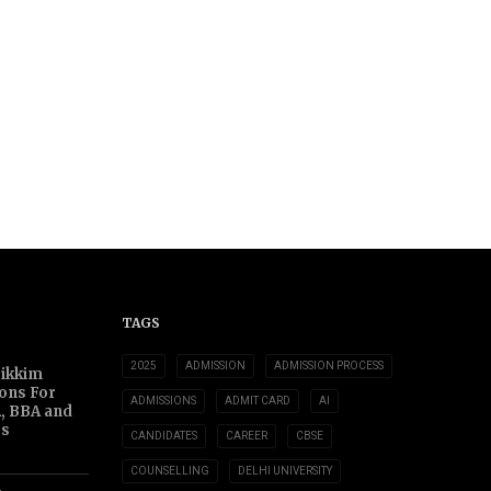
TAGS
2025
ADMISSION
ADMISSION PROCESS
Sikkim
ions For
ADMISSIONS
ADMIT CARD
AI
, BBA and
s
CANDIDATES
CAREER
CBSE
COUNSELLING
DELHI UNIVERSITY