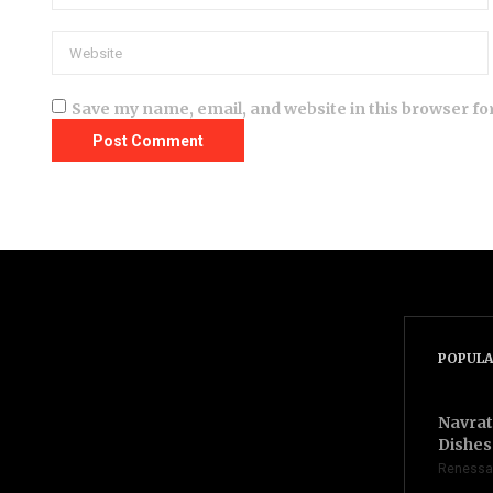
Save my name, email, and website in this browser fo
POPULA
Navrat
Dishes 
Renessa